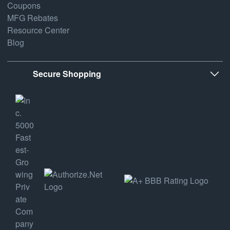
Coupons
MFG Rebates
Resource Center
Blog
Secure Shopping