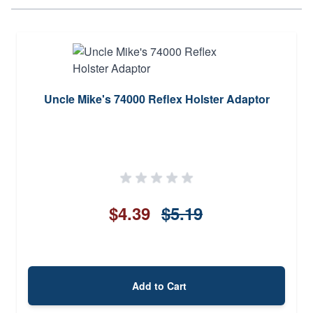
Uncle Mike's 74000 Reflex Holster Adaptor
$4.39
$5.19
Add to Cart