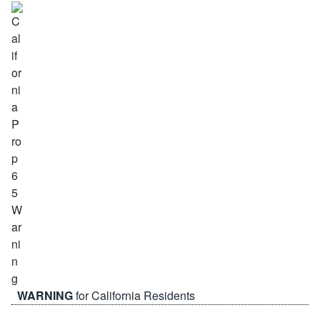
WARNING
for California Residents