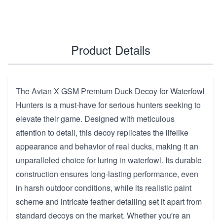
Product Details
The Avian X GSM Premium Duck Decoy for Waterfowl
Hunters is a must-have for serious hunters seeking to
elevate their game. Designed with meticulous
attention to detail, this decoy replicates the lifelike
appearance and behavior of real ducks, making it an
unparalleled choice for luring in waterfowl. Its durable
construction ensures long-lasting performance, even
in harsh outdoor conditions, while its realistic paint
scheme and intricate feather detailing set it apart from
standard decoys on the market. Whether you're an