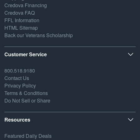
Credova Financing
Credova FAQ
FFL Information
HTML Sitemap
Back our Veterans Scholarship
Customer Service
800.518.9180
Contact Us
Privacy Policy
Terms & Conditions
Do Not Sell or Share
Resources
Featured Daily Deals