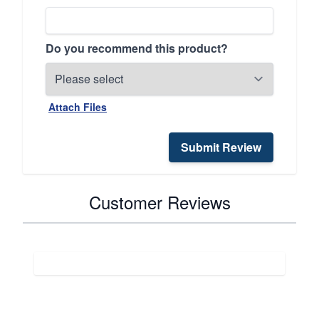
Do you recommend this product?
Attach Files
Submit Review
Customer Reviews