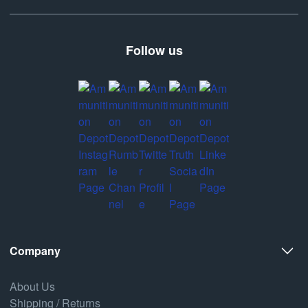
Follow us
Company
About Us
Shipping / Returns