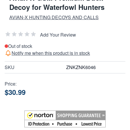
Decoy for Waterfowl Hunters
AVIAN-X HUNTING DECOYS AND CALLS
Add Your Review
Out of stock
Notify me when this product is in stock
SKU
ZNKZNK6046
Price:
$30.99