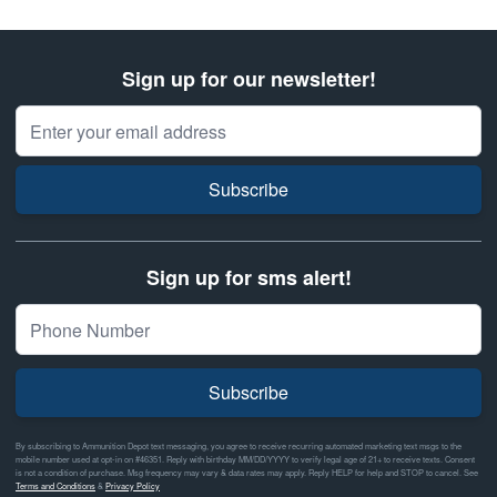
Sign up for our newsletter!
Email Address
Subscribe
Sign up for sms alert!
Subscribe
By subscribing to Ammunition Depot text messaging, you agree to receive recurring automated marketing text msgs to the
mobile number used at opt-in on #46351. Reply with birthday MM/DD/YYYY to verify legal age of 21+ to receive texts. Consent
is not a condition of purchase. Msg frequency may vary & data rates may apply. Reply HELP for help and STOP to cancel. See
Terms and Conditions
&
Privacy Policy