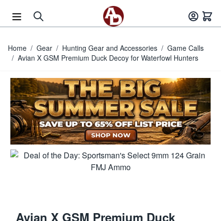
Skip to Content
Home
/
Gear
/
Hunting Gear and Accessories
/
Game Calls
/
Avian X GSM Premium Duck Decoy for Waterfowl Hunters
Avian X GSM Premium Duck