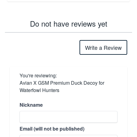
Do not have reviews yet
Write a Review
You're reviewing:
Avian X GSM Premium Duck Decoy for
Waterfowl Hunters
Nickname
Email (will not be published)