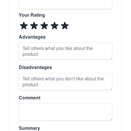
Your Rating
Advantages
Disadvantages
Comment
Summary