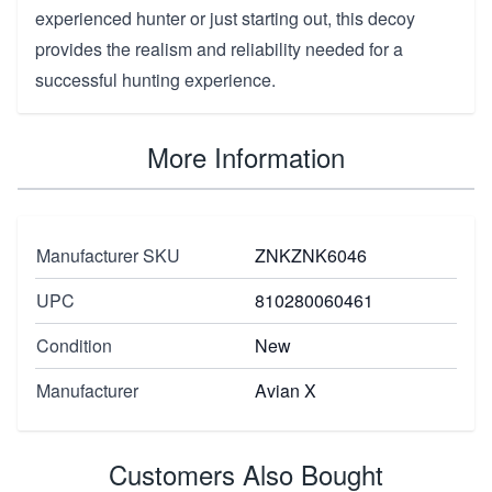
experienced hunter or just starting out, this decoy
provides the realism and reliability needed for a
successful hunting experience.
More Information
Manufacturer SKU
ZNKZNK6046
UPC
810280060461
Condition
New
Manufacturer
Avian X
Customers Also Bought