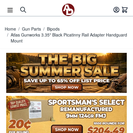
Skip to Content
Home
/
Gun Parts
/
Bipods
/
Atlas Gunworks 3.35" Black Picatinny Rail Adapter Handguard
Mount