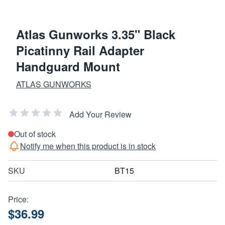
Atlas Gunworks 3.35" Black
Picatinny Rail Adapter
Handguard Mount
ATLAS GUNWORKS
Add Your Review
Out of stock
Notify me when this product is in stock
SKU
BT15
Price:
$36.99