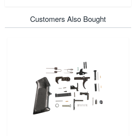
Customers Also Bought