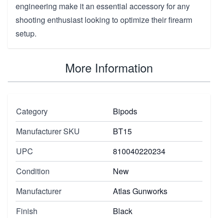
engineering make it an essential accessory for any
shooting enthusiast looking to optimize their firearm
setup.
More Information
Category
Bipods
Manufacturer SKU
BT15
UPC
810040220234
Condition
New
Manufacturer
Atlas Gunworks
Finish
Black