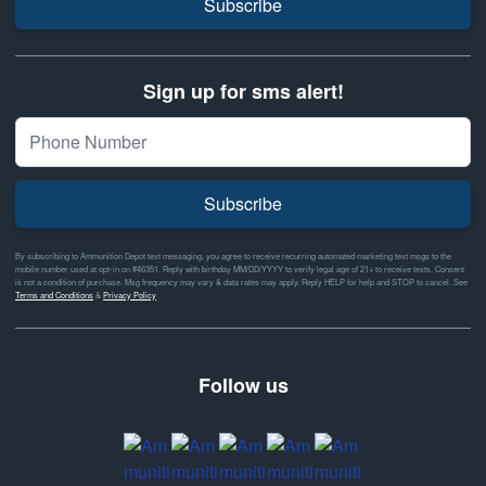
Subscribe
Sign up for sms alert!
Subscribe
By subscribing to Ammunition Depot text messaging, you agree to receive recurring automated marketing text msgs to the
mobile number used at opt-in on #46351. Reply with birthday MM/DD/YYYY to verify legal age of 21+ to receive texts. Consent
is not a condition of purchase. Msg frequency may vary & data rates may apply. Reply HELP for help and STOP to cancel. See
Terms and Conditions
&
Privacy Policy
Follow us