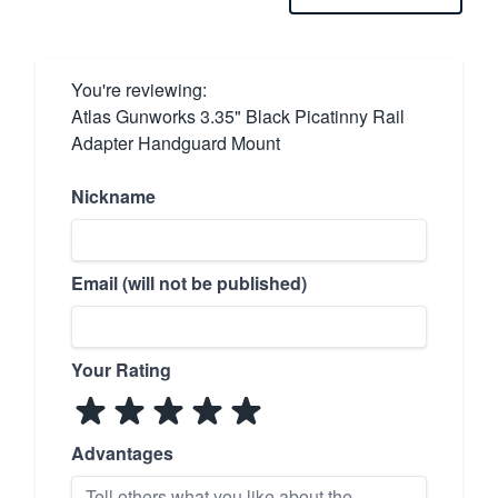
You're reviewing:
Atlas Gunworks 3.35" Black Picatinny Rail
Adapter Handguard Mount
Nickname
Email (will not be published)
Your Rating
Advantages