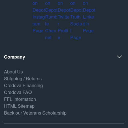
Company
About Us
Shipping / Returns
Credova Financing
Credova FAQ
FFL Information
HTML Sitemap
Back our Veterans Scholarship