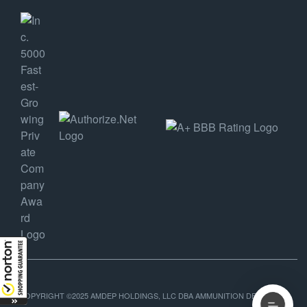
COPYRIGHT ©2025 AMDEP HOLDINGS, LLC DBA AMMUNITION DEPOT, ALL