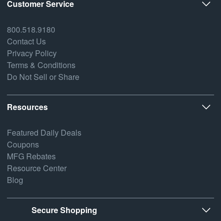
Customer Service
800.518.9180
Contact Us
Privacy Policy
Terms & Conditions
Do Not Sell or Share
Resources
Featured Daily Deals
Coupons
MFG Rebates
Resource Center
Blog
Secure Shopping