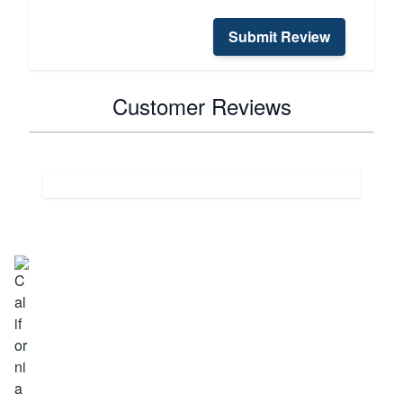
Submit Review
Customer Reviews