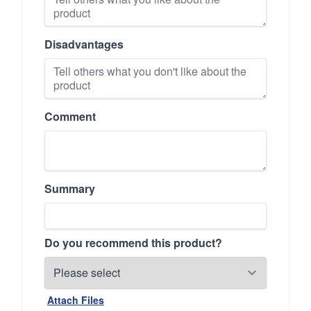
Disadvantages
Comment
Summary
Do you recommend this product?
Attach Files