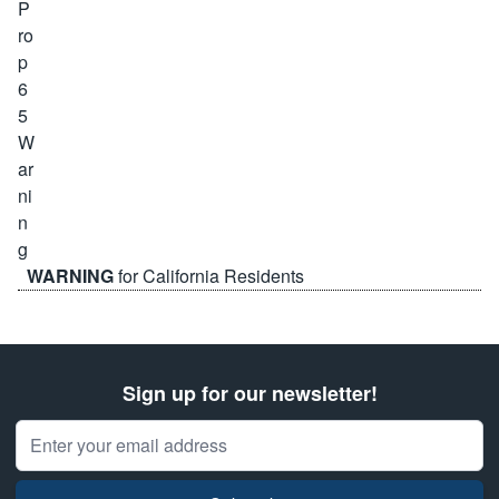
WARNING
for California Residents
Sign up for our newsletter!
Email Address