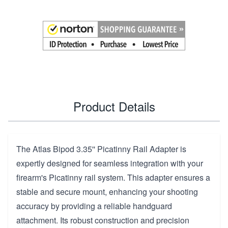
Product Details
The Atlas Bipod 3.35'' Picatinny Rail Adapter is
expertly designed for seamless integration with your
firearm's Picatinny rail system. This adapter ensures a
stable and secure mount, enhancing your shooting
accuracy by providing a reliable handguard
attachment. Its robust construction and precision