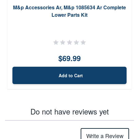
M&p Accessories Ar, M&p 1085634 Ar Complete
Lower Parts Kit
$69.99
Add to Cart
Do not have reviews yet
Write a Review