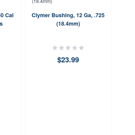
50 Cal
Clymer Bushing, 12 Ga, .725
Out
s
(18.4mm)
Sli
$23.99