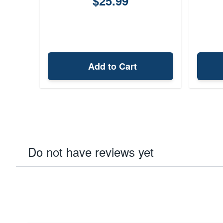
$25.99
Add to Cart
Do not have reviews yet