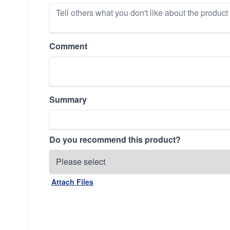
Comment
Summary
Do you recommend this product?
Attach Files