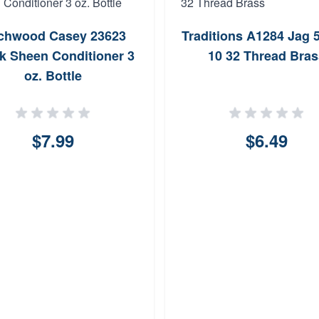
rchwood Casey 23623
Traditions A1284 Jag 
k Sheen Conditioner 3
10 32 Thread Bras
oz. Bottle
$7.99
$6.49