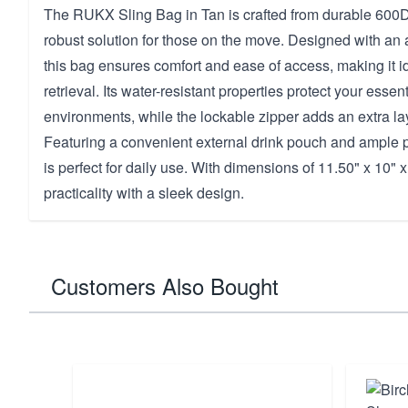
The RUKX Sling Bag in Tan is crafted from durable 600D 
robust solution for those on the move. Designed with an a
this bag ensures comfort and ease of access, making it id
retrieval. Its water-resistant properties protect your essen
environments, while the lockable zipper adds an extra lay
Featuring a convenient external drink pouch and ample p
is perfect for daily use. With dimensions of 11.50" x 10" x
practicality with a sleek design.
Customers Also Bought