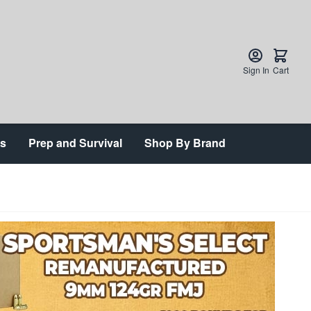
Sign In
Cart
ts
Prep and Survival
Shop By Brand