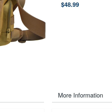
$48.99
More Information