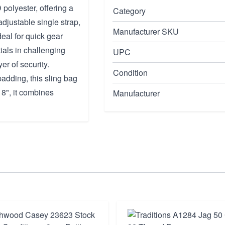
polyester, offering a
Category
djustable single strap,
Manufacturer SKU
eal for quick gear
tials in challenging
UPC
er of security.
Condition
adding, this sling bag
 8", it combines
Manufacturer