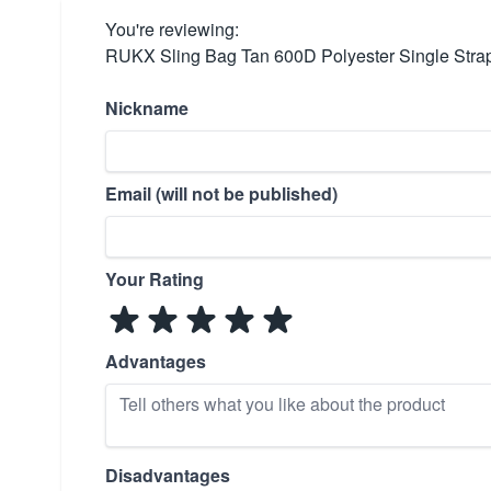
You're reviewing:
RUKX Sling Bag Tan 600D Polyester Single Stra
Nickname
Email (will not be published)
Your Rating
Advantages
Disadvantages