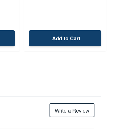
Add to Cart
Write a Review