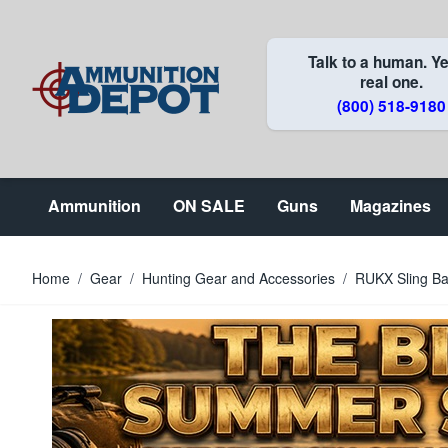
Skip to Content
Talk to a human. Ye
real one.
(800) 518-9180
Ammunition
ON SALE
Guns
Magazines
Home
/
Gear
/
Hunting Gear and Accessories
/
RUKX Sling Ba