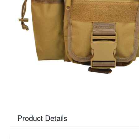
Product Details