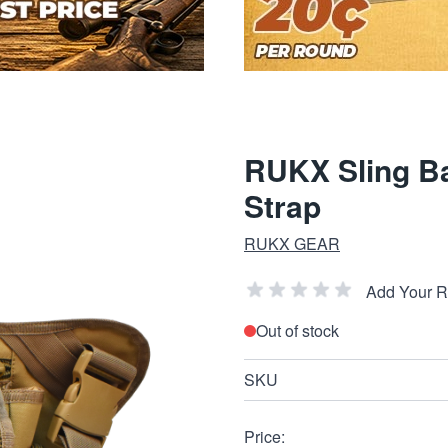
RUKX Sling Ba
Strap
RUKX GEAR
Add Your 
Out of stock
SKU
Price: