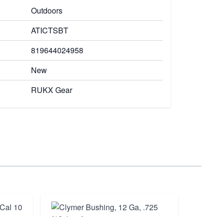
Outdoors
ATICTSBT
819644024958
New
RUKX Gear