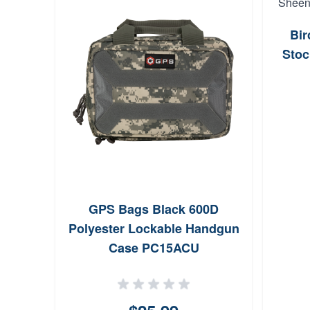
Bi
Stoc
GPS Bags Black 600D
Polyester Lockable Handgun
Case PC15ACU