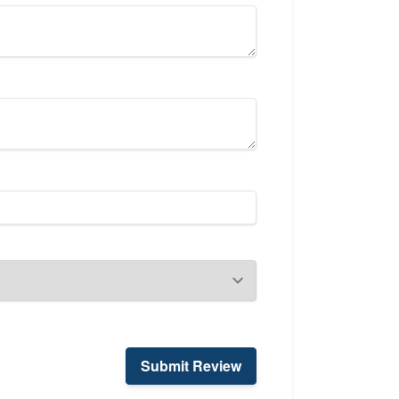
Submit Review