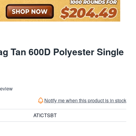
g Tan 600D Polyester Single
Review
Notify me when this product is in stock
ATICTSBT