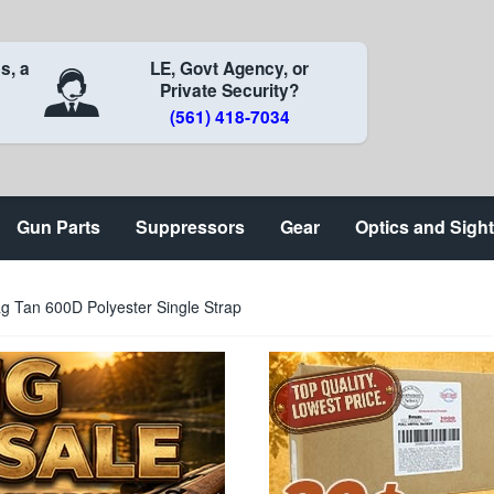
s, a
LE, Govt Agency, or
Private Security?
(561) 418-7034
Gun Parts
Suppressors
Gear
Optics and Sigh
g Tan 600D Polyester Single Strap