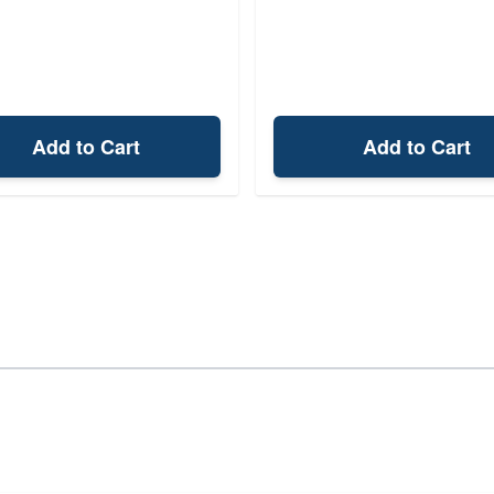
Add to Cart
Add to Cart