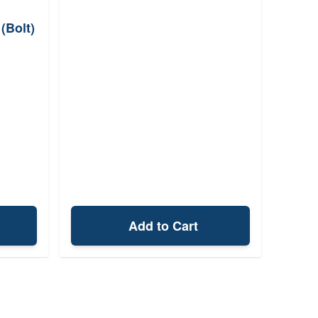
(Bolt)
Add to Cart