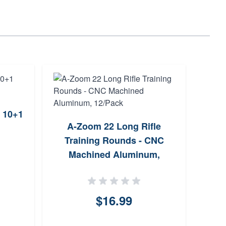
 10+1
Tau
A-Zoom 22 Long Rifle
Fixe
Training Rounds - CNC
Machined Aluminum,
12/Pack
$16.99