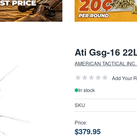
Ati Gsg-16 22
AMERICAN TACTICAL INC. 
Add Your 
In stock
SKU
Price:
$379.95