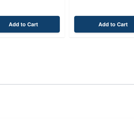
Add to Cart
Add to Cart