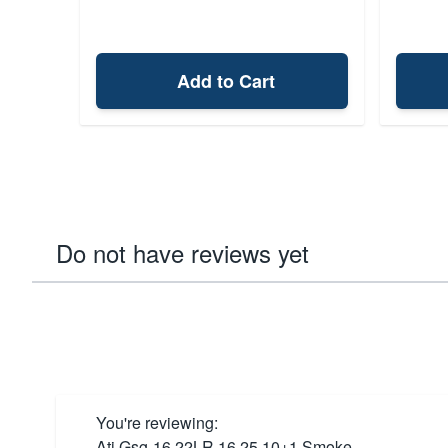
Add to Cart
Do not have reviews yet
You're reviewing:
Ati Gsg-16 22LR 16.25 10+1 Smoke