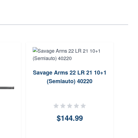
Savage Arms 22 LR 21 10+1
Sava
(Semiauto) 40220
$144.99