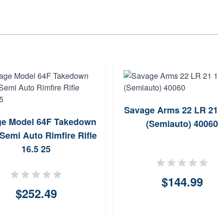
Savage Arms 22 LR 21
e Model 64F Takedown
(Semiauto) 40060
Semi Auto Rimfire Rifle
16.5 25
$144.99
$252.49