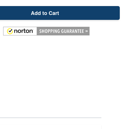
Add to Cart