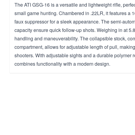
The ATI GSG-16 is a versatile and lightweight rifle, perfect
small game hunting. Chambered in .22LR, it features a 16
faux suppressor for a sleek appearance. The semi-autom
capacity ensure quick follow-up shots. Weighing in at 5.80
handling and maneuverability. The collapsible stock, co
compartment, allows for adjustable length of pull, making 
shooters. With adjustable sights and a durable polymer rec
combines functionality with a modern design.