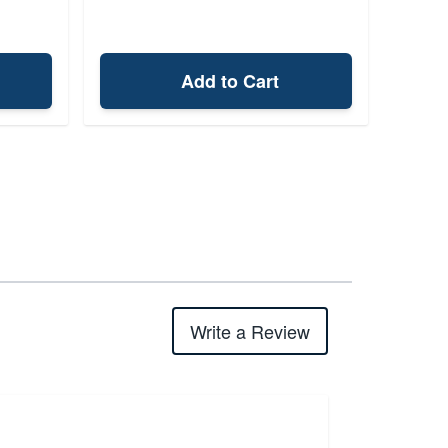
Add to Cart
Write a Review