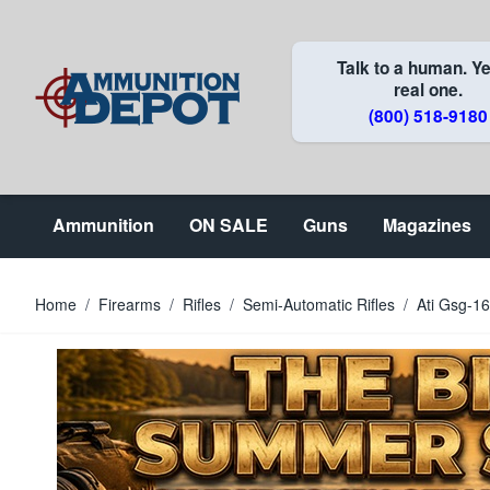
Skip to Content
Talk to a human. Ye
real one.
(800) 518-9180
Ammunition
ON SALE
Guns
Magazines
Home
/
Firearms
/
Rifles
/
Semi-Automatic Rifles
/
Ati Gsg-1