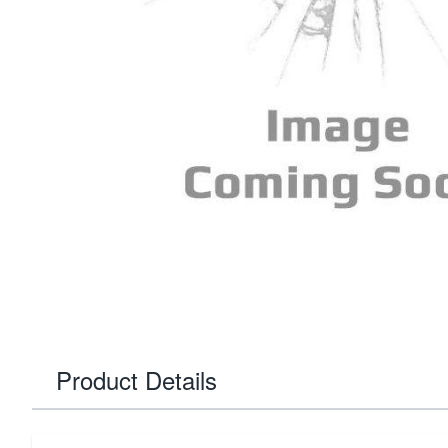
Product Details