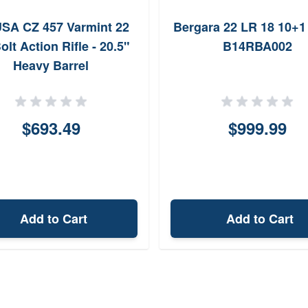
SA CZ 457 Varmint 22
Bergara 22 LR 18 10+1 
olt Action Rifle - 20.5"
B14RBA002
Heavy Barrel
$693.49
$999.99
Add to Cart
Add to Cart