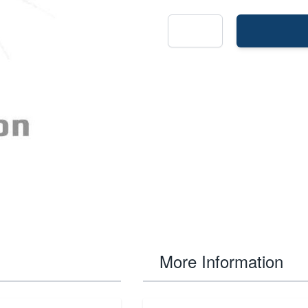
More Information