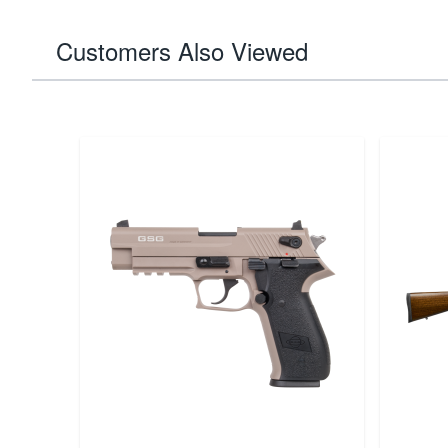
Customers Also Viewed