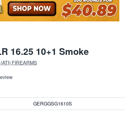
LR 16.25 10+1 Smoke
(ATI) FIREARMS
Review
GERGGSG1610S