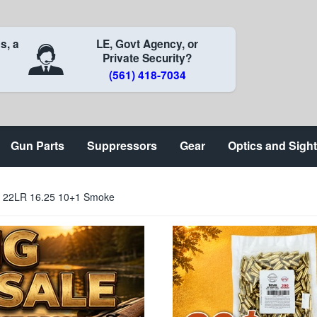
s, a
LE, Govt Agency, or
Private Security?
(561) 418-7034
Gun Parts
Suppressors
Gear
Optics and Sigh
6 22LR 16.25 10+1 Smoke