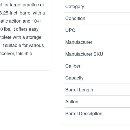
 for target practice or
Category
.25-inch barrel with a
Condition
atic action and 10+1
 lbs, it offers easy
UPC
mplete with a storage
Manufacturer
it suitable for various
eiver, this rifle
Manufacturer SKU
Caliber
Capacity
Barrel Length
Action
Barrel Description