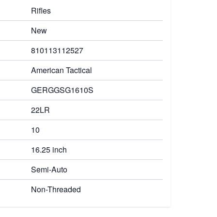
Rifles
New
810113112527
American Tactical
GERGGSG1610S
22LR
10
16.25 inch
Semi-Auto
Non-Threaded