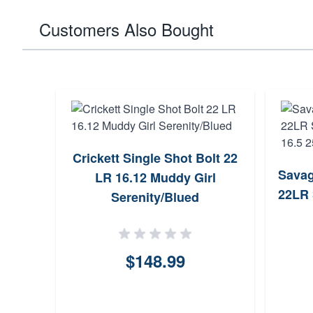
Customers Also Bought
Crickett Single Shot Bolt 22
Savag
LR 16.12 Muddy Girl
22LR 
Serenity/Blued
$148.99