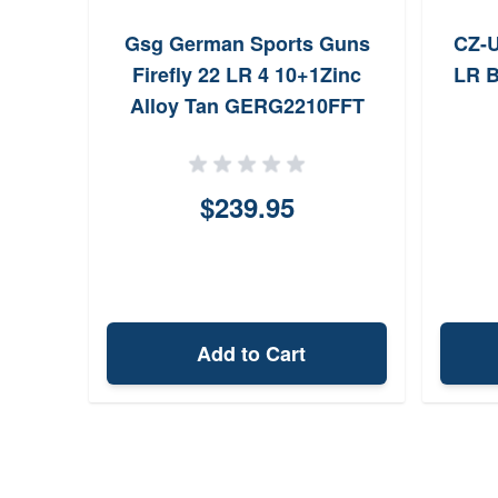
r Pink
Gsg German Sports Guns
CZ-U
ss
Firefly 22 LR 4 10+1Zinc
LR B
Alloy Tan GERG2210FFT
$239.95
Add to Cart