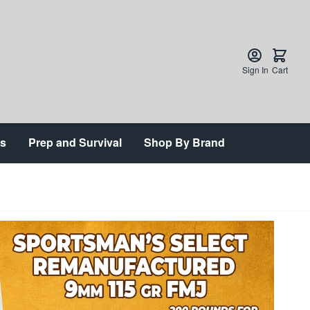
Sign In
Cart
ts
Prep and Survival
Shop By Brand