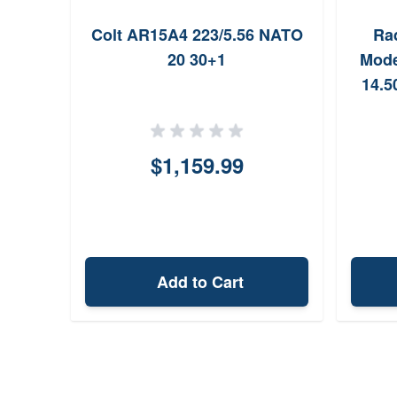
Colt AR15A4 223/5.56 NATO
Ra
20 30+1
Mode
14.5
$1,159.99
Add to Cart