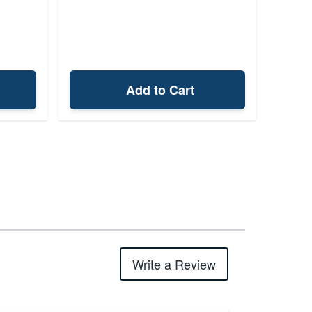
Add to Cart
Write a Review