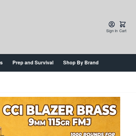
Sign In
Cart
ts
Prep and Survival
Shop By Brand