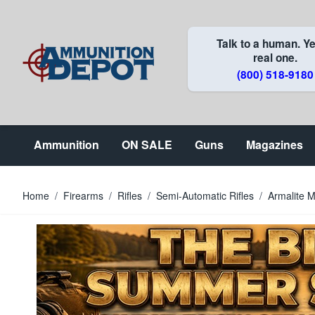
Skip to Content
Talk to a human. Ye
real one.
(800) 518-9180
Ammunition
ON SALE
Guns
Magazines
Home
/
Firearms
/
Rifles
/
Semi-Automatic Rifles
/
Armalite 