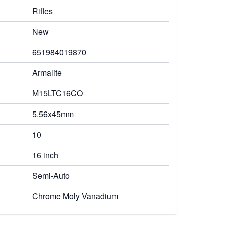
Rifles
New
651984019870
Armalite
M15LTC16CO
5.56x45mm
10
16 inch
Semi-Auto
Chrome Moly Vanadium