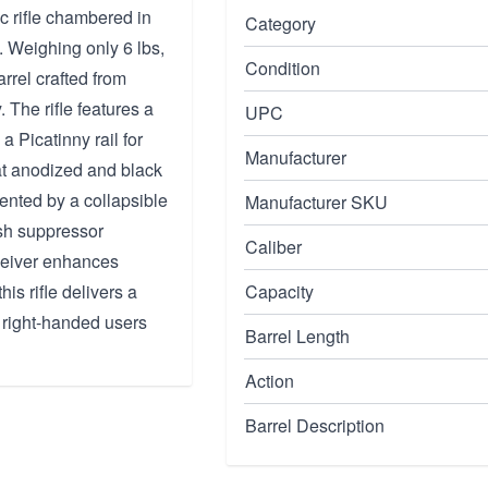
c rifle chambered in
Category
. Weighing only 6 lbs,
Condition
arrel crafted from
The rifle features a
UPC
 a Picatinny rail for
Manufacturer
at anodized and black
nted by a collapsible
Manufacturer SKU
ash suppressor
Caliber
ceiver enhances
his rifle delivers a
Capacity
 right-handed users
Barrel Length
Action
Barrel Description