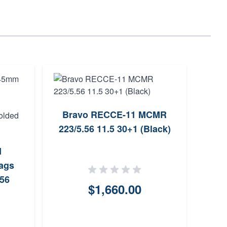
Bravo RECCE-11 MCMR
Zast
223/5.56 11.5 30+1 (Black)
10 3
I
ags
.56
$1,660.00
nless
ded
r