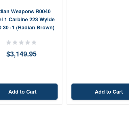
dian Weapons R0040
l 1 Carbine 223 Wylde
0 30+1 (Radian Brown)
$3,149.95
Add to Cart
Add to Cart