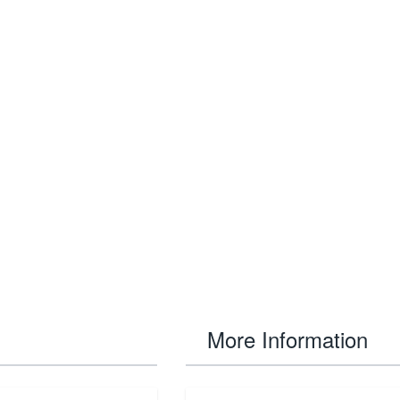
More Information