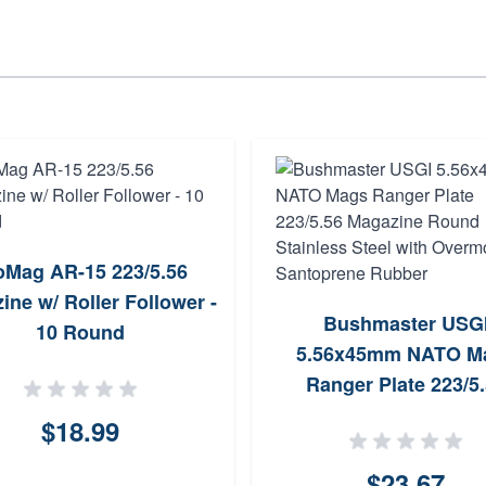
oMag AR-15 223/5.56
ine w/ Roller Follower -
Bushmaster USG
10 Round
5.56x45mm NATO M
Ranger Plate 223/5
Magazine Round Stai
$18.99
Steel with Overmol
Santoprene Rubbe
$23.67