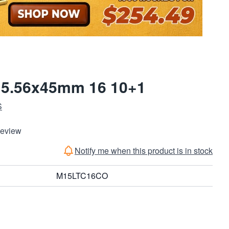
5 5.56x45mm 16 10+1
S
Review
Notify me when this product is in stock
M15LTC16CO