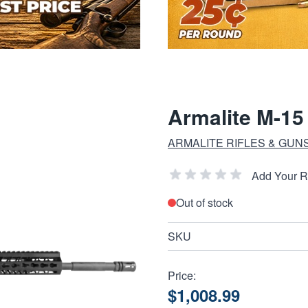
Armalite M-1
ARMALITE RIFLES & GUN
Add Your 
Out of stock
SKU
Price:
$1,008.99