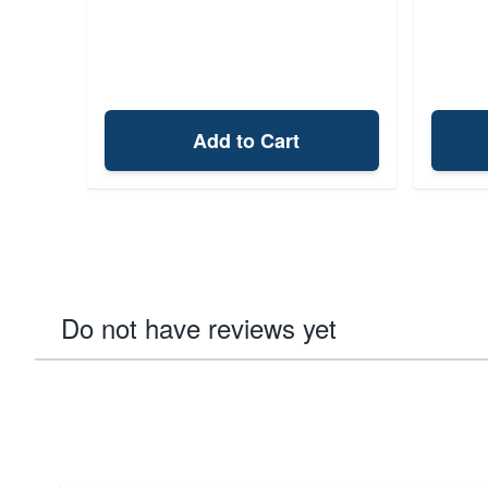
Add to Cart
Do not have reviews yet