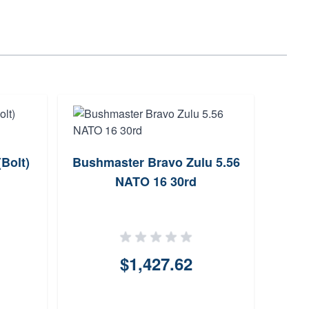
(Bolt)
Bushmaster Bravo Zulu 5.56
Henr
NATO 16 30rd
Lever
$1,427.62