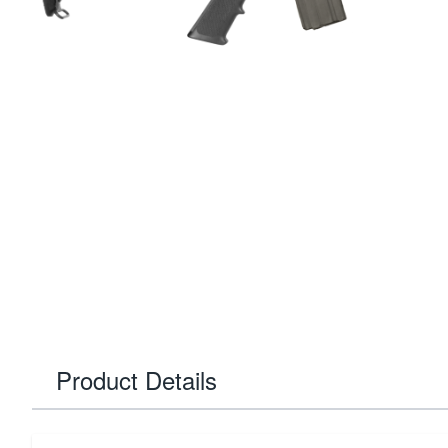
Product Details