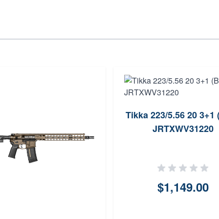
Tikka 223/5.56 20 3+1 
JRTXWV31220
$1,149.00