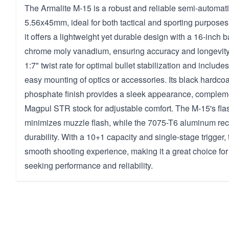
The Armalite M-15 is a robust and reliable semi-automati
5.56x45mm, ideal for both tactical and sporting purposes
it offers a lightweight yet durable design with a 16-inch b
chrome moly vanadium, ensuring accuracy and longevity. 
1:7" twist rate for optimal bullet stabilization and includes
easy mounting of optics or accessories. Its black hardco
phosphate finish provides a sleek appearance, compleme
Magpul STR stock for adjustable comfort. The M-15's fl
minimizes muzzle flash, while the 7075-T6 aluminum re
durability. With a 10+1 capacity and single-stage trigger, t
smooth shooting experience, making it a great choice for
seeking performance and reliability.