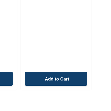
Add to Cart