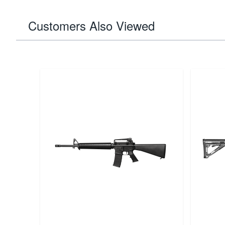
Customers Also Viewed