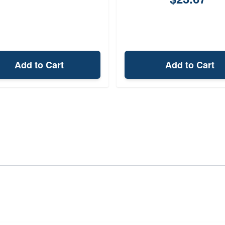
Add to Cart
Add to Cart