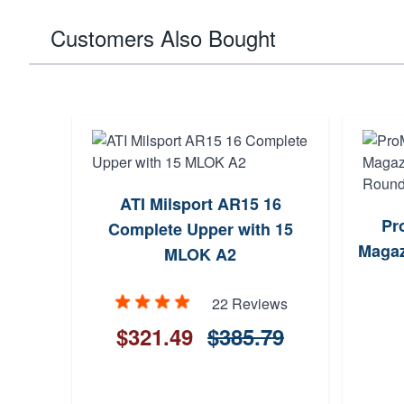
Customers Also Bought
ATI Milsport AR15 16
Pr
Complete Upper with 15
Magaz
MLOK A2
22 Reviews
$321.49
$385.79