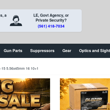
s, a
LE, Govt Agency, or
Private Security?
(561) 418-7034
Gun Parts
Suppressors
Gear
Optics and Sigh
M-15 5.56x45mm 16 10+1