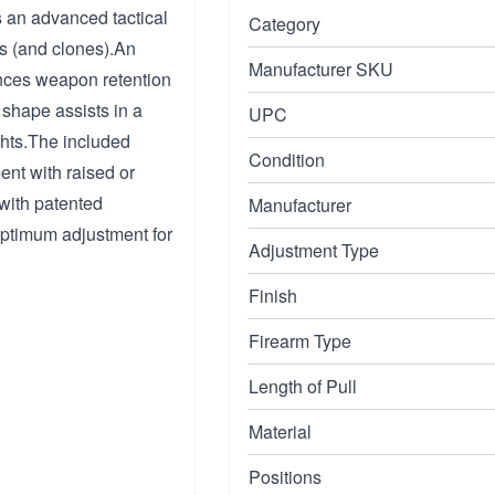
is an advanced tactical
Category
s (and clones).An
Manufacturer SKU
ances weapon retention
shape assists in a
UPC
ghts.The included
Condition
ent with raised or
 with patented
Manufacturer
 optimum adjustment for
Adjustment Type
Finish
Firearm Type
Length of Pull
Material
Positions