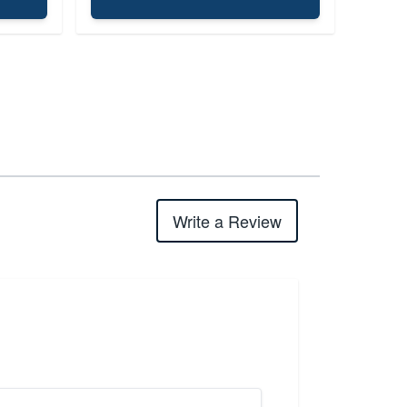
Write a Review