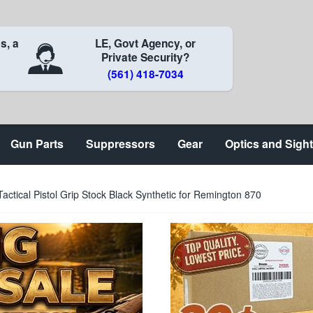
s, a
LE, Govt Agency, or
Private Security?
(561) 418-7034
Gun Parts
Suppressors
Gear
Optics and Sigh
ctical Pistol Grip Stock Black Synthetic for Remington 870