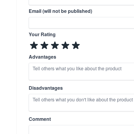
Email (will not be published)
Your Rating
Advantages
Disadvantages
Comment