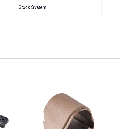
Stock System