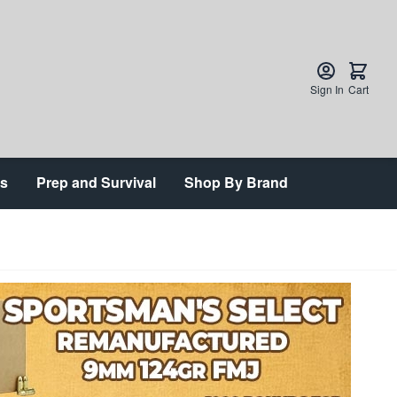
Sign In
Cart
ts
Prep and Survival
Shop By Brand