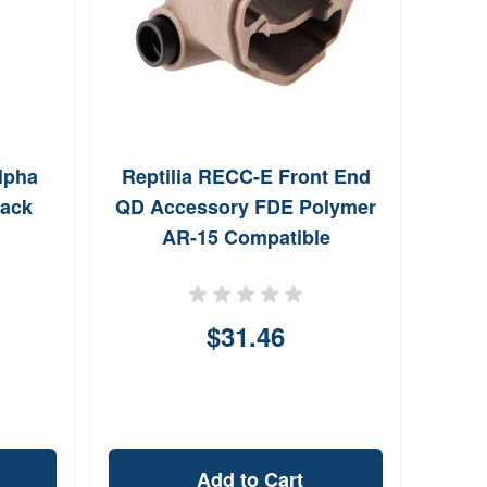
lpha
Reptilia RECC-E Front End
Lyma
lack
QD Accessory FDE Polymer
AR-15 Compatible
$31.46
Add to Cart