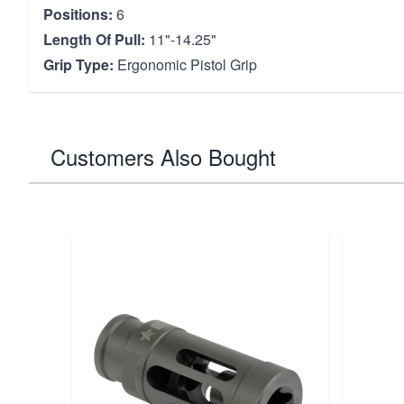
Positions:
6
Length Of Pull:
11"-14.25"
Grip Type:
Ergonomic Pistol Grip
Customers Also Bought