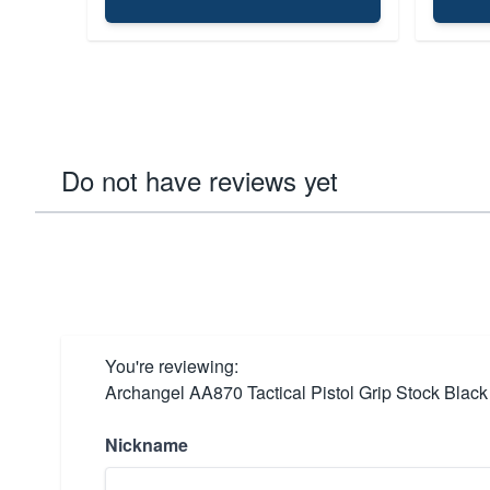
Do not have reviews yet
You're reviewing:
Archangel AA870 Tactical Pistol Grip Stock Black
Nickname