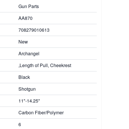
Gun Parts
AA870
708279010613
New
Archangel
,Length of Pull, Cheekrest
Black
Shotgun
11"-14.25"
Carbon Fiber/Polymer
6