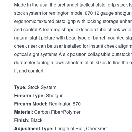
Made in the usa, the archangel tactical pistol grip stock 
stock system for remington model 870 12 gauge shotgun
ergonomic textured pistol grip with locking storage enh
and control.A teardrop shape extension tube cheek weld 
natural sight picture with bead type or barrel mounted si
cheek riser can be user installed for instant cheek alignm
optical sight systems.A six position collapsible buttstock
durometer tuning allows shooters of all sizes to find the
fit and comfort.
Type:
Stock System
Firearm Type:
Shotgun
Firearm Model:
Remington 870
Material:
Carbon Fiber/Polymer
Finish:
Black
Adjustment Type:
Length of Pull, Cheekrest