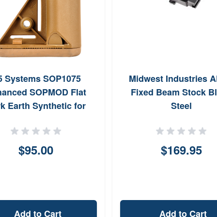
5 Systems SOP1075
Midwest Industries A
hanced SOPMOD Flat
Fixed Beam Stock B
k Earth Synthetic for
Steel
latform with MilSpec
eiver Extension (Tube
Not Included)
$95.00
$169.95
Add to Cart
Add to Cart