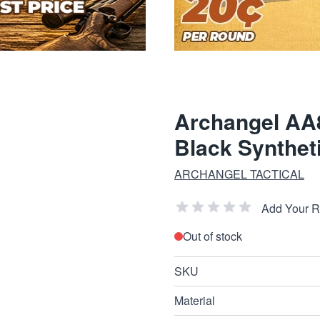
Archangel AA8
Black Synthet
ARCHANGEL TACTICAL
Add Your 
Out of stock
SKU
Material