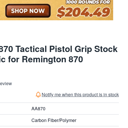
70 Tactical Pistol Grip Stock
ic for Remington 870
Review
Notify me when this product is in stock
AA870
Carbon Fiber/Polymer