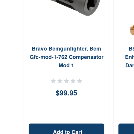
Bravo Bcmgunfighter, Bcm
B
Gfc-mod-1-762 Compensator
En
Mod 1
Dar
ARP
Rec
$99.95
Add to Cart