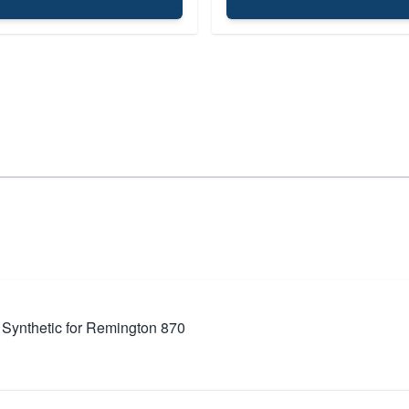
 Synthetic for Remington 870