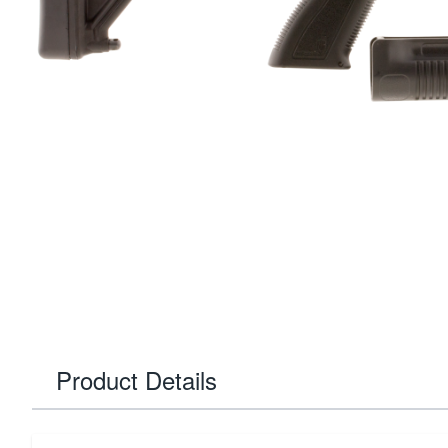
Product Details