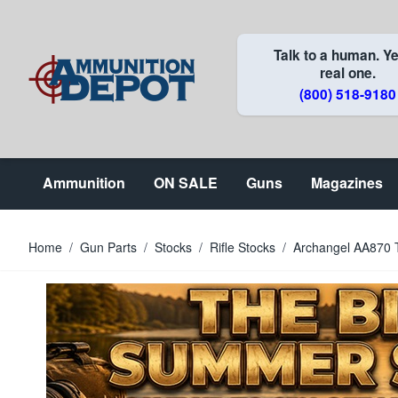
Skip to Content
Talk to a human. Ye
real one.
(800) 518-9180
Ammunition
ON SALE
Guns
Magazines
Home
/
Gun Parts
/
Stocks
/
Rifle Stocks
/
Archangel AA870 Ta