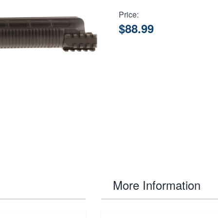
Price:
$88.99
More Information