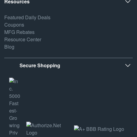
Resources
Featured Daily Deals
Coupons
MFG Rebates
Resource Center
Blog
Secure Shopping