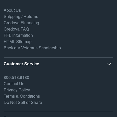
About Us
Shipping / Returns
Credova Financing
Credova FAQ
FFL Information
HTML Sitemap
Back our Veterans Scholarship
Customer Service
800.518.9180
Contact Us
Privacy Policy
Terms & Conditions
Do Not Sell or Share