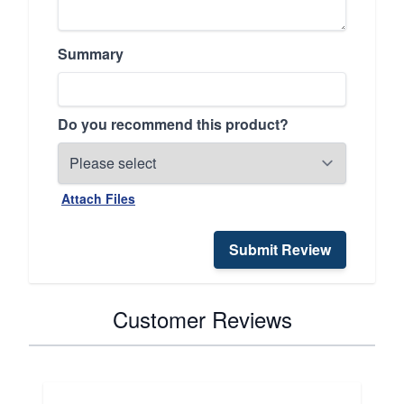
Summary
Do you recommend this product?
Attach Files
Submit Review
Customer Reviews