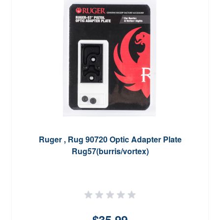
Ruger , Rug 90720 Optic Adapter Plate
Rug57(burris/vortex)
$35.99