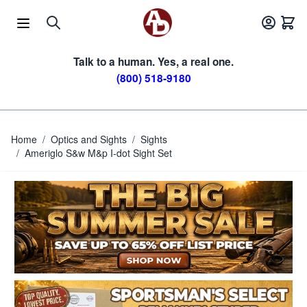
Skip to Content
Talk to a human. Yes, a real one.
(800) 518-9180
Home
/
Optics and Sights
/
Sights
/
Ameriglo S&w M&p I-dot Sight Set