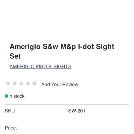
Ameriglo S&w M&p I-dot Sight
Set
AMERIGLO PISTOL SIGHTS
Add Your Review
In stock
SKU
SW-201
Price: