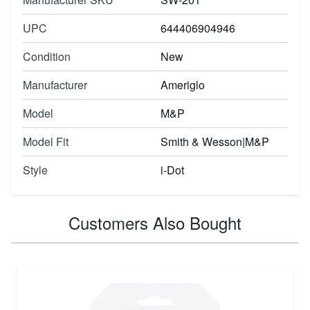
UPC
644406904946
Condition
New
Manufacturer
Ameriglo
Model
M&P
Model Fit
Smith & Wesson|M&P
Style
i-Dot
Customers Also Bought