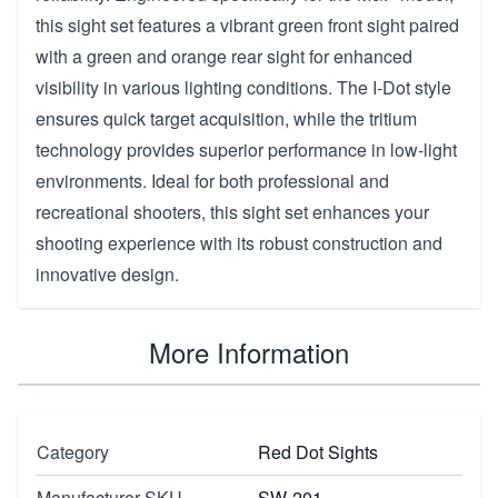
this sight set features a vibrant green front sight paired
with a green and orange rear sight for enhanced
visibility in various lighting conditions. The I-Dot style
ensures quick target acquisition, while the tritium
technology provides superior performance in low-light
environments. Ideal for both professional and
recreational shooters, this sight set enhances your
shooting experience with its robust construction and
innovative design.
More Information
Category
Red Dot Sights
Manufacturer SKU
SW-201