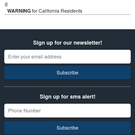
WARNING
for California Residents
Sign up for our newsletter!
Email Address
Subscribe
Sign up for sms alert!
Subscribe