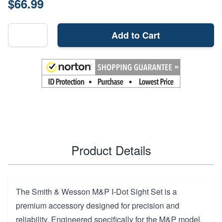
$66.99
Add to Cart
Product Details
The Smith & Wesson M&P I-Dot Sight Set is a
premium accessory designed for precision and
reliability. Engineered specifically for the M&P model,