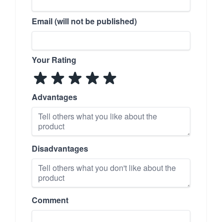
Email (will not be published)
Your Rating
Advantages
Disadvantages
Comment