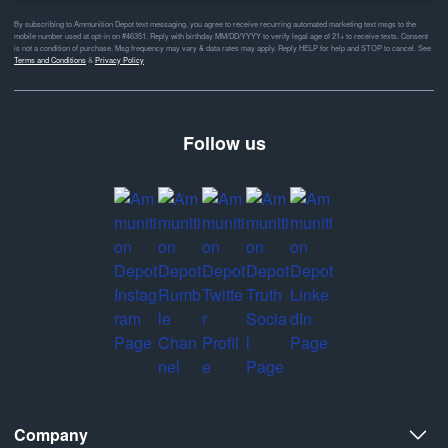
By subscribing to Ammunition Depot text messaging, you agree to receive recurring automated marketing text msgs to the
mobile number used at opt-in on #46351. Reply with birthday MM/DD/YYYY to verify legal age of 21+ to receive texts. Consent
is not a condition of purchase. Msg frequency may vary & data rates may apply. Reply HELP for help and STOP to cancel. See
Terms and Conditions
&
Privacy Policy
Follow us
Company