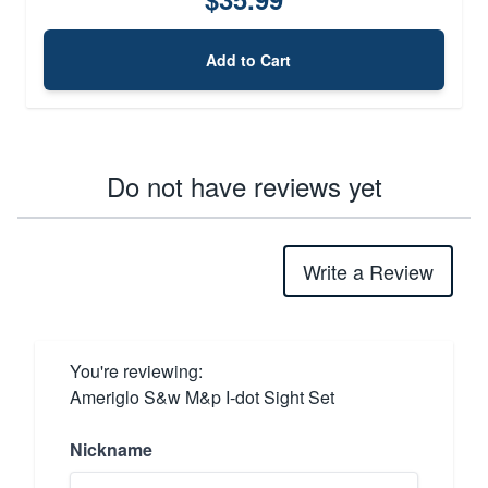
Add to Cart
Do not have reviews yet
Write a Review
You're reviewing:
Ameriglo S&w M&p I-dot Sight Set
Nickname