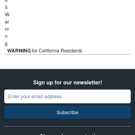
WARNING
for California Residents
Sign up for our newsletter!
Email Address
Subscribe