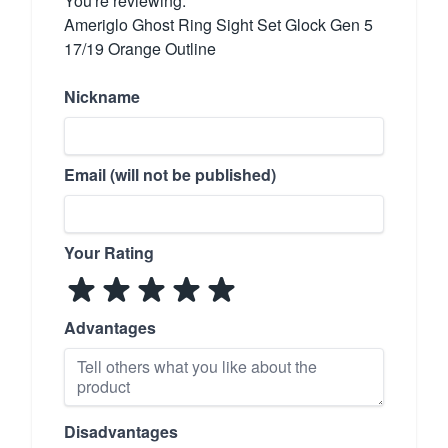
You're reviewing:
Ameriglo Ghost Ring Sight Set Glock Gen 5
17/19 Orange Outline
Nickname
Email (will not be published)
Your Rating
Advantages
Disadvantages