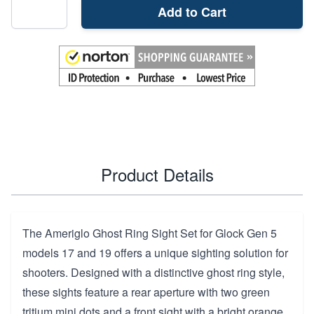
Add to Cart
Product Details
The Ameriglo Ghost Ring Sight Set for Glock Gen 5
models 17 and 19 offers a unique sighting solution for
shooters. Designed with a distinctive ghost ring style,
these sights feature a rear aperture with two green
tritium mini dots and a front sight with a bright orange