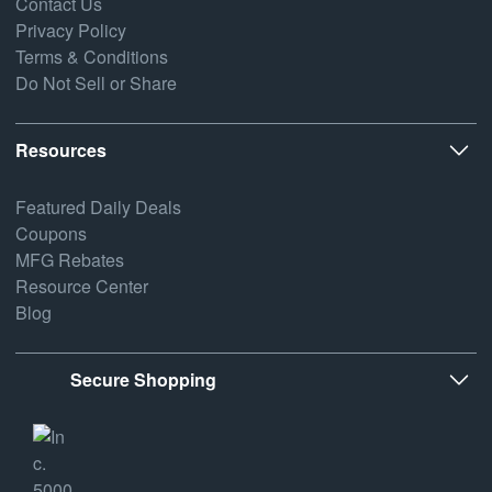
Contact Us
Privacy Policy
Terms & Conditions
Do Not Sell or Share
Resources
Featured Daily Deals
Coupons
MFG Rebates
Resource Center
Blog
Secure Shopping