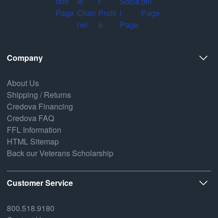
Company
About Us
Shipping / Returns
Credova Financing
Credova FAQ
FFL Information
HTML Sitemap
Back our Veterans Scholarship
Customer Service
800.518.9180