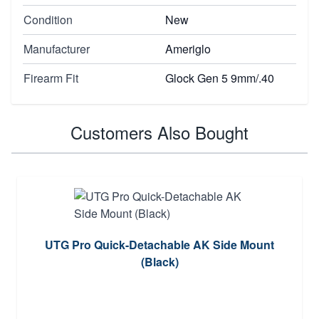
Condition
New
Manufacturer
Ameriglo
Firearm Fit
Glock Gen 5 9mm/.40
Customers Also Bought
UTG Pro Quick-Detachable AK Side Mount
(Black)