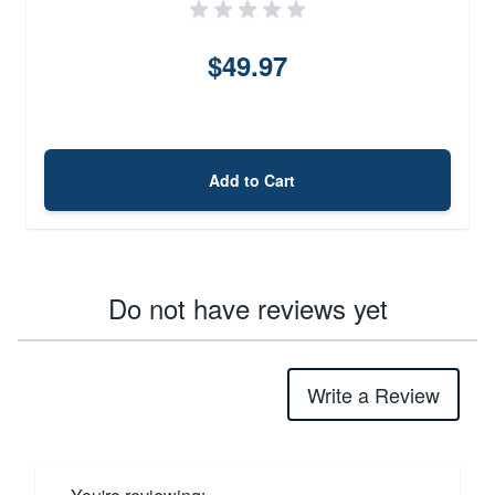
$49.97
Add to Cart
Do not have reviews yet
Write a Review