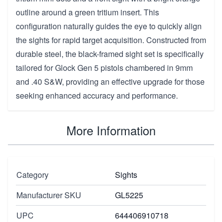
outline around a green tritium insert. This
configuration naturally guides the eye to quickly align
the sights for rapid target acquisition. Constructed from
durable steel, the black-framed sight set is specifically
tailored for Glock Gen 5 pistols chambered in 9mm
and .40 S&W, providing an effective upgrade for those
seeking enhanced accuracy and performance.
More Information
Category
Sights
Manufacturer SKU
GL5225
UPC
644406910718