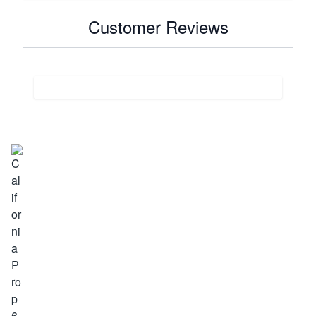
Customer Reviews