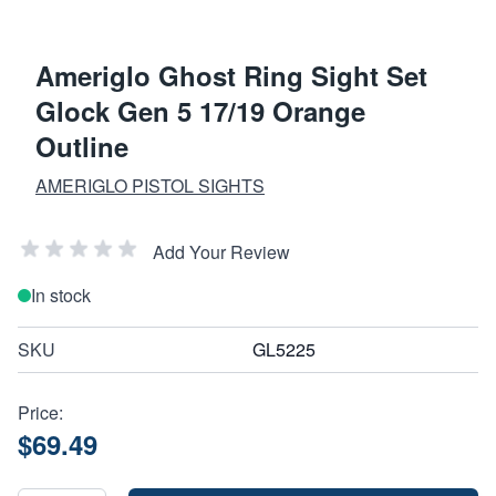
Ameriglo Ghost Ring Sight Set
Glock Gen 5 17/19 Orange
Outline
AMERIGLO PISTOL SIGHTS
Add Your Review
In stock
SKU
GL5225
Price:
$69.49