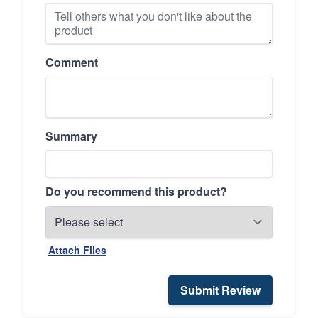
Comment
Summary
Do you recommend this product?
Attach Files
Submit Review