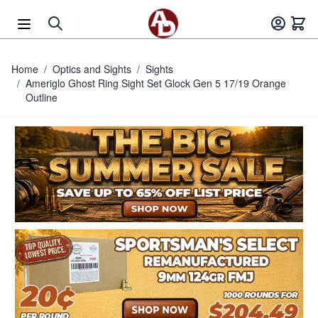
Skip to Content
Home
/
Optics and Sights
/
Sights
/
Ameriglo Ghost Ring Sight Set Glock Gen 5 17/19 Orange
Outline