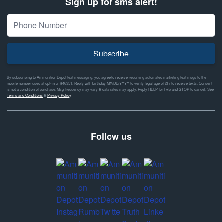
Sign up for sms alert!
Subscribe
By subscribing to Ammunition Depot text messaging, you agree to receive recurring automated marketing text msgs to the
mobile number used at opt-in on #46351. Reply with birthday MM/DD/YYYY to verify legal age of 21+ to receive texts. Consent
is not a condition of purchase. Msg frequency may vary & data rates may apply. Reply HELP for help and STOP to cancel. See
Terms and Conditions
&
Privacy Policy
Follow us