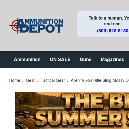
Skip to Content
Talk to a human. Ye
real one.
(800) 518-9180
Ammunition
ON SALE
Guns
Magazines
Home
/
Gear
/
Tactical Gear
/
Allen Yukon Rifle Sling Mossy O