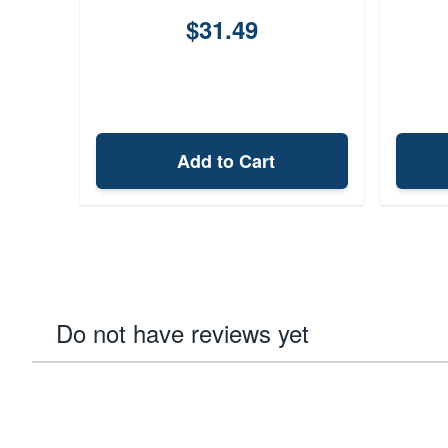
$31.49
Add to Cart
Do not have reviews yet