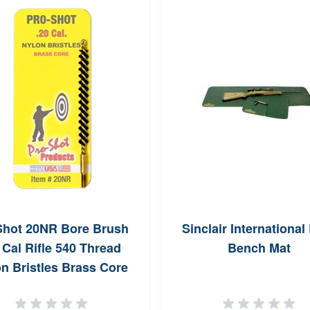
Shot 20NR Bore Brush
Sinclair Internationa
 Cal Rifle 540 Thread
Bench Mat
n Bristles Brass Core