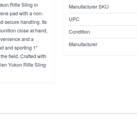
kon Rifle Sling in
Manufacturer SKU
ene pad with a non-
UPC
nd secure handling. Its
munition close at hand,
Condition
onvenience and a
Manufacturer
tud and sporting 1"
the field. Crafted with
len Yukon Rifle Sling