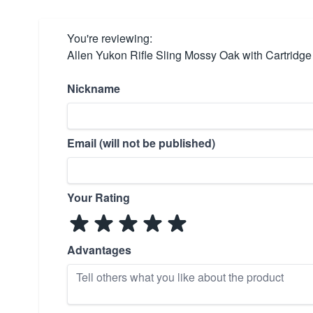
You're reviewing:
Allen Yukon Rifle Sling Mossy Oak with Cartridg
Nickname
Email (will not be published)
Your Rating
Advantages