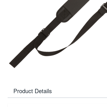
Product Details