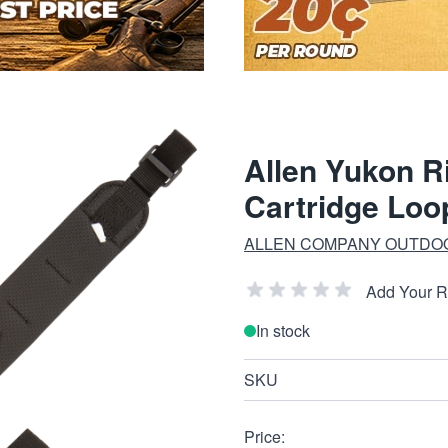
Allen Yukon R
Cartridge Loo
ALLEN COMPANY OUTDO
Add Your 
In stock
SKU
Price: