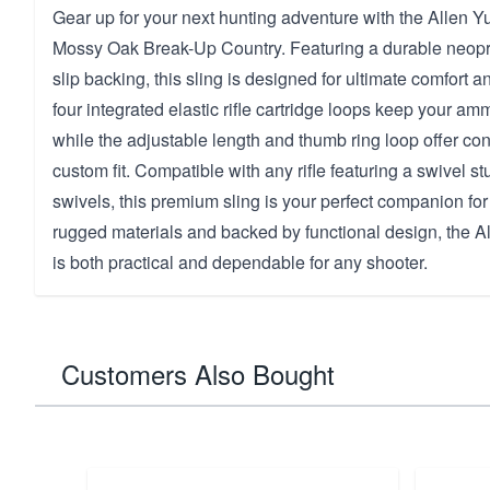
Gear up for your next hunting adventure with the Allen Yu
Mossy Oak Break-Up Country. Featuring a durable neopr
slip backing, this sling is designed for ultimate comfort a
four integrated elastic rifle cartridge loops keep your am
while the adjustable length and thumb ring loop offer c
custom fit. Compatible with any rifle featuring a swivel s
swivels, this premium sling is your perfect companion for 
rugged materials and backed by functional design, the Al
is both practical and dependable for any shooter.
Customers Also Bought