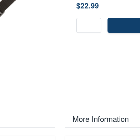
$22.99
More Information