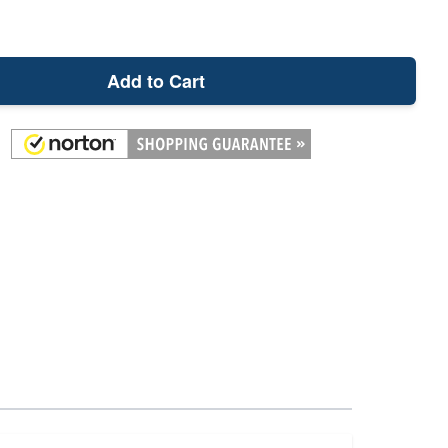
Add to Cart