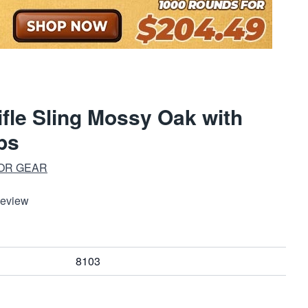
ifle Sling Mossy Oak with
ps
OR GEAR
Review
8103