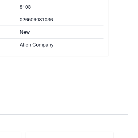
8103
026509081036
New
Allen Company