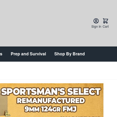
Sign In
Cart
ts
Prep and Survival
Shop By Brand