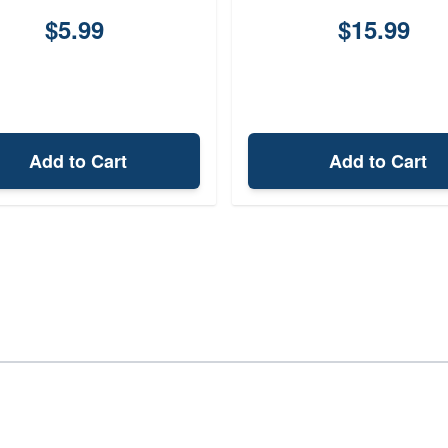
$5.99
$15.99
Add to Cart
Add to Cart