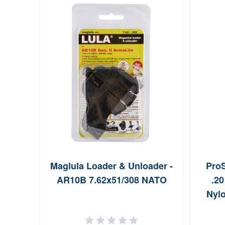
Maglula Loader & Unloader -
Pro
AR10B 7.62x51/308 NATO
.20
Nylo