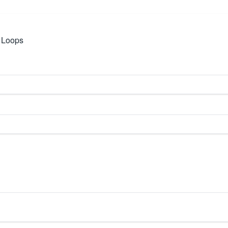
e Loops