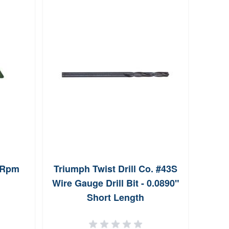
l Rpm
Triumph Twist Drill Co. #43S
Farre
Wire Gauge Drill Bit - 0.0890"
Short Length