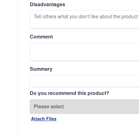
Disadvantages
Comment
Summary
Do you recommend this product?
Attach Files