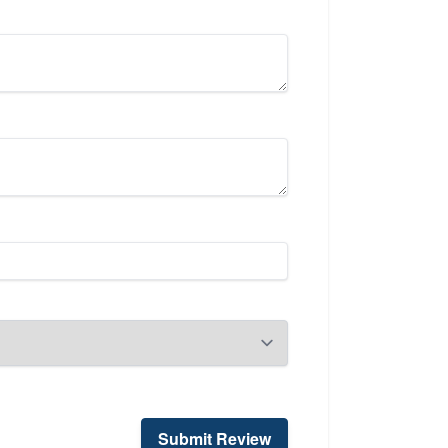
Submit Review