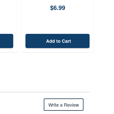
$6.99
Add to Cart
Write a Review