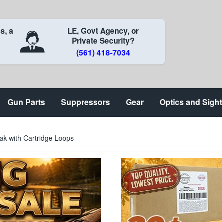
s, a
LE, Govt Agency, or
Private Security?
(561) 418-7034
Gun Parts
Suppressors
Gear
Optics and Sigh
ak with Cartridge Loops