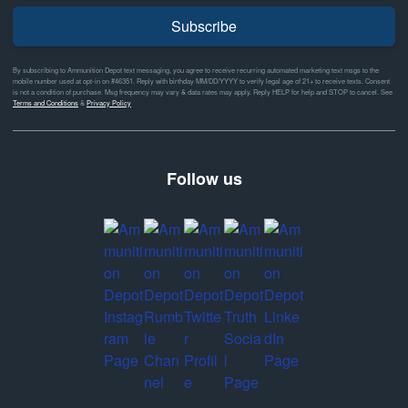
Subscribe
By subscribing to Ammunition Depot text messaging, you agree to receive recurring automated marketing text msgs to the
mobile number used at opt-in on #46351. Reply with birthday MM/DD/YYYY to verify legal age of 21+ to receive texts. Consent
is not a condition of purchase. Msg frequency may vary & data rates may apply. Reply HELP for help and STOP to cancel. See
Terms and Conditions
&
Privacy Policy
Follow us