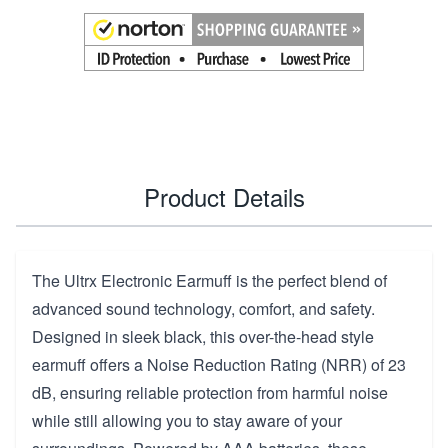
Product Details
The Ultrx Electronic Earmuff is the perfect blend of
advanced sound technology, comfort, and safety.
Designed in sleek black, this over-the-head style
earmuff offers a Noise Reduction Rating (NRR) of 23
dB, ensuring reliable protection from harmful noise
while still allowing you to stay aware of your