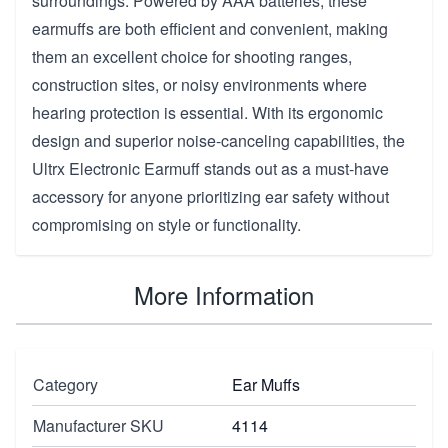
surroundings. Powered by AAA batteries, these
earmuffs are both efficient and convenient, making
them an excellent choice for shooting ranges,
construction sites, or noisy environments where
hearing protection is essential. With its ergonomic
design and superior noise-canceling capabilities, the
Ultrx Electronic Earmuff stands out as a must-have
accessory for anyone prioritizing ear safety without
compromising on style or functionality.
More Information
Category
Ear Muffs
Manufacturer SKU
4114