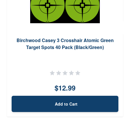
Birchwood Casey 3 Crosshair Atomic Green
Target Spots 40 Pack (Black/Green)
$12.99
Add to Cart