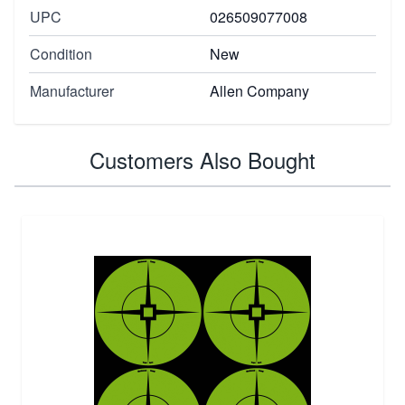
UPC
026509077008
Condition
New
Manufacturer
Allen Company
Customers Also Bought