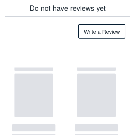
Do not have reviews yet
Write a Review