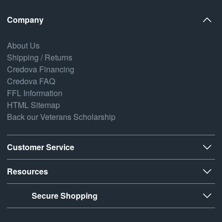
Company
About Us
Shipping / Returns
Credova Financing
Credova FAQ
FFL Information
HTML Sitemap
Back our Veterans Scholarship
Customer Service
Resources
Secure Shopping