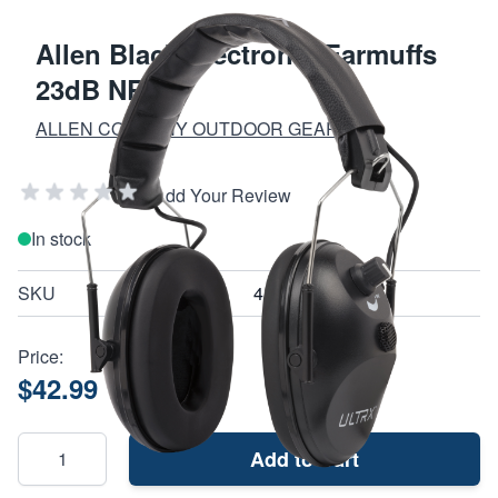
Allen Black Electronic Earmuffs
23dB NRR
ALLEN COMPANY OUTDOOR GEAR
Add Your Review
In stock
SKU
4114
Price:
$42.99
Add to Cart