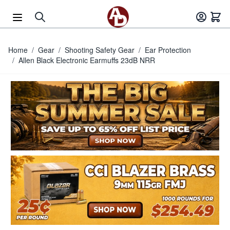
Skip to Content
Home
/
Gear
/
Shooting Safety Gear
/
Ear Protection
/
Allen Black Electronic Earmuffs 23dB NRR