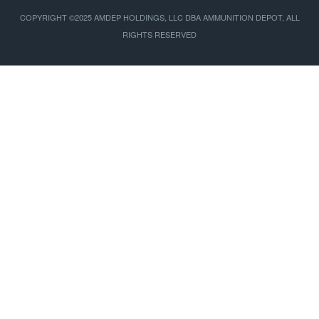
COPYRIGHT ©2025 AMDEP HOLDINGS, LLC DBA AMMUNITION DEPOT, ALL
RIGHTS RESERVED