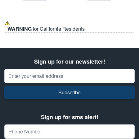
WARNING
for California Residents
Sign up for our newsletter!
Email Address
Subscribe
Sign up for sms alert!