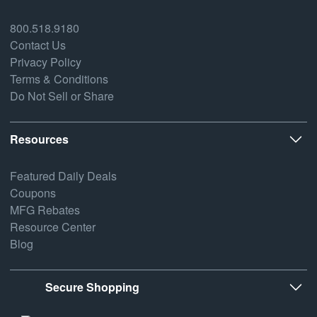
800.518.9180
Contact Us
Privacy Policy
Terms & Conditions
Do Not Sell or Share
Resources
Featured Daily Deals
Coupons
MFG Rebates
Resource Center
Blog
Secure Shopping