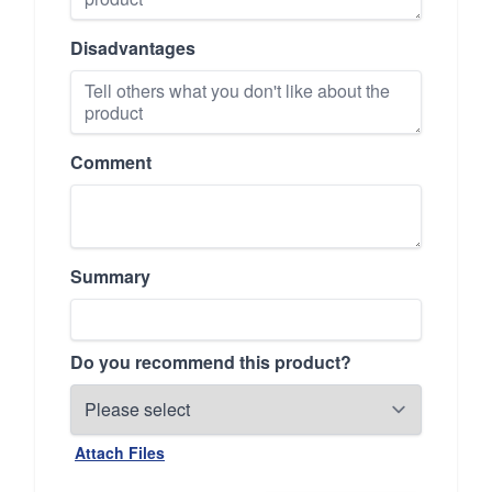
Disadvantages
Comment
Summary
Do you recommend this product?
Attach Files