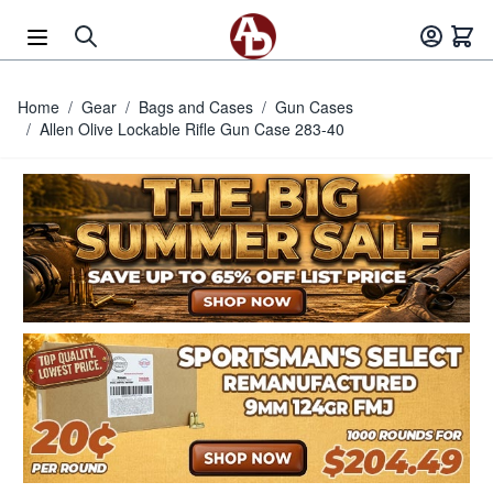
Skip to Content
Home
/
Gear
/
Bags and Cases
/
Gun Cases
/
Allen Olive Lockable Rifle Gun Case 283-40