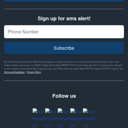
Sign up for sms alert!
Subscribe
By subscribing to Ammunition Depot text messaging, you agree to receive recurring automated marketing text msgs to the
mobile number used at opt-in on #46351. Reply with birthday MM/DD/YYYY to verify legal age of 21+ to receive texts. Consent
is not a condition of purchase. Msg frequency may vary & data rates may apply. Reply HELP for help and STOP to cancel. See
Terms and Conditions
&
Privacy Policy
Follow us