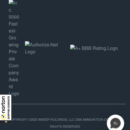
COPYRIGHT ©2025 AMDEP HOLDINGS, LLC DBA AMMUNITION DEPOT, ALL
RIGHTS RESERVED