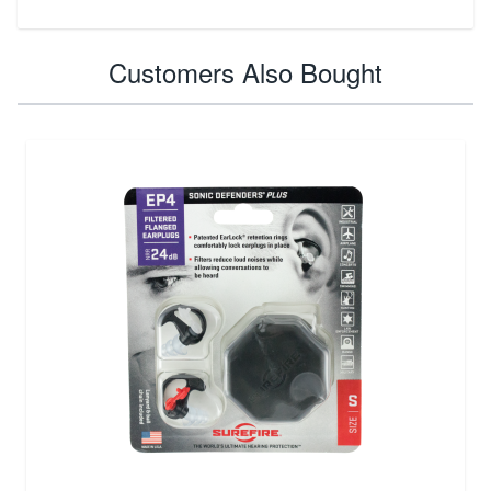
Customers Also Bought