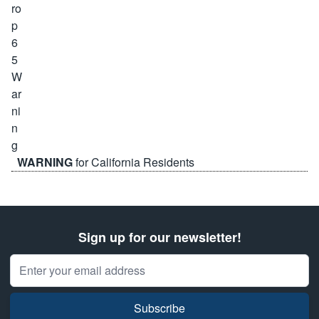
WARNING
for California Residents
Sign up for our newsletter!
Email Address
Subscribe