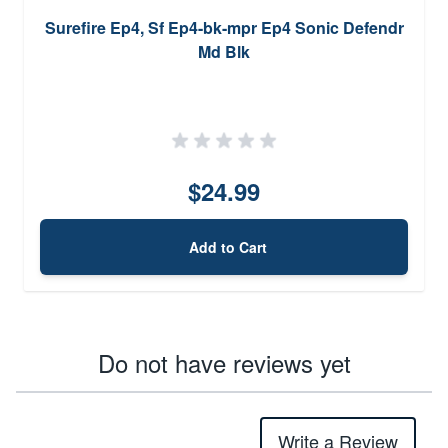
Surefire Ep4, Sf Ep4-bk-mpr Ep4 Sonic Defendr
Md Blk
$24.99
Add to Cart
Do not have reviews yet
Write a Review