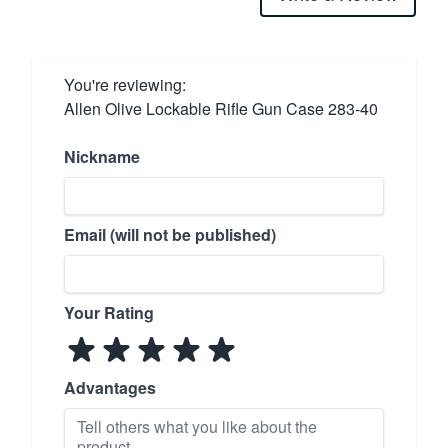
You're reviewing:
Allen Olive Lockable Rifle Gun Case 283-40
Nickname
Email (will not be published)
Your Rating
Advantages