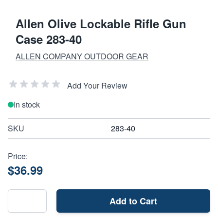
Allen Olive Lockable Rifle Gun
Case 283-40
ALLEN COMPANY OUTDOOR GEAR
Add Your Review
In stock
SKU
283-40
Price:
$36.99
Add to Cart