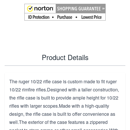
Product Details
The ruger 10/22 rifle case is custom made to fit ruger
10/22 rimfire rifles.Designed with a taller construction,
the rifle case is built to provide ample height for 10/22
rifles with larger scopes.Made with a high-quality
design, the rifle case is built to offer convenience as
well.The exterior of the case features a zippered