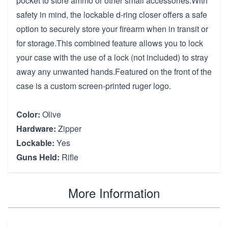
pocket to store ammo or other small accessories.With
safety in mind, the lockable d-ring closer offers a safe
option to securely store your firearm when in transit or
for storage.This combined feature allows you to lock
your case with the use of a lock (not included) to stray
away any unwanted hands.Featured on the front of the
case is a custom screen-printed ruger logo.
Color:
Olive
Hardware:
Zipper
Lockable:
Yes
Guns Held:
Rifle
More Information