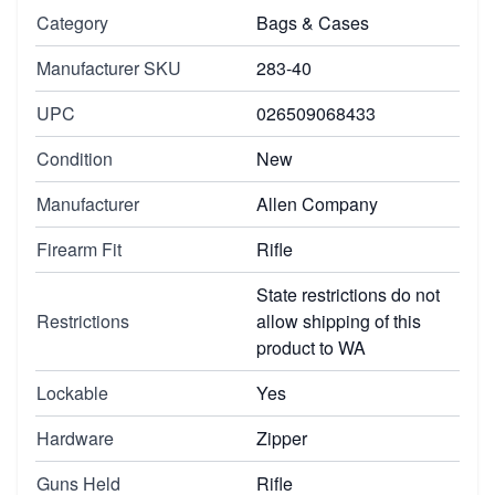
Category
Bags & Cases
Manufacturer SKU
283-40
UPC
026509068433
Condition
New
Manufacturer
Allen Company
Firearm Fit
Rifle
State restrictions do not
Restrictions
allow shipping of this
product to WA
Lockable
Yes
Hardware
Zipper
Guns Held
Rifle