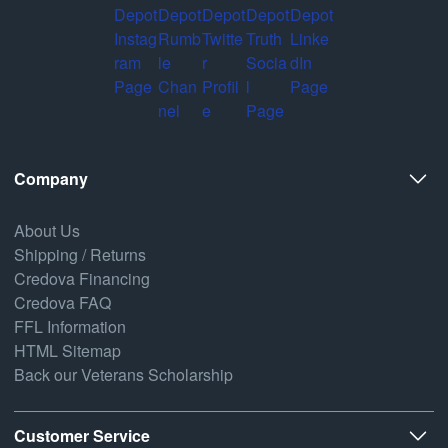
Company
About Us
Shipping / Returns
Credova Financing
Credova FAQ
FFL Information
HTML Sitemap
Back our Veterans Scholarship
Customer Service