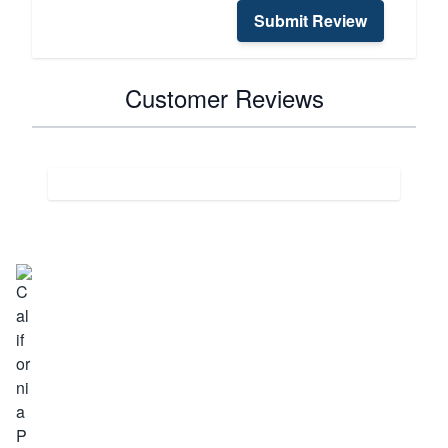
Submit Review
Customer Reviews