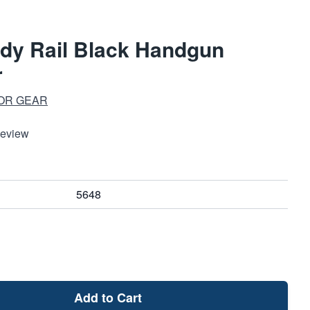
dy Rail Black Handgun
r
OR GEAR
Review
5648
Add to Cart