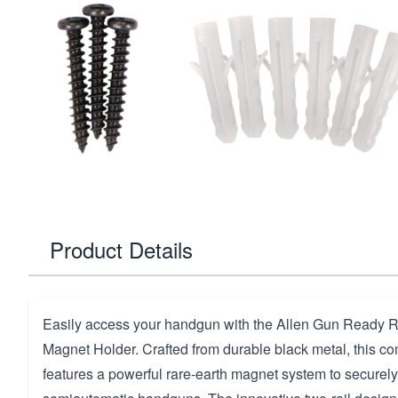
Product Details
Easily access your handgun with the Allen Gun Ready 
Magnet Holder. Crafted from durable black metal, this c
features a powerful rare-earth magnet system to securel