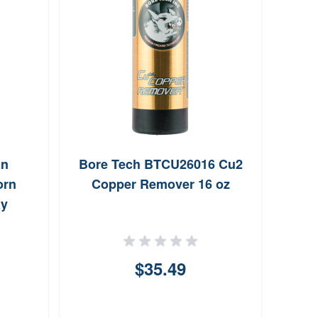
an
Bore Tech BTCU26016 Cu2
Clym
orn
Copper Remover 16 oz
ay
$35.49