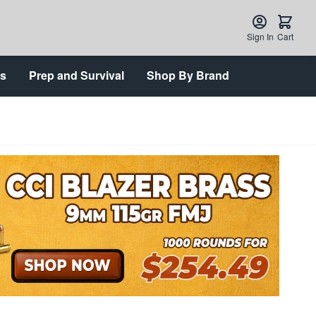
Sign In
Cart
ts
Prep and Survival
Shop By Brand