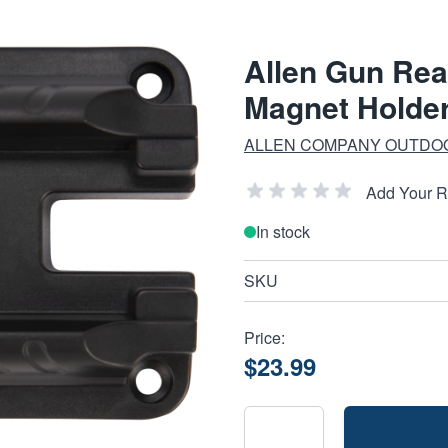
Allen Gun Rea
Magnet Holde
ALLEN COMPANY OUTDO
Add Your 
In stock
SKU
Price:
$23.99