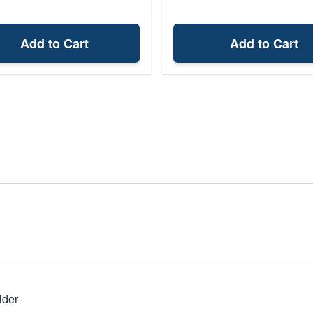
Add to Cart
Add to Cart
lder