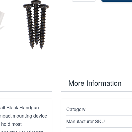
More Information
Rail Black Handgun
Category
ompact mounting device
Manufacturer SKU
y hold most