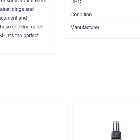
 ensures your firearm
UPC
gainst dings and
Condition
placement and
r those seeking quick
Manufacturer
H, it's the perfect