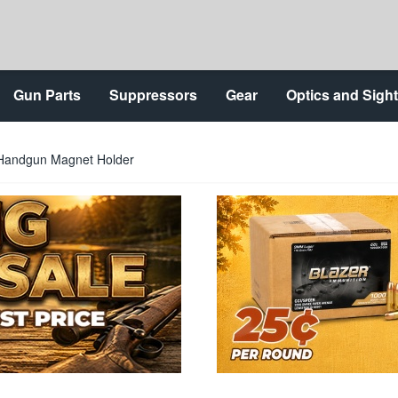
Gun Parts
Suppressors
Gear
Optics and Sigh
 Handgun Magnet Holder