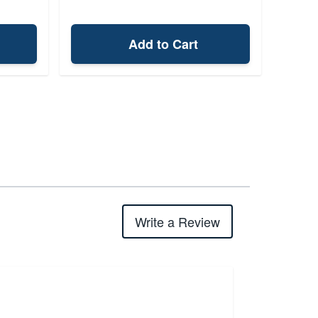
Add to Cart
Write a Review