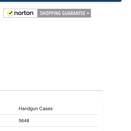
Handgun Cases
5648