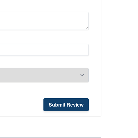
Submit Review