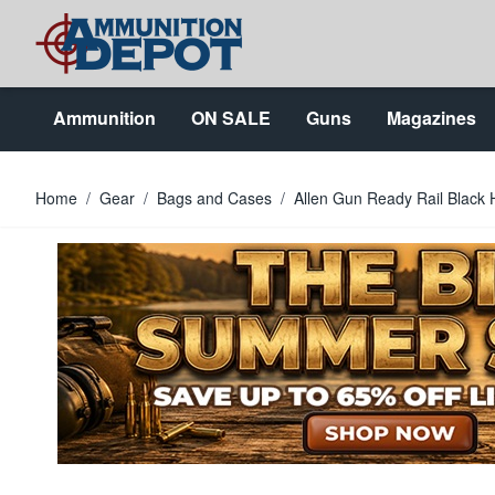
Skip to Content
Ammunition
ON SALE
Guns
Magazines
Home
/
Gear
/
Bags and Cases
/
Allen Gun Ready Rail Black