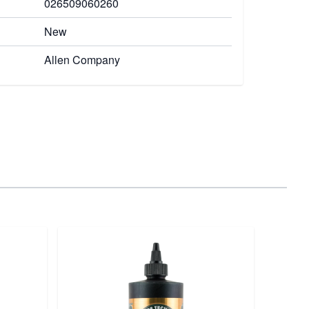
026509060260
New
Allen Company