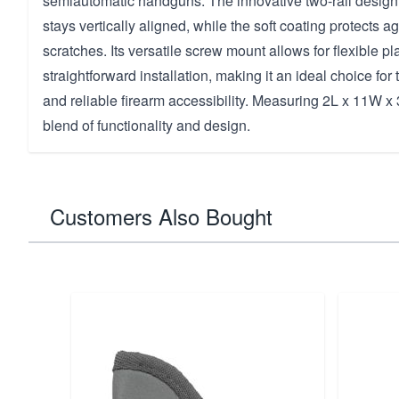
semiautomatic handguns. The innovative two-rail design
stays vertically aligned, while the soft coating protects a
scratches. Its versatile screw mount allows for flexible 
straightforward installation, making it an ideal choice fo
and reliable firearm accessibility. Measuring 2L x 11W x 3
blend of functionality and design.
Customers Also Bought