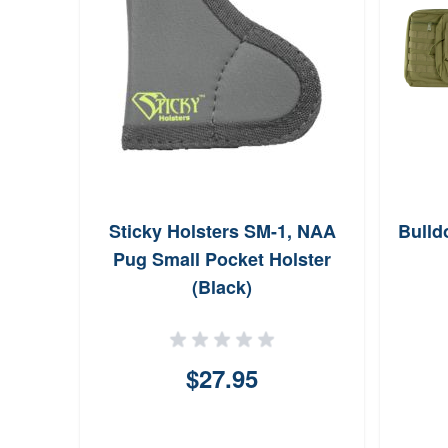
Sticky Holsters SM-1, NAA
Bulld
Pug Small Pocket Holster
(Black)
$27.95