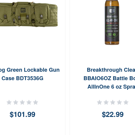
og Green Lockable Gun
Breakthrough Cle
Case BDT3536G
BBAIO6OZ Battle B
AllInOne 6 oz Spr
$101.99
$22.99