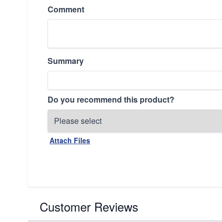
Comment
Summary
Do you recommend this product?
Attach Files
Customer Reviews