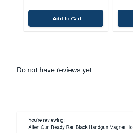
Add to Cart
Do not have reviews yet
You're reviewing:
Allen Gun Ready Rail Black Handgun Magnet Ho