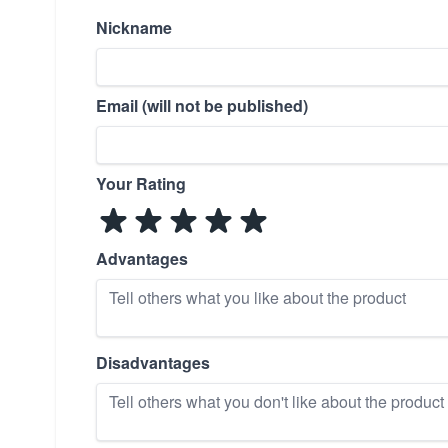
Nickname
Email (will not be published)
Your Rating
Advantages
Disadvantages