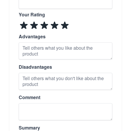
Your Rating
Advantages
Disadvantages
Comment
Summary