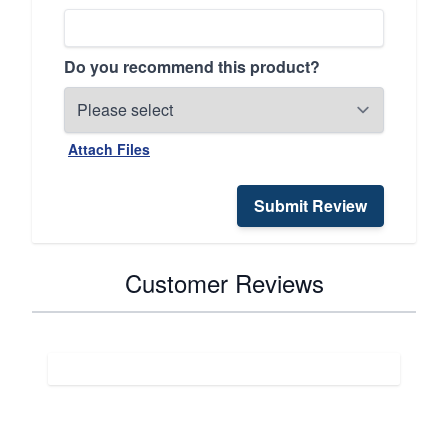
Do you recommend this product?
Attach Files
Submit Review
Customer Reviews