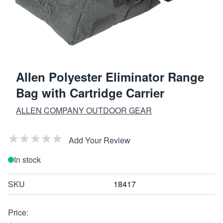
Allen Polyester Eliminator Range
Bag with Cartridge Carrier
ALLEN COMPANY OUTDOOR GEAR
Add Your Review
In stock
SKU
18417
Price: