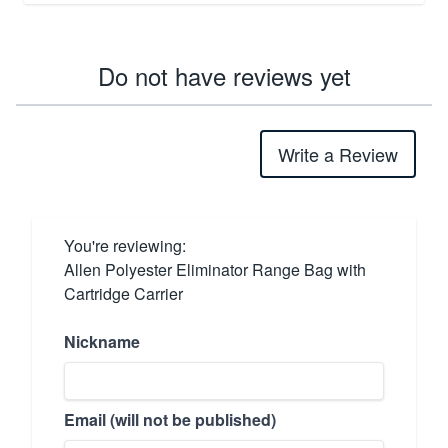
Do not have reviews yet
Write a Review
You're reviewing:
Allen Polyester Eliminator Range Bag with
Cartridge Carrier
Nickname
Email (will not be published)