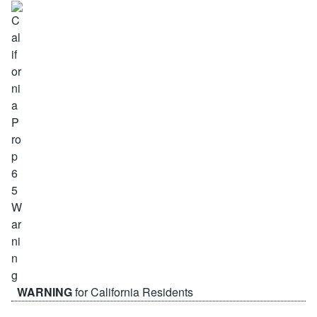
WARNING
for California Residents