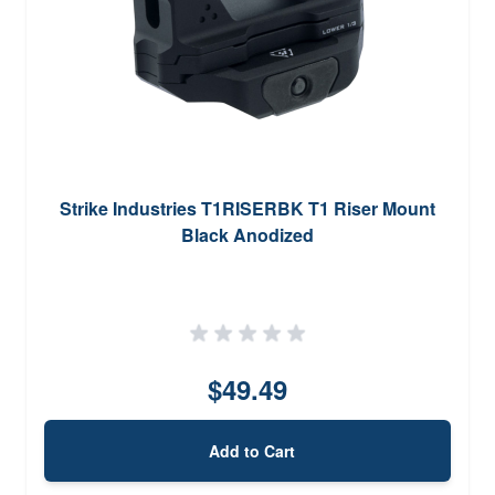
Strike Industries T1RISERBK T1 Riser Mount
Black Anodized
$49.49
Add to Cart