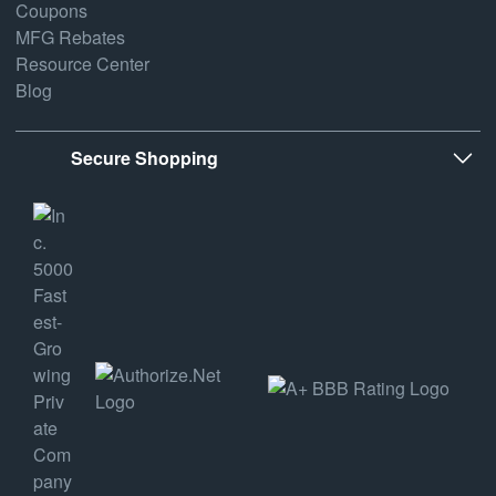
Coupons
MFG Rebates
Resource Center
Blog
Secure Shopping