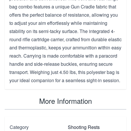
bag combo features a unique Gun Cradle fabric that
offers the perfect balance of resistance, allowing you
to adjust your aim effortlessly while maintaining
stability on its semi-tacky surface. The integrated 4-
round rifle cartridge carrier, crafted from durable elastic
and thermoplastic, keeps your ammunition within easy
reach. Carrying is made comfortable with a paracord
handle and side-release buckles, ensuring secure
transport. Weighing just 4.50 lbs, this polyester bag is
your ideal companion for a seamless sight-in session.
More Information
Category
Shooting Rests