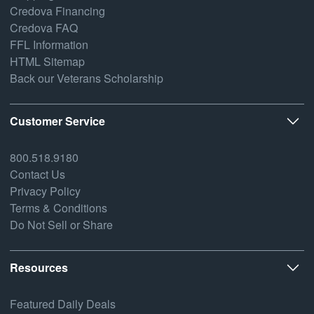
Credova Financing
Credova FAQ
FFL Information
HTML Sitemap
Back our Veterans Scholarship
Customer Service
800.518.9180
Contact Us
Privacy Policy
Terms & Conditions
Do Not Sell or Share
Resources
Featured Daily Deals