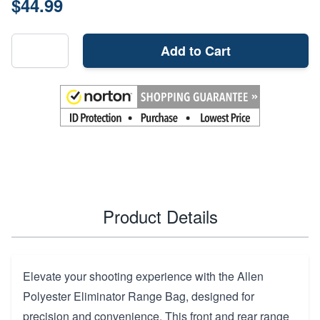
$44.99
Add to Cart
Product Details
Elevate your shooting experience with the Allen
Polyester Eliminator Range Bag, designed for
precision and convenience. This front and rear range