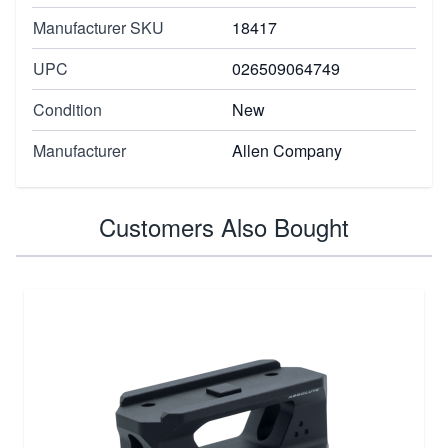
Manufacturer SKU
18417
UPC
026509064749
Condition
New
Manufacturer
Allen Company
Customers Also Bought