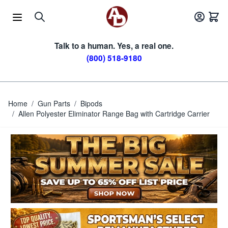
Skip to Content
Talk to a human. Yes, a real one.
(800) 518-9180
Home
/
Gun Parts
/
Bipods
/
Allen Polyester Eliminator Range Bag with Cartridge Carrier