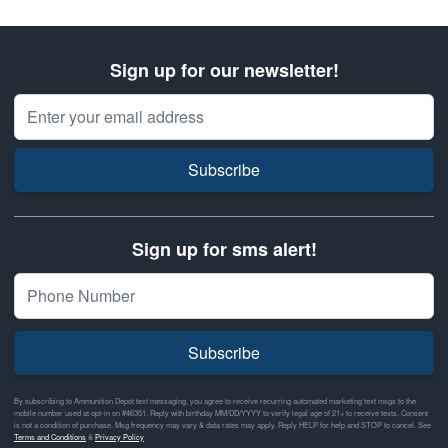
Sign up for our newsletter!
Email Address
Subscribe
Sign up for sms alert!
Subscribe
By subscribing to Ammunition Depot text messaging, you agree to receive recurring automated marketing text msgs to the
mobile number used at opt-in on #46351. Reply with birthday MM/DD/YYYY to verify legal age of 21+ to receive texts. Consent
is not a condition of purchase. Msg frequency may vary & data rates may apply. Reply HELP for help and STOP to cancel. See
Terms and Conditions
&
Privacy Policy