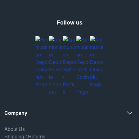
Follow us
Company
About Us
Shipping / Returns