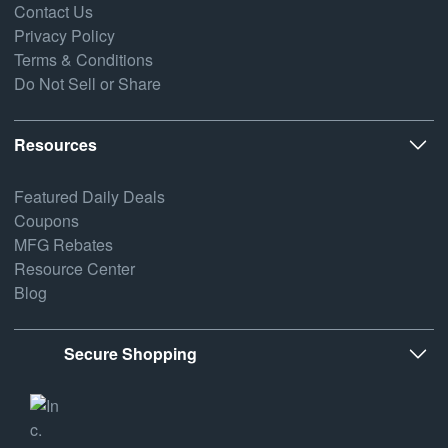
Contact Us
Privacy Policy
Terms & Conditions
Do Not Sell or Share
Resources
Featured Daily Deals
Coupons
MFG Rebates
Resource Center
Blog
Secure Shopping