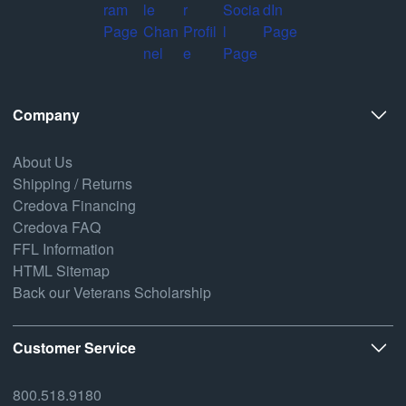
Company
About Us
Shipping / Returns
Credova Financing
Credova FAQ
FFL Information
HTML Sitemap
Back our Veterans Scholarship
Customer Service
800.518.9180