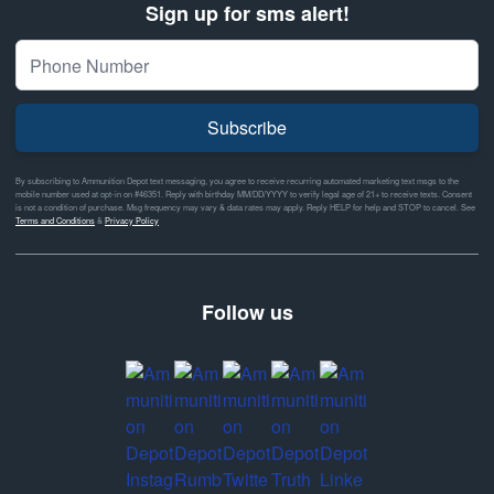
Sign up for sms alert!
Subscribe
By subscribing to Ammunition Depot text messaging, you agree to receive recurring automated marketing text msgs to the
mobile number used at opt-in on #46351. Reply with birthday MM/DD/YYYY to verify legal age of 21+ to receive texts. Consent
is not a condition of purchase. Msg frequency may vary & data rates may apply. Reply HELP for help and STOP to cancel. See
Terms and Conditions
&
Privacy Policy
Follow us