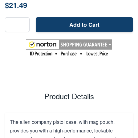
$21.49
Add to Cart
Product Details
The allen company pistol case, with mag pouch,
provides you with a high-performance, lockable