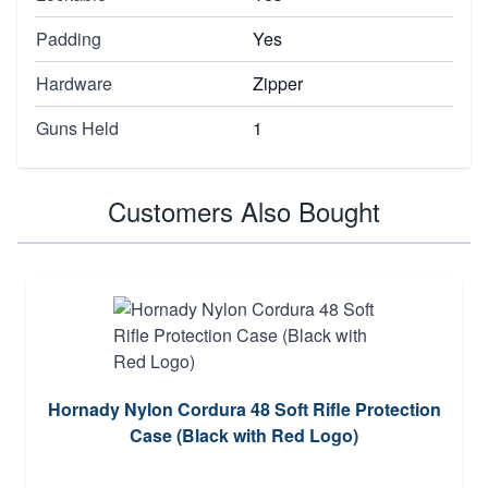
Padding
Yes
Hardware
Zipper
Guns Held
1
Customers Also Bought
Hornady Nylon Cordura 48 Soft Rifle Protection
Case (Black with Red Logo)