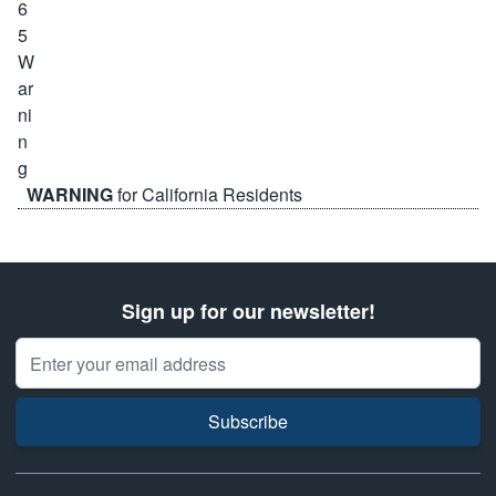
WARNING
for California Residents
Sign up for our newsletter!
Email Address
Subscribe