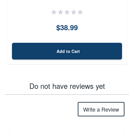
$38.99
Add to Cart
Do not have reviews yet
Write a Review