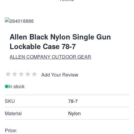
Allen Black Nylon Single Gun
Lockable Case 78-7
ALLEN COMPANY OUTDOOR GEAR
Add Your Review
In stock
SKU
78-7
Material
Nylon
Price: