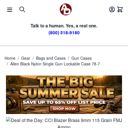
Skip to Content
Talk to a human. Yes, a real one.
(800) 518-9180
Home
/
Gear
/
Bags and Cases
/
Gun Cases
/
Allen Black Nylon Single Gun Lockable Case 78-7