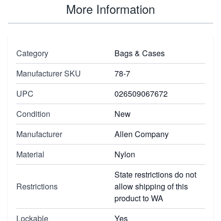
More Information
Category
Bags & Cases
Manufacturer SKU
78-7
UPC
026509067672
Condition
New
Manufacturer
Allen Company
Material
Nylon
State restrictions do not
Restrictions
allow shipping of this
product to WA
Lockable
Yes