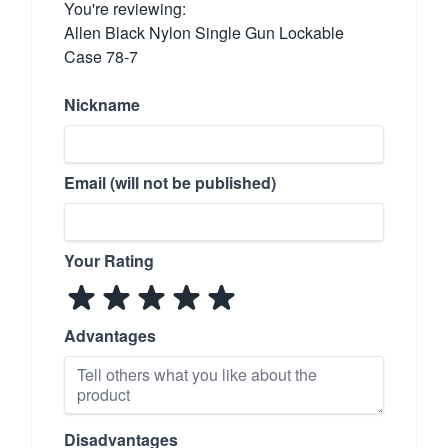
You're reviewing:
Allen Black Nylon Single Gun Lockable
Case 78-7
Nickname
Email (will not be published)
Your Rating
Advantages
Disadvantages