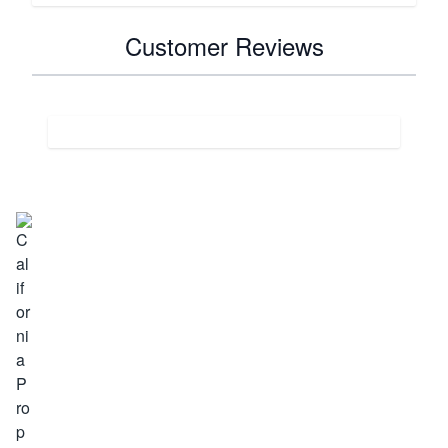
Customer Reviews