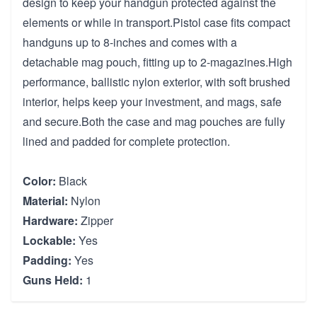
design to keep your handgun protected against the
elements or while in transport.Pistol case fits compact
handguns up to 8-inches and comes with a
detachable mag pouch, fitting up to 2-magazines.High
performance, ballistic nylon exterior, with soft brushed
interior, helps keep your investment, and mags, safe
and secure.Both the case and mag pouches are fully
lined and padded for complete protection.
Color:
Black
Material:
Nylon
Hardware:
Zipper
Lockable:
Yes
Padding:
Yes
Guns Held:
1