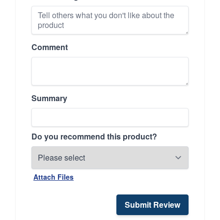
Comment
Summary
Do you recommend this product?
Attach Files
Submit Review