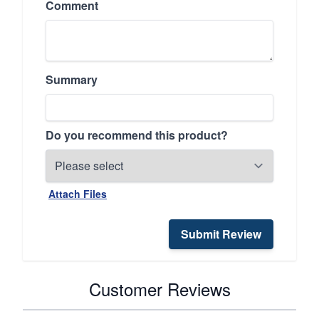
Comment
Summary
Do you recommend this product?
Attach Files
Submit Review
Customer Reviews