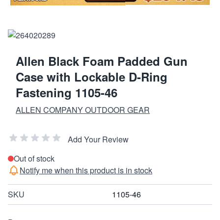
Allen Black Foam Padded Gun
Case with Lockable D-Ring
Fastening 1105-46
ALLEN COMPANY OUTDOOR GEAR
Add Your Review
Out of stock
Notify me when this product is in stock
SKU
1105-46