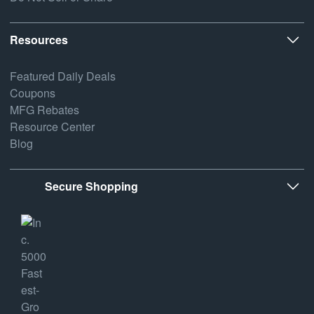
Resources
Featured Daily Deals
Coupons
MFG Rebates
Resource Center
Blog
Secure Shopping