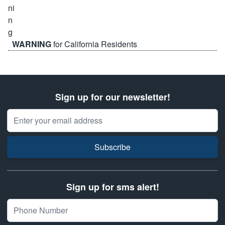
WARNING
for California Residents
Sign up for our newsletter!
Email Address
Subscribe
Sign up for sms alert!