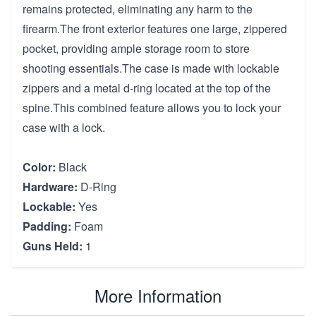
remains protected, eliminating any harm to the
firearm.The front exterior features one large, zippered
pocket, providing ample storage room to store
shooting essentials.The case is made with lockable
zippers and a metal d-ring located at the top of the
spine.This combined feature allows you to lock your
case with a lock.
Color:
Black
Hardware:
D-Ring
Lockable:
Yes
Padding:
Foam
Guns Held:
1
More Information