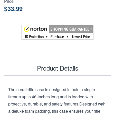
Price:
$33.99
Product Details
The corral rifle case is designed to hold a single
firearm up to 46-inches long and is loaded with
protective, durable, and safety features.Designed with
a deluxe foam padding, this case ensures your rifle