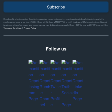
Subscribe
By subscribing to Ammunition Depot text messaging, you agree to receive recurring automated marketing text msgs to the
mobile number used at opt-in on #46351. Reply with birthday MM/DD/YYYY to verify legal age of 21+ to receive texts. Consent
is not a condition of purchase. Msg frequency may vary & data rates may apply. Reply HELP for help and STOP to cancel. See
Terms and Conditions
&
Privacy Policy
Follow us