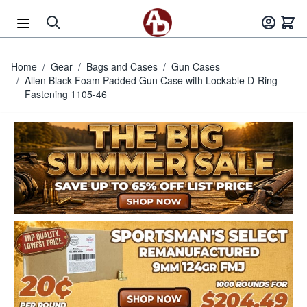
Skip to Content
Home
/
Gear
/
Bags and Cases
/
Gun Cases
/
Allen Black Foam Padded Gun Case with Lockable D-Ring
Fastening 1105-46