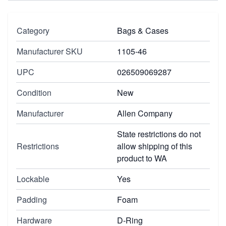
Category
Bags & Cases
Manufacturer SKU
1105-46
UPC
026509069287
Condition
New
Manufacturer
Allen Company
State restrictions do not
Restrictions
allow shipping of this
product to WA
Lockable
Yes
Padding
Foam
Hardware
D-Ring