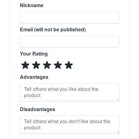
Nickname
Email (will not be published)
Your Rating
Advantages
Disadvantages