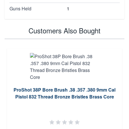
Guns Held
1
Customers Also Bought
ProShot 38P Bore Brush .38 .357 .380 9mm Cal
Pistol 832 Thread Bronze Bristles Brass Core