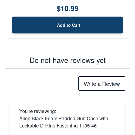
$10.99
Add to Cart
Do not have reviews yet
Write a Review
You're reviewing:
Allen Black Foam Padded Gun Case with
Lockable D-Ring Fastening 1105-46