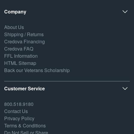
Company
About Us
Shipping / Returns
Credova Financing
Credova FAQ
FFL Information
HTML Sitemap
Back our Veterans Scholarship
Customer Service
800.518.9180
Contact Us
Privacy Policy
Terms & Conditions
Do Not Sell or Share