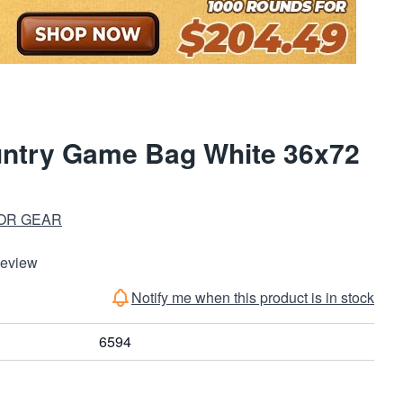
untry Game Bag White 36x72
OR GEAR
Review
Notify me when this product is in stock
6594