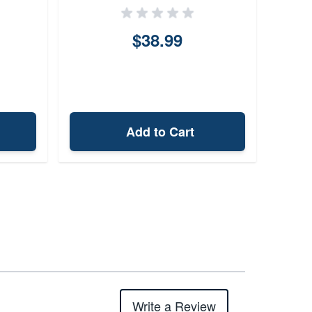
$38.99
Add to Cart
Write a Review