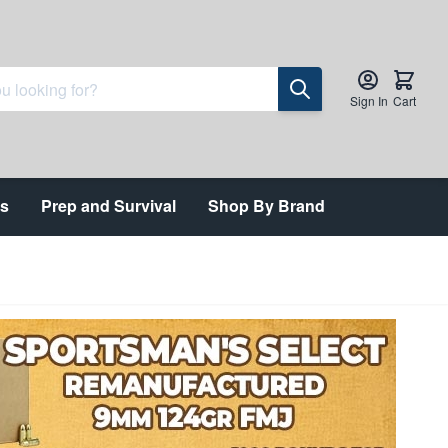
Sign In
Cart
ts
Prep and Survival
Shop By Brand