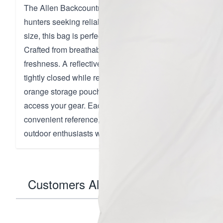
The Allen Backcountry Game Bag is an ultralight and dur
hunters seeking reliable meat storage. Designed with a 
size, this bag is perfect for securely holding deer, antel
Crafted from breathable polyester, it efficiently wicks mo
freshness. A reflective draw cord with a cinch toggle ens
tightly closed while remaining easy to locate in low-light
orange storage pouch enhances visibility and organizatio
access your gear. Each bag is labeled with size and wash
convenient reference, emphasizing its washable and reus
outdoor enthusiasts who value practicality and quality.
Customers Also Bought