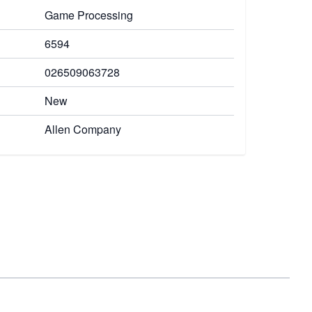
Game Processing
6594
026509063728
New
Allen Company