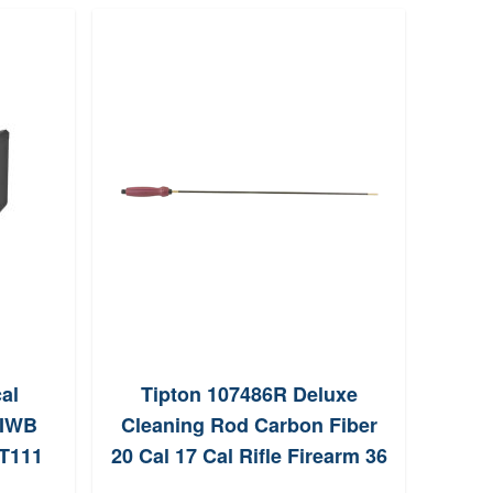
cal
Tipton 107486R Deluxe
 IWB
Cleaning Rod Carbon Fiber
BTG1
PT111
20 Cal 17 Cal Rifle Firearm 36
Long 832 Thread