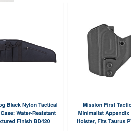
og Black Nylon Tactical
Mission First Tacti
e Case: Water-Resistant
Minimalist Appendix
xtured Finish BD420
Holster, Fits Taurus 
(Black)