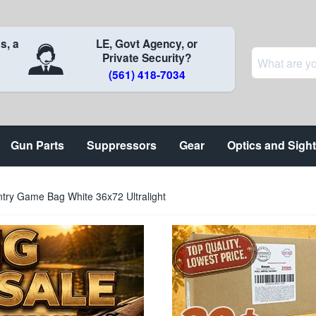
s, a
LE, Govt Agency, or
Private Security?
(561) 418-7034
Gun Parts
Suppressors
Gear
Optics and Sigh
ntry Game Bag White 36x72 Ultralight