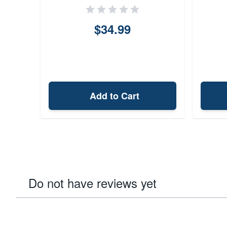
$34.99
Add to Cart
Do not have reviews yet