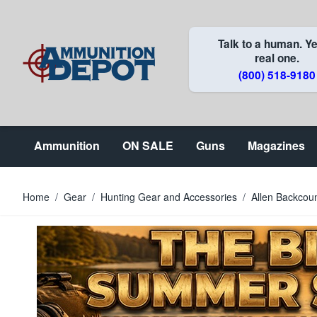
Skip to Content
Talk to a human. Ye
real one.
(800) 518-9180
Ammunition
ON SALE
Guns
Magazines
Home
/
Gear
/
Hunting Gear and Accessories
/
Allen Backcou