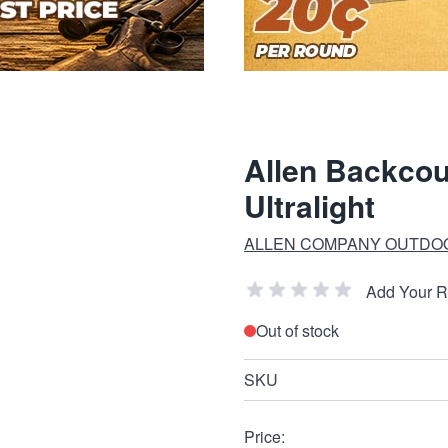
Allen Backco
Ultralight
ALLEN COMPANY OUTDO
Add Your 
Out of stock
SKU
Price: