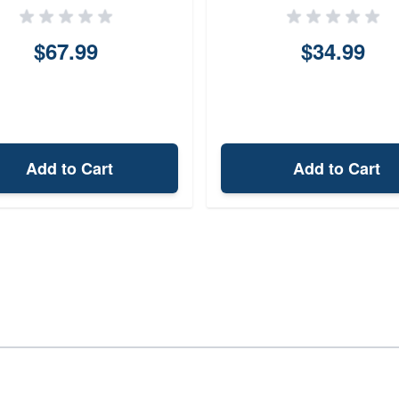
$67.99
$34.99
Add to Cart
Add to Cart