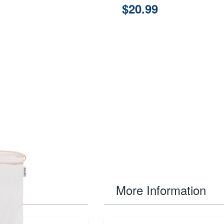
$20.99
More Information