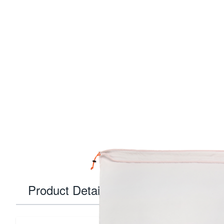
Product Details