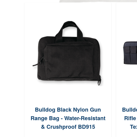
Bulldog Black Nylon Gun
Bulld
Range Bag - Water-Resistant
Rifl
& Crushproof BD915
Te