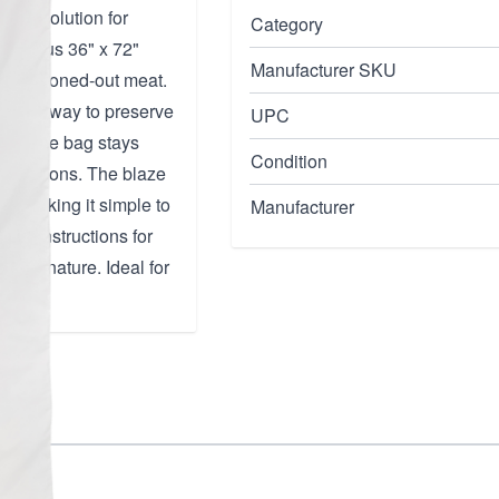
able solution for
Category
spacious 36" x 72"
Manufacturer SKU
ope, or boned-out meat.
isture away to preserve
UPC
ures the bag stays
Condition
 conditions. The blaze
n, making it simple to
Manufacturer
ing instructions for
able nature. Ideal for