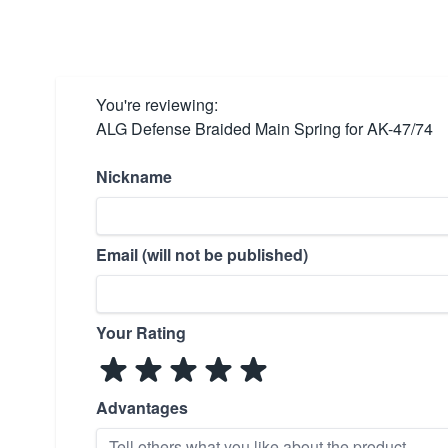
You're reviewing:
ALG Defense Braided Main Spring for AK-47/74
Nickname
Email (will not be published)
Your Rating
Advantages