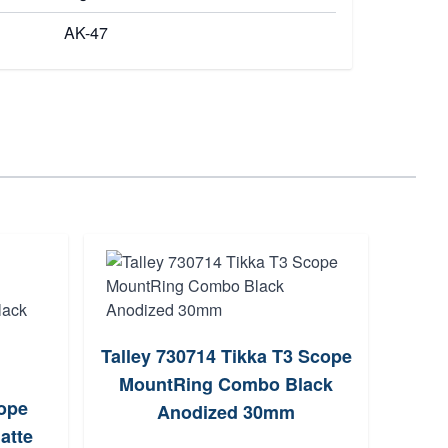
AK-47
S
Talley 730714 Tikka T3 Scope
MountRing Combo Black
ope
Anodized 30mm
atte