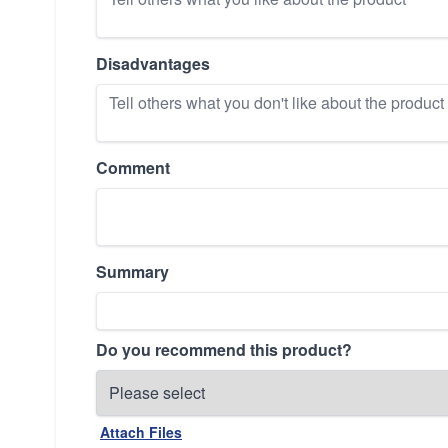
Disadvantages
Comment
Summary
Do you recommend this product?
Attach Files