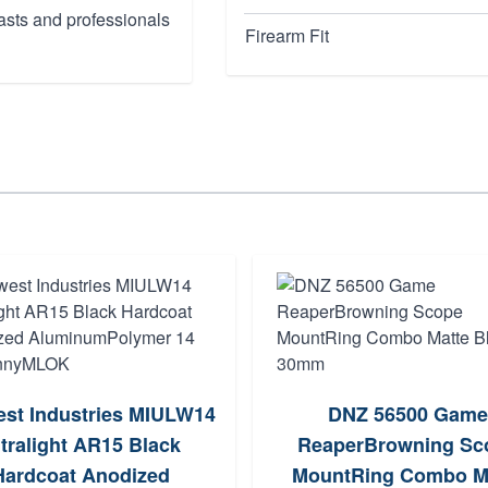
asts and professionals
Firearm Fit
st Industries MIULW14
DNZ 56500 Game
tralight AR15 Black
ReaperBrowning Sc
Hardcoat Anodized
MountRing Combo M