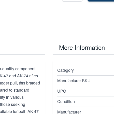
More Information
h-quality component
Category
K-47 and AK-74 rifles.
Manufacturer SKU
gger pull, this braided
pared to standard
UPC
ity in various
Condition
 those seeking
itable for both AK-47
Manufacturer