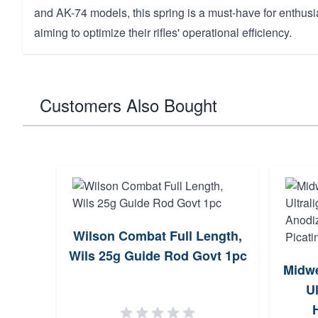
and AK-74 models, this spring is a must-have for enthusi
aiming to optimize their rifles' operational efficiency.
Customers Also Bought
Wilson Combat Full Length,
Wils 25g Guide Rod Govt 1pc
Midwe
Ul