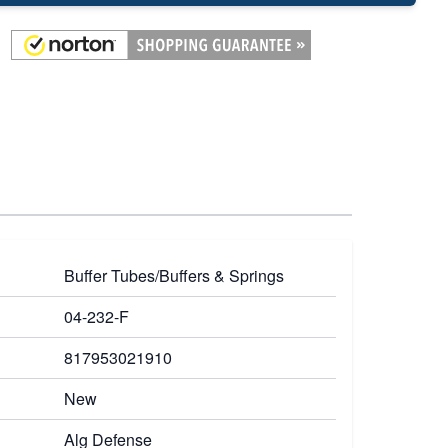
Buffer Tubes/Buffers & Springs
04-232-F
817953021910
New
Alg Defense