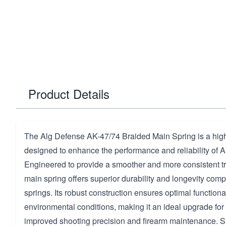
Product Details
The Alg Defense AK-47/74 Braided Main Spring is a hig
designed to enhance the performance and reliability of A
Engineered to provide a smoother and more consistent tri
main spring offers superior durability and longevity com
springs. Its robust construction ensures optimal functional
environmental conditions, making it an ideal upgrade for
improved shooting precision and firearm maintenance. Su