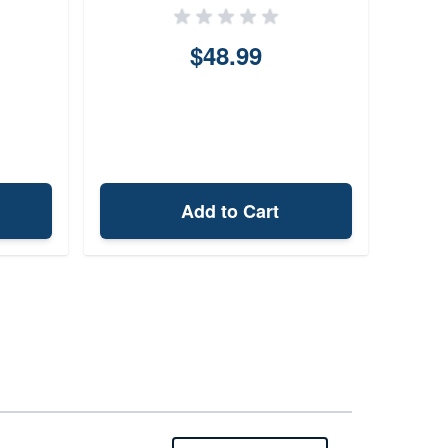
$48.99
Add to Cart