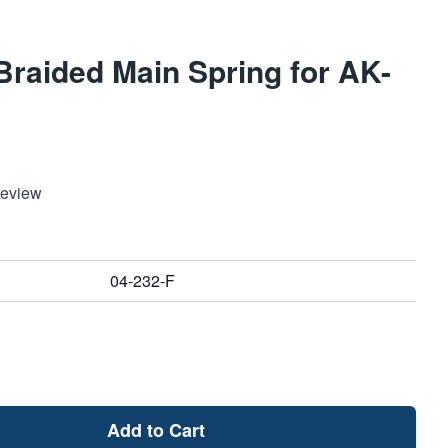
raided Main Spring for AK-
Review
04-232-F
Add to Cart