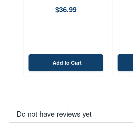
A
$36.99
Add to Cart
Do not have reviews yet