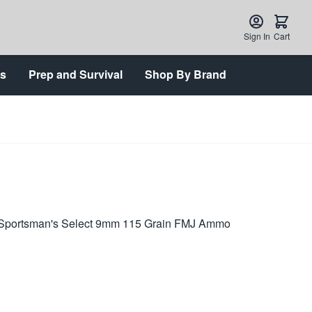
Sign In
Cart
ts
Prep and Survival
Shop By Brand