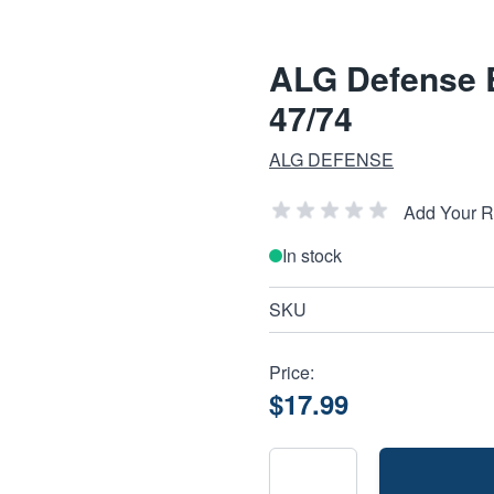
ALG Defense B
47/74
ALG DEFENSE
Add Your 
In stock
SKU
Price:
$17.99