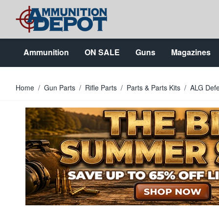
Skip to Content
Ammunition
ON SALE
Guns
Magazines
Home
/
Gun Parts
/
Rifle Parts
/
Parts & Parts Kits
/
ALG Defe