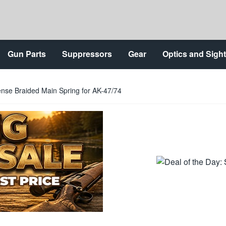
Gun Parts
Suppressors
Gear
Optics and Sigh
nse Braided Main Spring for AK-47/74