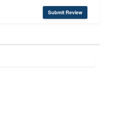
Submit Review