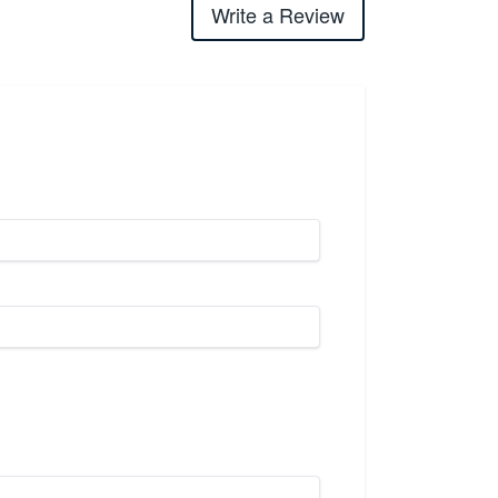
Write a Review