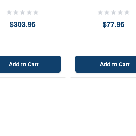
luminumPolymer 14
Black 30mm
PicatinnyMLOK
$303.95
$77.95
Add to Cart
Add to Cart