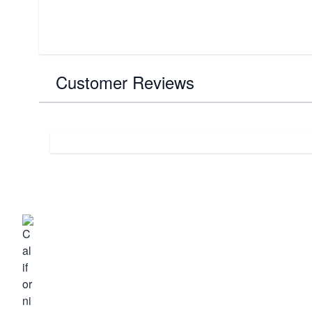
Customer Reviews