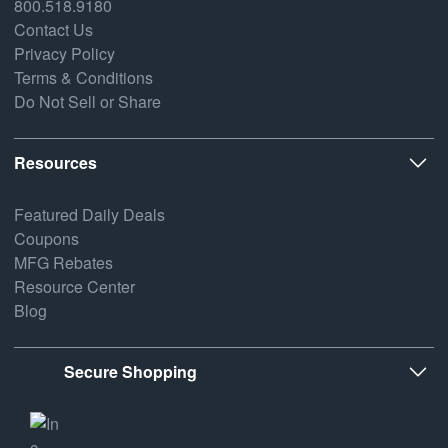
800.518.9180
Contact Us
Privacy Policy
Terms & Conditions
Do Not Sell or Share
Resources
Featured Daily Deals
Coupons
MFG Rebates
Resource Center
Blog
Secure Shopping