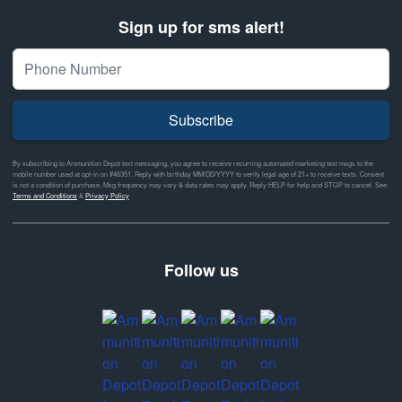
Sign up for sms alert!
Subscribe
By subscribing to Ammunition Depot text messaging, you agree to receive recurring automated marketing text msgs to the
mobile number used at opt-in on #46351. Reply with birthday MM/DD/YYYY to verify legal age of 21+ to receive texts. Consent
is not a condition of purchase. Msg frequency may vary & data rates may apply. Reply HELP for help and STOP to cancel. See
Terms and Conditions
&
Privacy Policy
Follow us