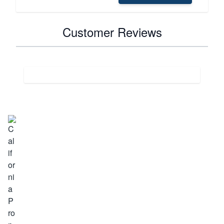
Customer Reviews