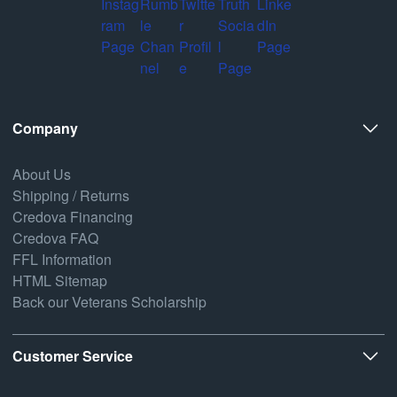
Company
About Us
Shipping / Returns
Credova Financing
Credova FAQ
FFL Information
HTML Sitemap
Back our Veterans Scholarship
Customer Service