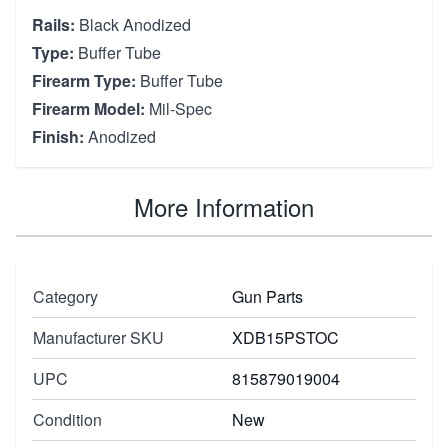
Rails:
Black Anodized
Type:
Buffer Tube
Firearm Type:
Buffer Tube
Firearm Model:
Mil-Spec
Finish:
Anodized
More Information
Category
Gun Parts
Manufacturer SKU
XDB15PSTOC
UPC
815879019004
Condition
New