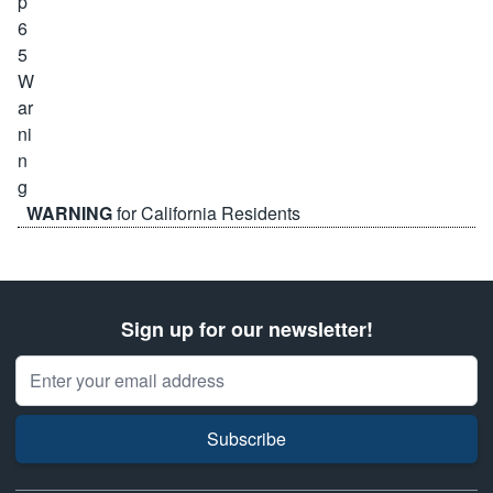
WARNING
for California Residents
Sign up for our newsletter!
Email Address
Subscribe