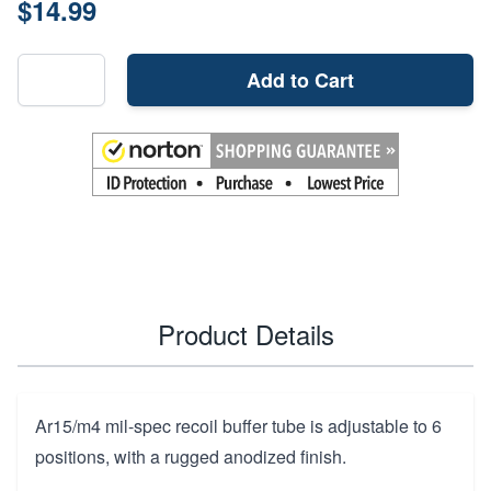
$14.99
Add to Cart
Product Details
Ar15/m4 mil-spec recoil buffer tube is adjustable to 6
positions, with a rugged anodized finish.