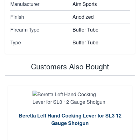
Manufacturer
Aim Sports
Finish
Anodized
Firearm Type
Buffer Tube
Type
Buffer Tube
Customers Also Bought
Beretta Left Hand Cocking Lever for SL3 12
Gauge Shotgun