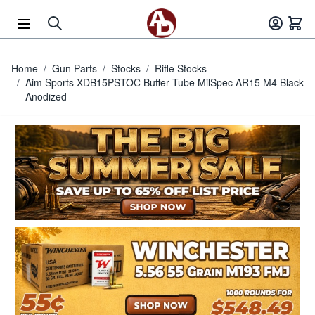
Skip to Content
Home
/
Gun Parts
/
Stocks
/
Rifle Stocks
/
Aim Sports XDB15PSTOC Buffer Tube MilSpec AR15 M4 Black
Anodized