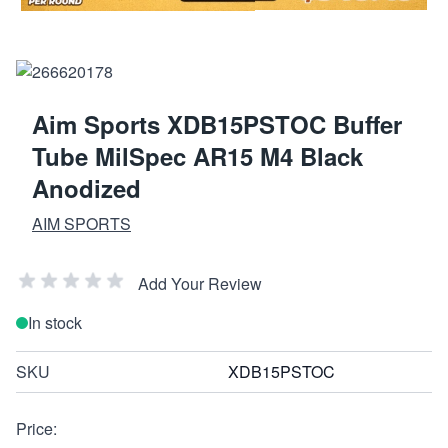
Aim Sports XDB15PSTOC Buffer
Tube MilSpec AR15 M4 Black
Anodized
AIM SPORTS
Add Your Review
In stock
SKU
XDB15PSTOC
Price: