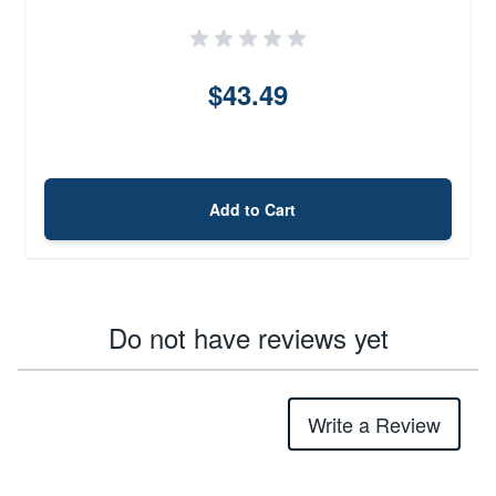
$43.49
Add to Cart
Do not have reviews yet
Write a Review