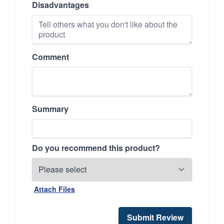
Disadvantages
Comment
Summary
Do you recommend this product?
Attach Files
Submit Review