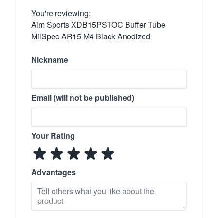
You're reviewing:
Aim Sports XDB15PSTOC Buffer Tube
MilSpec AR15 M4 Black Anodized
Nickname
Email (will not be published)
Your Rating
Advantages