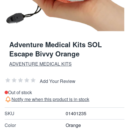
Adventure Medical Kits SOL
Escape Bivvy Orange
ADVENTURE MEDICAL KITS
Add Your Review
Out of stock
Notify me when this product is in stock
SKU
01401235
Color
Orange