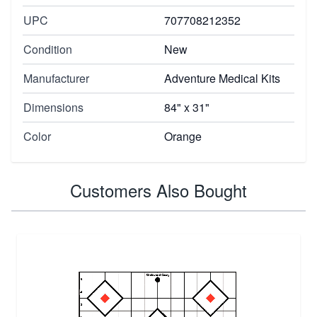
UPC
707708212352
Condition
New
Manufacturer
Adventure Medical Kits
Dimensions
84" x 31"
Color
Orange
Customers Also Bought