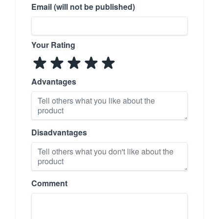
Email (will not be published)
Your Rating
Advantages
Disadvantages
Comment