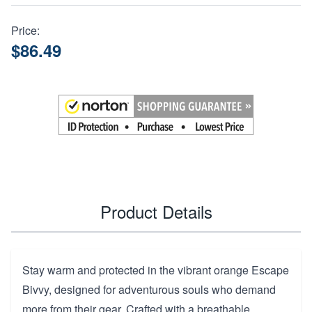
Price:
$86.49
Product Details
Stay warm and protected in the vibrant orange Escape
Bivvy, designed for adventurous souls who demand
more from their gear. Crafted with a breathable