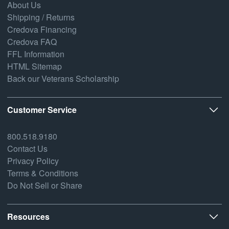
About Us
Shipping / Returns
Credova Financing
Credova FAQ
FFL Information
HTML Sitemap
Back our Veterans Scholarship
Customer Service
800.518.9180
Contact Us
Privacy Policy
Terms & Conditions
Do Not Sell or Share
Resources