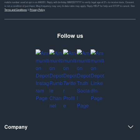
mobile number used at opt-in on #46351. Reply with birthday MM/DD/YYYY to verify legal age of 21+ to receive texts. Consent
is not a condition of purchase. Msg frequency may vary & data rates may apply. Reply HELP for help and STOP to cancel. See
Terms and Conditions
&
Privacy Policy
Follow us
Company