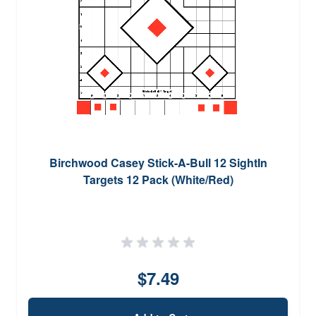
Birchwood Casey Stick-A-Bull 12 SightIn
Targets 12 Pack (White/Red)
$7.49