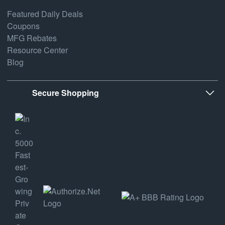
Featured Daily Deals
Coupons
MFG Rebates
Resource Center
Blog
Secure Shopping