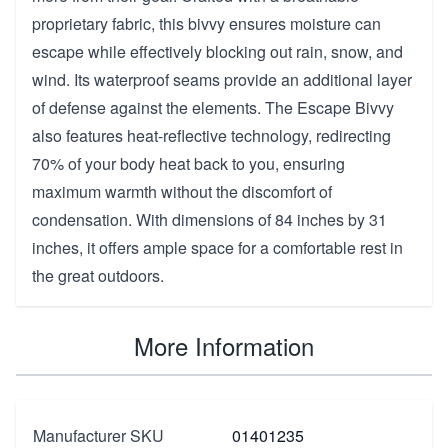
proprietary fabric, this bivvy ensures moisture can
escape while effectively blocking out rain, snow, and
wind. Its waterproof seams provide an additional layer
of defense against the elements. The Escape Bivvy
also features heat-reflective technology, redirecting
70% of your body heat back to you, ensuring
maximum warmth without the discomfort of
condensation. With dimensions of 84 inches by 31
inches, it offers ample space for a comfortable rest in
the great outdoors.
More Information
Manufacturer SKU
01401235