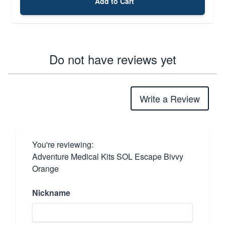
Add to Cart
Do not have reviews yet
Write a Review
You're reviewing:
Adventure Medical Kits SOL Escape Bivvy
Orange
Nickname