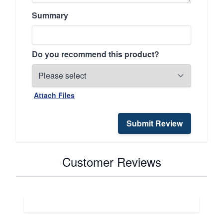
Summary
Do you recommend this product?
Attach Files
Submit Review
Customer Reviews