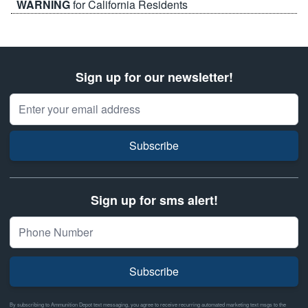
WARNING
for California Residents
Sign up for our newsletter!
Email Address
Subscribe
Sign up for sms alert!
Subscribe
By subscribing to Ammunition Depot text messaging, you agree to receive recurring automated marketing text msgs to the