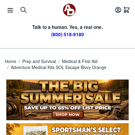
Skip to Content
Talk to a human. Yes, a real one.
(800) 518-9180
Home
/
Prep and Survival
/
Medical & First Aid
/
Adventure Medical Kits SOL Escape Bivvy Orange