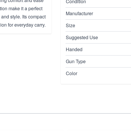
ining comfort and ease
Condition
ion make it a perfect
Manufacturer
 and style. Its compact
ion for everyday carry.
Size
Suggested Use
Handed
Gun Type
Color