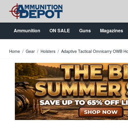
Skip to Content
Ammunition
ON SALE
Guns
Magazines
Home
/
Gear
/
Holsters
/
Adaptive Tactical Omnicarry OWB Ho