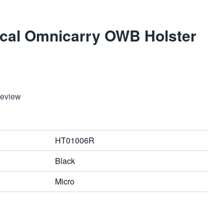
ical Omnicarry OWB Holster
Review
HT01006R
Black
Micro