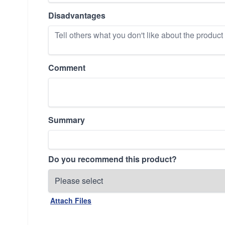
Disadvantages
Comment
Summary
Do you recommend this product?
Attach Files