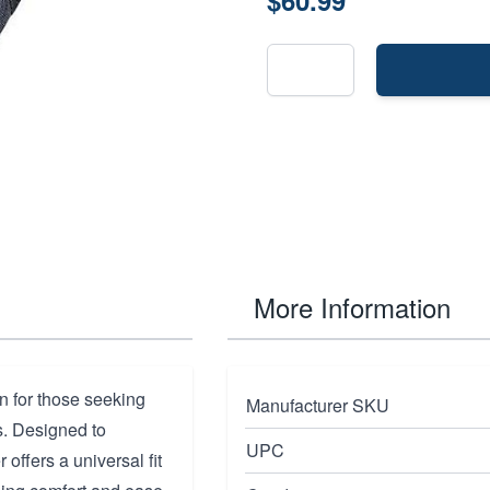
$60.99
More Information
n for those seeking
Manufacturer SKU
ns. Designed to
UPC
offers a universal fit