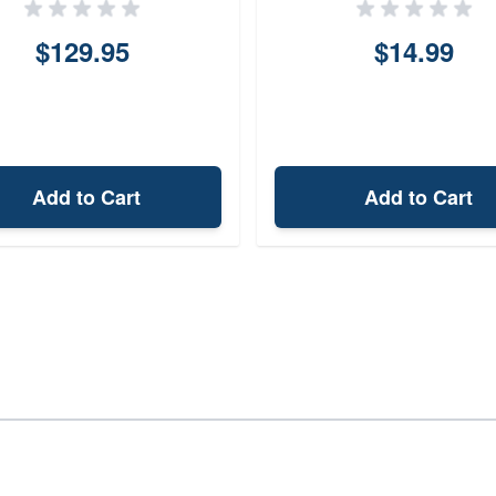
$129.95
$14.99
Add to Cart
Add to Cart