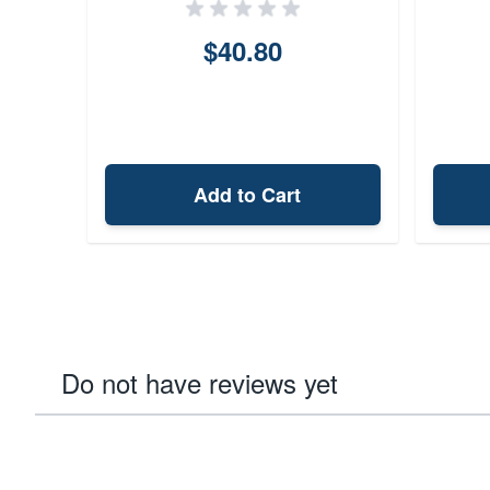
$40.80
Add to Cart
Do not have reviews yet