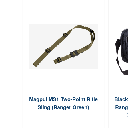
Magpul MS1 Two-Point Rifle
Blac
Sling (Ranger Green)
Rang