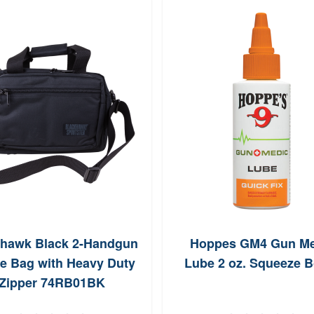
khawk Black 2-Handgun
Hoppes GM4 Gun Me
e Bag with Heavy Duty
Lube 2 oz. Squeeze B
Zipper 74RB01BK