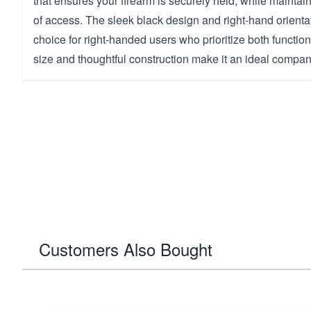
that ensures your firearm is securely held, while mainta
of access. The sleek black design and right-hand orientat
choice for right-handed users who prioritize both function
size and thoughtful construction make it an ideal compan
Customers Also Bought