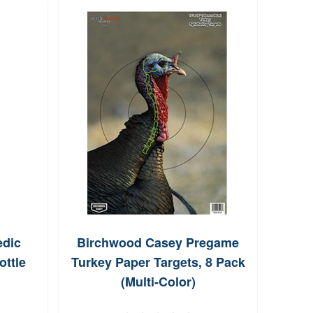
dic
Birchwood Casey Pregame
TRUG
ottle
Turkey Paper Targets, 8 Pack
Bul
(Multi-Color)