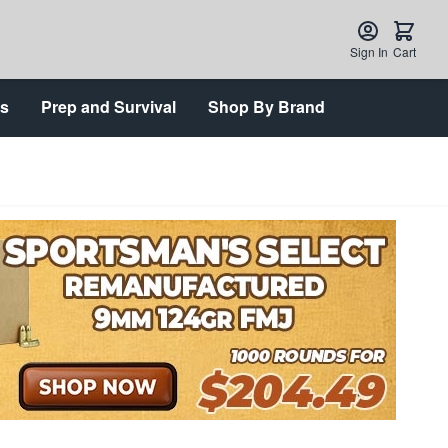
Sign In
Cart
ts
Prep and Survival
Shop By Brand