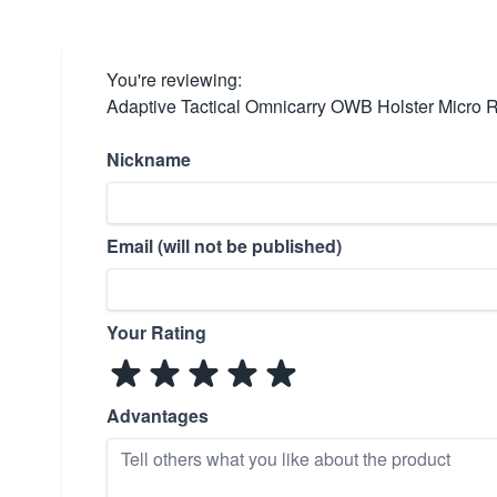
You're reviewing:
Adaptive Tactical Omnicarry OWB Holster Micro 
Nickname
Email (will not be published)
Your Rating
Advantages