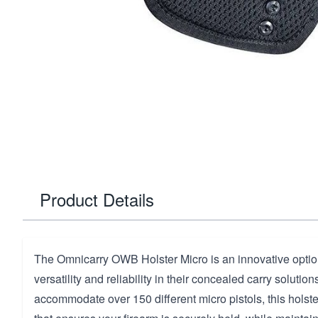
Product Details
The Omnicarry OWB Holster Micro is an innovative optio
versatility and reliability in their concealed carry solutio
accommodate over 150 different micro pistols, this holster 