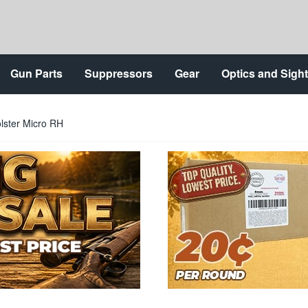
Gun Parts
Suppressors
Gear
Optics and Sigh
lster Micro RH