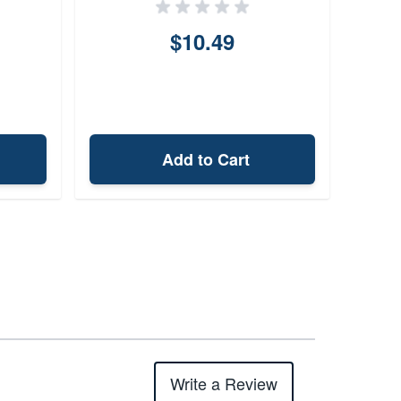
$10.49
Add to Cart
Write a Review