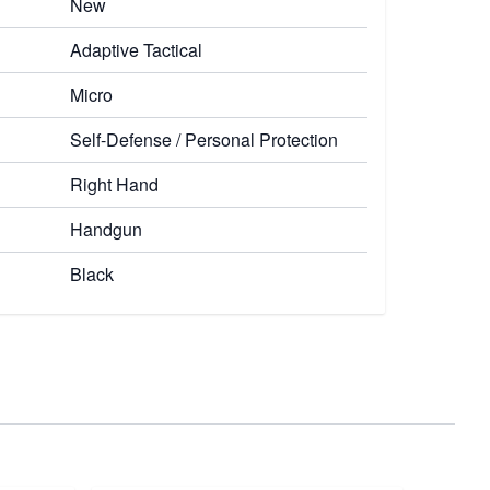
New
Adaptive Tactical
Micro
Self-Defense / Personal Protection
Right Hand
Handgun
Black