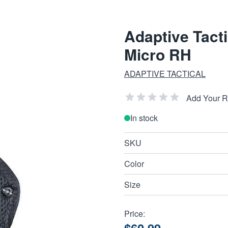
Adaptive Tact
Micro RH
ADAPTIVE TACTICAL
Add Your 
In stock
SKU
Color
Size
Price: