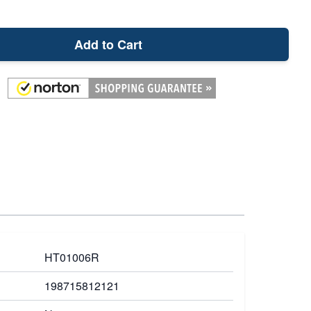
Add to Cart
HT01006R
198715812121