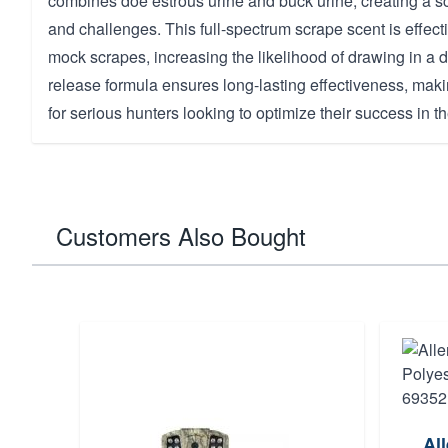
combines doe estrous urine and buck urine, creating a sc
and challenges. This full-spectrum scrape scent is effecti
mock scrapes, increasing the likelihood of drawing in a d
release formula ensures long-lasting effectiveness, makin
for serious hunters looking to optimize their success in the
Customers Also Bought
Al