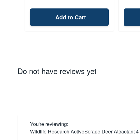
Add to Cart
Do not have reviews yet
You're reviewing:
Wildlife Research ActiveScrape Deer Attractant 4 