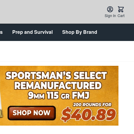
Sign In
Cart
ts
Prep and Survival
Shop By Brand