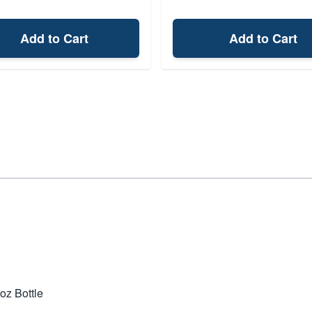
Add to Cart
Add to Cart
oz Bottle