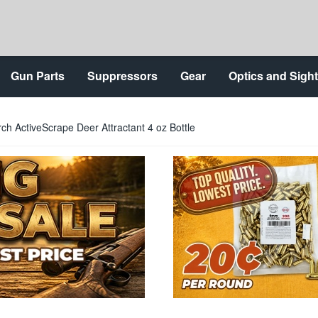
Gun Parts
Suppressors
Gear
Optics and Sigh
rch ActiveScrape Deer Attractant 4 oz Bottle