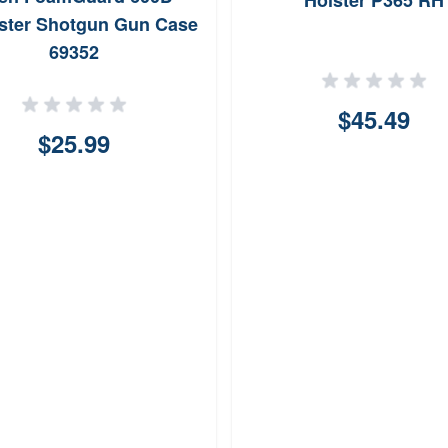
Holster P365 RH
ster Shotgun Gun Case
69352
$45.49
$25.99