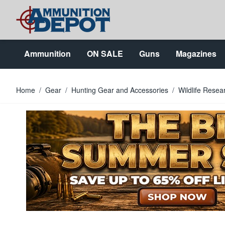
Skip to Content
Ammunition
ON SALE
Guns
Magazines
Home
/
Gear
/
Hunting Gear and Accessories
/
Wildlife Resea