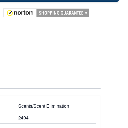
Scents/Scent Elimination
2404