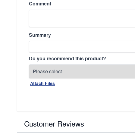
Comment
Summary
Do you recommend this product?
Attach Files
Customer Reviews