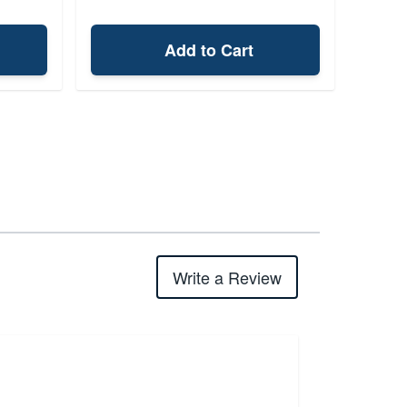
Add to Cart
Write a Review