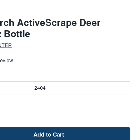
arch ActiveScrape Deer
z Bottle
NTER
Review
2404
Add to Cart