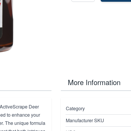
More Information
h ActiveScrape Deer
Category
gned to enhance your
Manufacturer SKU
eer. The unique formula