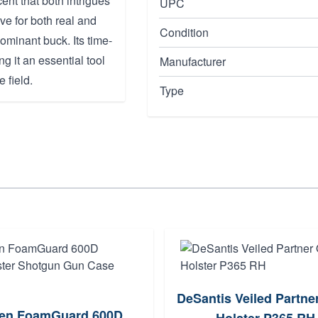
ent that both intrigues
UPC
ve for both real and
Condition
ominant buck. Its time-
g it an essential tool
Manufacturer
 field.
Type
DeSantis Veiled Partn
len FoamGuard 600D