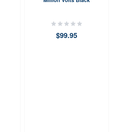
Million Volts Black
B
$99.95