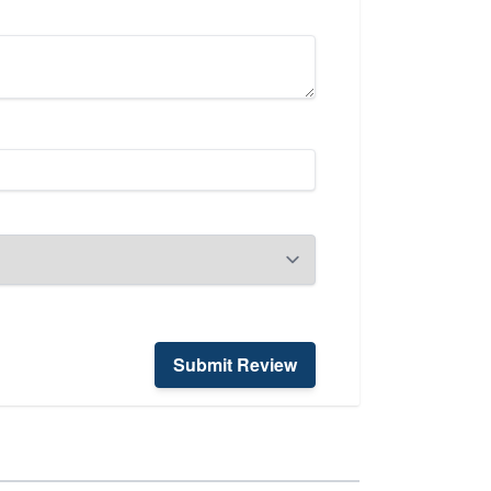
Submit Review