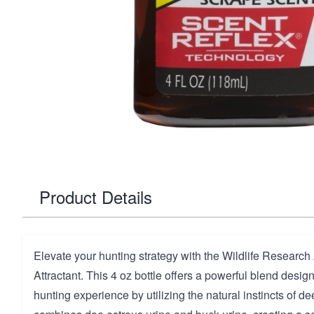
Product Details
Elevate your hunting strategy with the Wildlife Researc
Attractant. This 4 oz bottle offers a powerful blend desi
hunting experience by utilizing the natural instincts of d