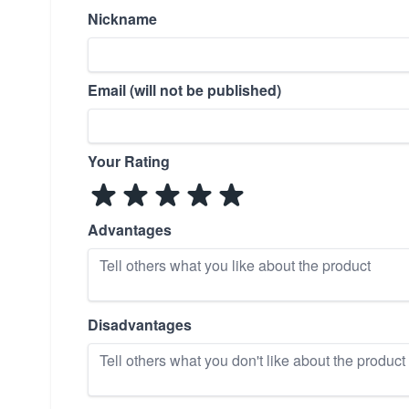
Nickname
Email (will not be published)
Your Rating
Advantages
Disadvantages