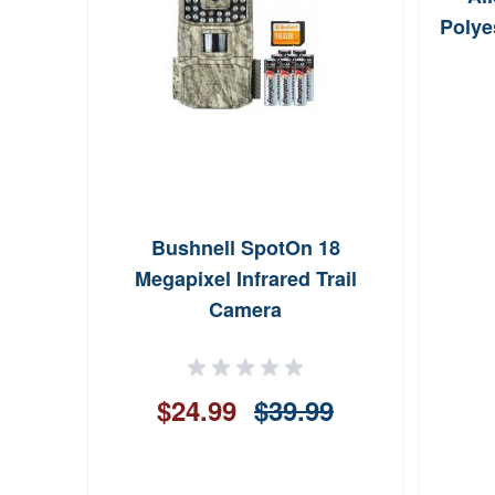
Polye
Thin
Bushnell SpotOn 18
Megapixel Infrared Trail
Camera
ws
$24.99
$39.99