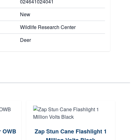
024641024041
New
Wildlife Research Center
Deer
er OWB
Zap Stun Cane Flashlight 1
Aim