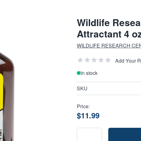
Wildlife Rese
Attractant 4 o
WILDLIFE RESEARCH CE
Add Your 
In stock
SKU
Price:
$11.99