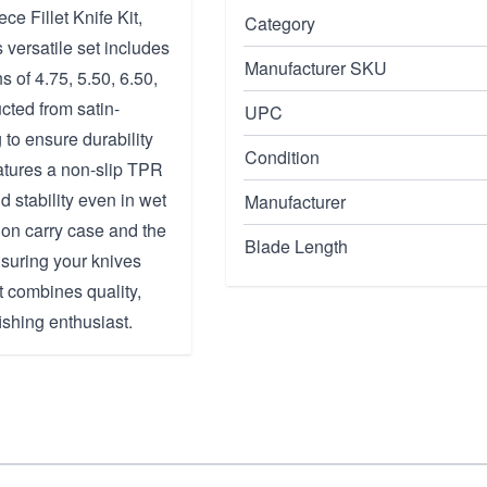
e Fillet Knife Kit,
Category
 versatile set includes
Manufacturer SKU
hs of 4.75, 5.50, 6.50,
cted from satin-
UPC
 to ensure durability
Condition
atures a non-slip TPR
d stability even in wet
Manufacturer
lon carry case and the
Blade Length
suring your knives
it combines quality,
ishing enthusiast.