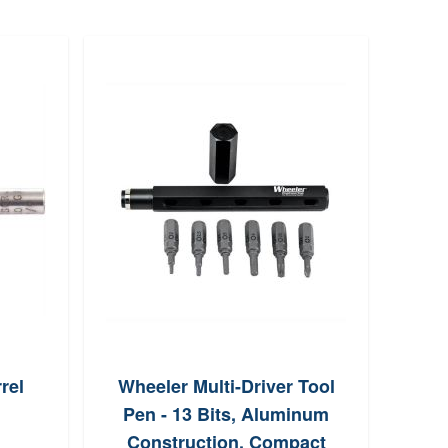
rel
Wheeler Multi-Driver Tool
Re
Pen - 13 Bits, Aluminum
Sp
Construction, Compact
Cl