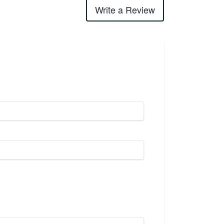
Write a Review