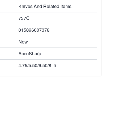
Knives And Related Items
737C
015896007378
New
AccuSharp
4.75/5.50/6.50/8 in