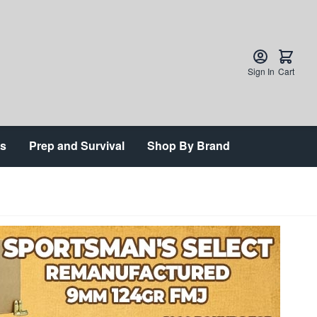
Sign In
Cart
ts
Prep and Survival
Shop By Brand