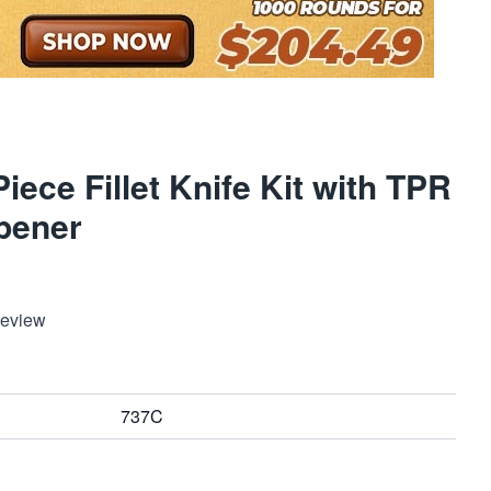
ece Fillet Knife Kit with TPR
pener
Review
737C