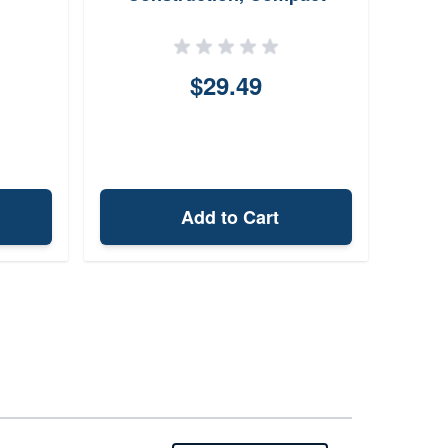
Design
$29.49
Add to Cart