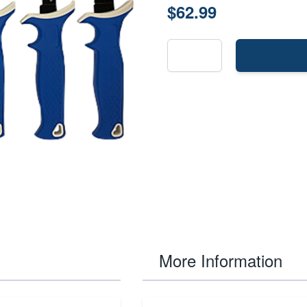
$62.99
More Information