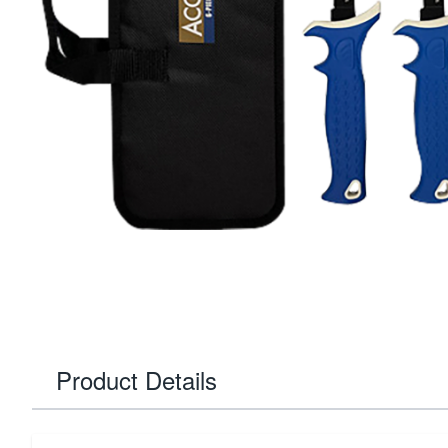
Product Details