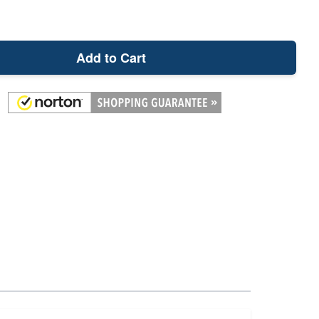
Add to Cart