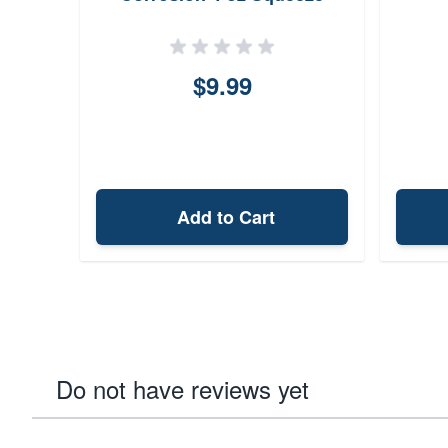
Bottle
$9.99
Add to Cart
Do not have reviews yet