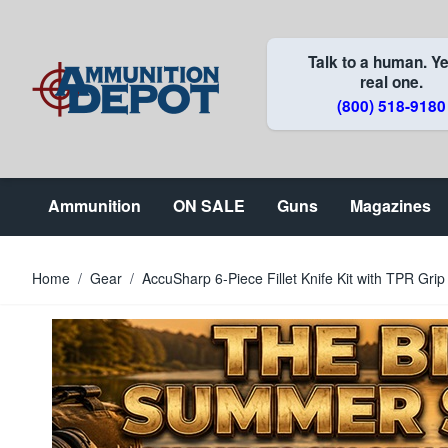
Skip to Content
Talk to a human. Ye
real one.
(800) 518-9180
Ammunition
ON SALE
Guns
Magazines
Home
/
Gear
/
AccuSharp 6-Piece Fillet Knife Kit with TPR Gri