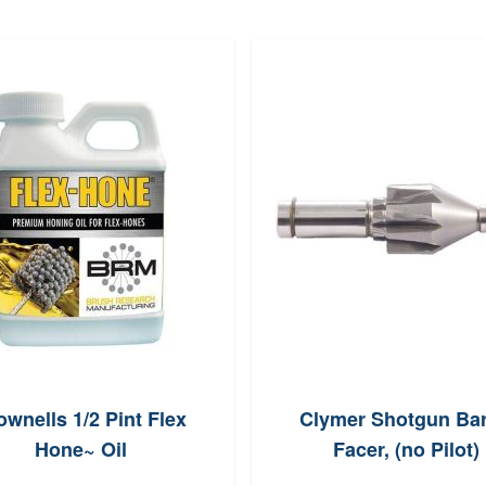
ownells 1/2 Pint Flex
Clymer Shotgun Bar
Hone~ Oil
Facer, (no Pilot)