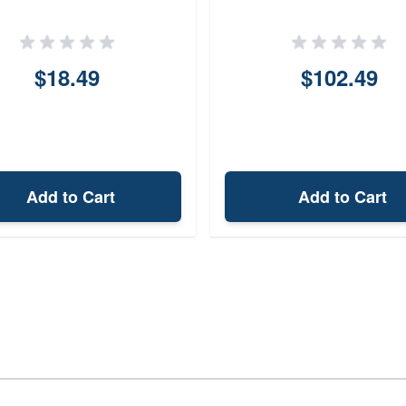
$18.49
$102.49
Add to Cart
Add to Cart