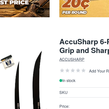
AccuSharp 6-Pi
Grip and Shar
ACCUSHARP
Add Your 
In stock
SKU
Price: