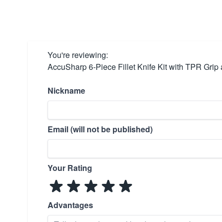
You're reviewing:
AccuSharp 6-Piece Fillet Knife Kit with TPR Gri
Nickname
Email (will not be published)
Your Rating
Advantages