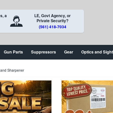
s, a
LE, Govt Agency, or
Private Security?
(561) 418-7034
Gun Parts
Suppressors
Gear
Optics and Sigh
p and Sharpener