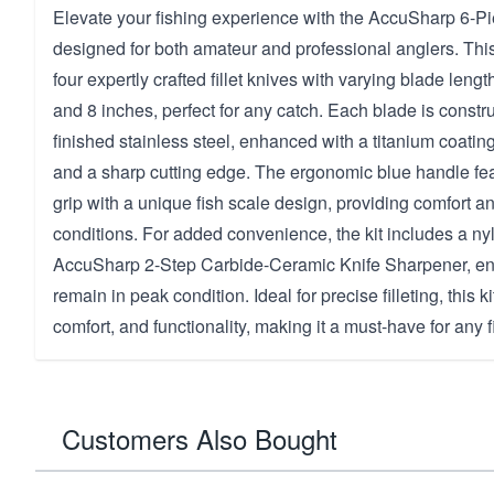
Elevate your fishing experience with the AccuSharp 6-Piec
designed for both amateur and professional anglers. This
four expertly crafted fillet knives with varying blade lengt
and 8 inches, perfect for any catch. Each blade is constru
finished stainless steel, enhanced with a titanium coating
and a sharp cutting edge. The ergonomic blue handle fe
grip with a unique fish scale design, providing comfort an
conditions. For added convenience, the kit includes a ny
AccuSharp 2-Step Carbide-Ceramic Knife Sharpener, en
remain in peak condition. Ideal for precise filleting, this k
comfort, and functionality, making it a must-have for any f
Customers Also Bought