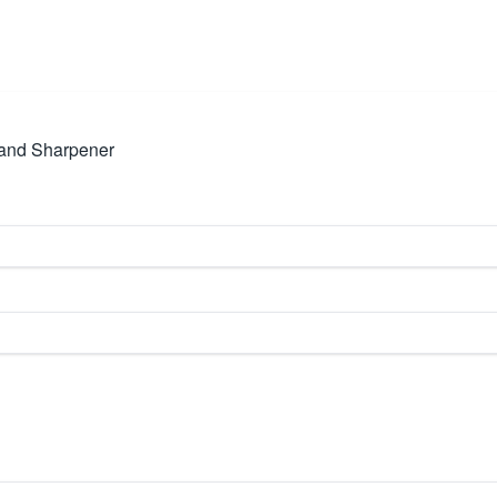
p and Sharpener