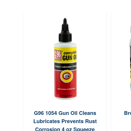
G96 1054 Gun Oil Cleans
Br
Lubricates Prevents Rust
Corrosion 4 oz Squeeze