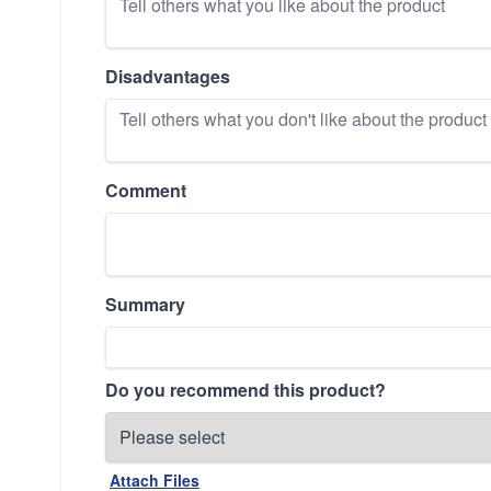
Disadvantages
Comment
Summary
Do you recommend this product?
Attach Files