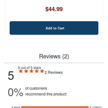
$44.99
Add to Cart
Reviews (2)
5 out of 5 stars
5
2
Reviews
0%
of customers
recommend this product
5 stars
2
(100%)