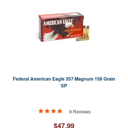
Federal American Eagle 357 Magnum 158 Grain
SP
9 Reviews
$47.99