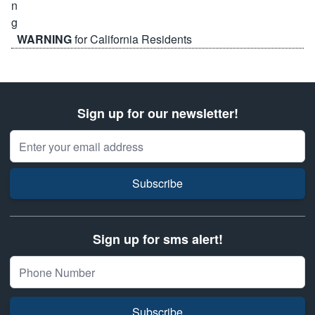
WARNING
for California Residents
Sign up for our newsletter!
Email Address
Subscribe
Sign up for sms alert!
Subscribe