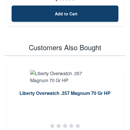
Add to Cart
Customers Also Bought
Liberty Overwatch .357 Magnum 70 Gr HP