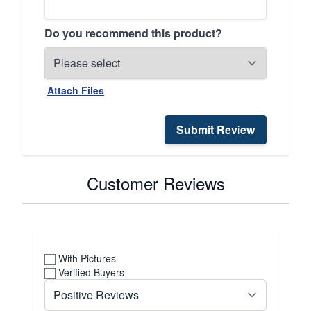
Do you recommend this product?
Attach Files
Submit Review
Customer Reviews
With Pictures
Verified Buyers