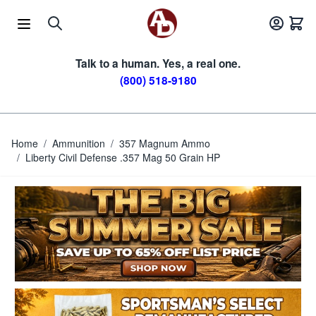
Skip to Content
Talk to a human. Yes, a real one.
(800) 518-9180
Home
/
Ammunition
/
357 Magnum Ammo
/
Liberty Civil Defense .357 Mag 50 Grain HP