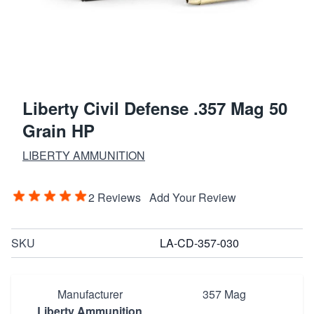
Liberty Civil Defense .357 Mag 50
Grain HP
LIBERTY AMMUNITION
2 Reviews
Add Your Review
SKU
LA-CD-357-030
Manufacturer
357 Mag
Liberty Ammunition