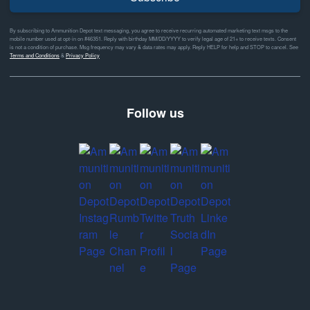
By subscribing to Ammunition Depot text messaging, you agree to receive recurring automated marketing text msgs to the
mobile number used at opt-in on #46351. Reply with birthday MM/DD/YYYY to verify legal age of 21+ to receive texts. Consent
is not a condition of purchase. Msg frequency may vary & data rates may apply. Reply HELP for help and STOP to cancel. See
Terms and Conditions
&
Privacy Policy
Follow us