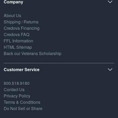
Company
About Us
Shipping / Returns
Credova Financing
Credova FAQ
FFL Information
HTML Sitemap
Back our Veterans Scholarship
Customer Service
800.518.9180
Contact Us
Privacy Policy
Terms & Conditions
Do Not Sell or Share