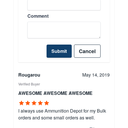
Comment
Cancel
Submit
Rougarou
May 14, 2019
Verified Buyer
AWESOME AWESOME AWESOME
I always use Ammunition Depot for my Bulk
orders and some small orders as well.