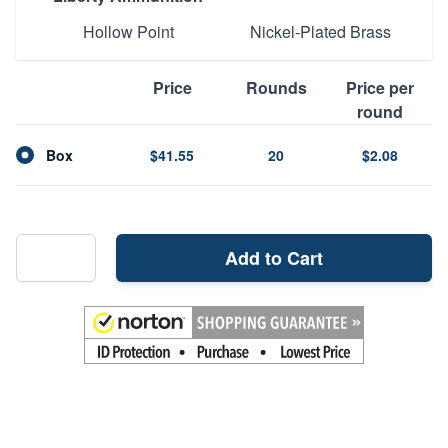
Hollow Point
Nickel-Plated Brass
Price
Rounds
Price per
round
Box
$41.55
20
$2.08
Add to Cart