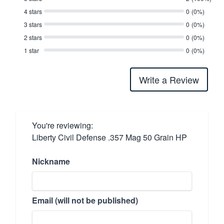
4 stars
0
(0%)
3 stars
0
(0%)
2 stars
0
(0%)
1 star
0
(0%)
Write a Review
You're reviewing:
Liberty Civil Defense .357 Mag 50 Grain HP
Nickname
Email (will not be published)