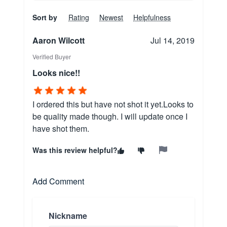
Sort by
Rating
Newest
Helpfulness
Aaron Wilcott
Jul 14, 2019
Verified Buyer
Looks nice!!
I ordered this but have not shot it yet.Looks to
be quality made though. I will update once I
have shot them.
Was this review helpful?
Add Comment
Nickname