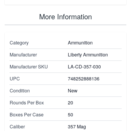
More Information
Category
Ammunition
Manufacturer
Liberty Ammunition
Manufacturer SKU
LA-CD-357-030
UPC
748252888136
Condition
New
Rounds Per Box
20
Boxes Per Case
50
Caliber
357 Mag