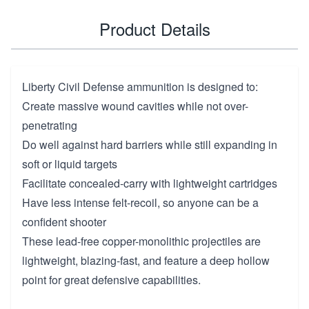
Product Details
Liberty Civil Defense ammunition is designed to:
Create massive wound cavities while not over-
penetrating
Do well against hard barriers while still expanding in
soft or liquid targets
Facilitate concealed-carry with lightweight cartridges
Have less intense felt-recoil, so anyone can be a
confident shooter
These lead-free copper-monolithic projectiles are
lightweight, blazing-fast, and feature a deep hollow
point for great defensive capabilities.