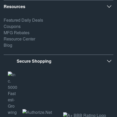
Resources
Featured Daily Deals
Coupons
MFG Rebates
Resource Center
Blog
Secure Shopping