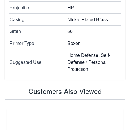
Projectile
HP
Casing
Nickel Plated Brass
Grain
50
Primer Type
Boxer
Home Defense, Self-
Suggested Use
Defense / Personal
Protection
Customers Also Viewed