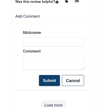
Was this review helpful?
Add Comment
Nickname
Comment
Cancel
Submit
Load more