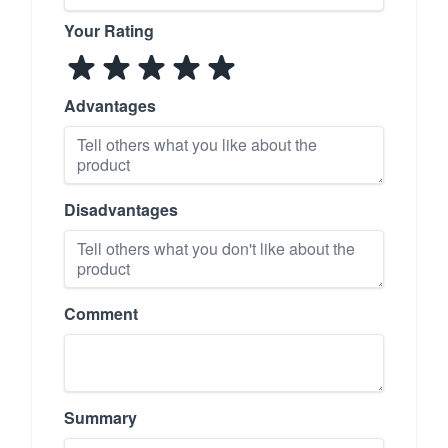
Your Rating
Advantages
Disadvantages
Comment
Summary