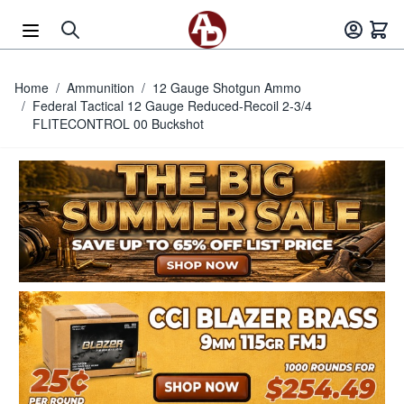
Skip to Content
Home
/
Ammunition
/
12 Gauge Shotgun Ammo
/
Federal Tactical 12 Gauge Reduced-Recoil 2-3/4
FLITECONTROL 00 Buckshot