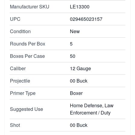
Manufacturer SKU
LE13300
UPC
029465023157
Condition
New
Rounds Per Box
5
Boxes Per Case
50
Caliber
12 Gauge
Projectile
00 Buck
Primer Type
Boxer
Home Defense, Law
Suggested Use
Enforcement / Duty
Shot
00 Buck