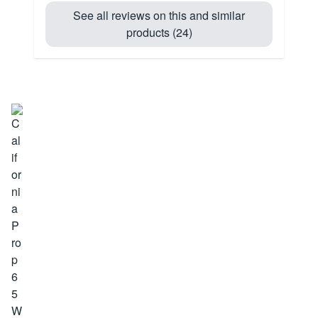
See all reviews on this and similar
products (24)