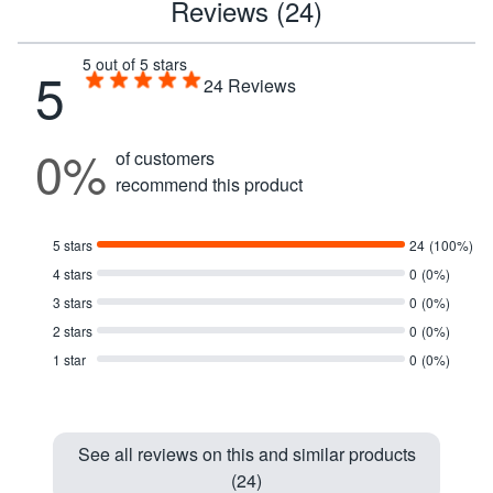
Reviews (24)
5 out of 5 stars
5
24
Reviews
0%
of customers
recommend this product
5 stars
24
(100%)
4 stars
0
(0%)
3 stars
0
(0%)
2 stars
0
(0%)
1 star
0
(0%)
See all reviews on this and similar products
(24)