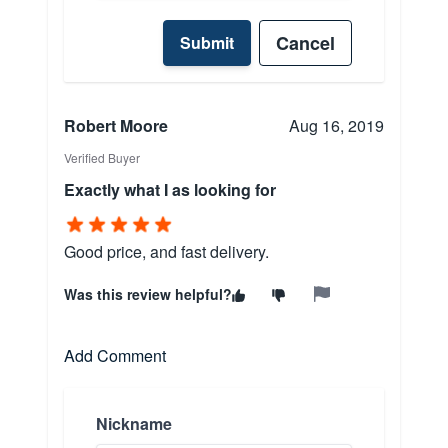
Cancel
Submit
Robert Moore
Aug 16, 2019
Verified Buyer
Exactly what I as looking for
Good price, and fast delivery.
Was this review helpful?
Add Comment
Nickname