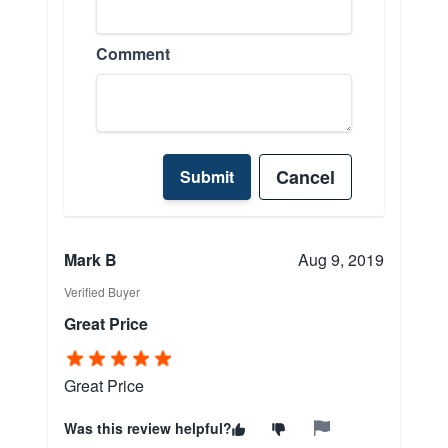
Comment
Cancel
Submit
Mark B
Aug 9, 2019
Verified Buyer
Great Price
Great Price
Was this review helpful?