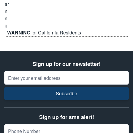
WARNING
for California Residents
Sign up for our newsletter!
Email Address
Subscribe
Sign up for sms alert!