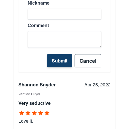
Nickname
Comment
Cancel
Submit
Shannon Snyder
Apr 25, 2022
Verified Buyer
Very seductive
Love it.