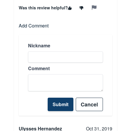
Was this review helpful?
Add Comment
Nickname
Comment
Cancel
Submit
Ulysses Hernandez
Oct 31, 2019