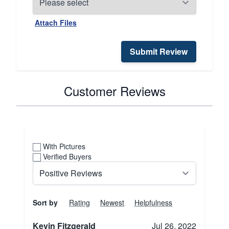
Attach Files
Submit Review
Customer Reviews
With Pictures
Verified Buyers
Sort by
Rating
Newest
Helpfulness
Kevin Fitzgerald
Jul 26, 2022