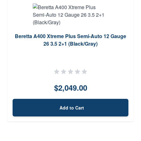
Beretta A400 Xtreme Plus Semi-Auto 12 Gauge
26 3.5 2+1 (Black/Gray)
$2,049.00
Add to Cart