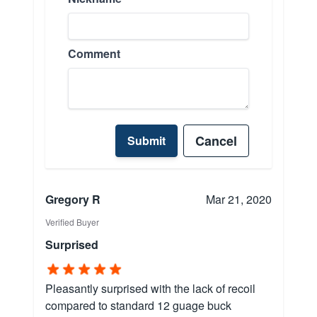
Comment
Cancel
Submit
Gregory R
Mar 21, 2020
Verified Buyer
Surprised
Pleasantly surprised with the lack of recoil
compared to standard 12 guage buck