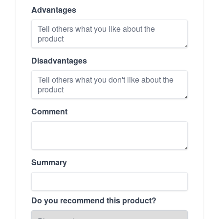
Advantages
Disadvantages
Comment
Summary
Do you recommend this product?