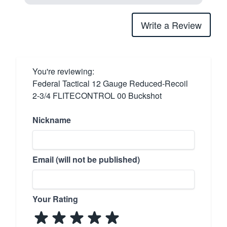
Write a Review
You're reviewing:
Federal Tactical 12 Gauge Reduced-Recoil
2-3/4 FLITECONTROL 00 Buckshot
Nickname
Email (will not be published)
Your Rating