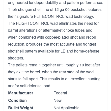
engineered for dependability and pattern performance.
Their shotgun shell line of 12 ga 00 buckshot features
their signature FLITECONTROL wad technology.
The FLIGHTCONTROL wad eliminates the need for
barrel alterations or aftermarket choke tubes and,
when combined with copper-plated shot and recoil
reduction, produces the most accurate and tightest
shotshell pattern available for LE and home-defense
shooters.
The pellets remain together until roughly 10 feet after
they exit the barrel, when the rear side of the wad
starts to fall apart. This results in an excellent hunting
and/or self-defense load.
Manufacturer
Federal
Condition
New
Bullet Weight
Not Applicable