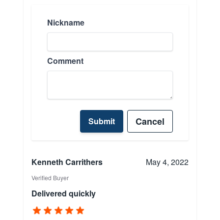
Nickname
Comment
Cancel
Submit
Kenneth Carrithers
May 4, 2022
Verified Buyer
Delivered quickly