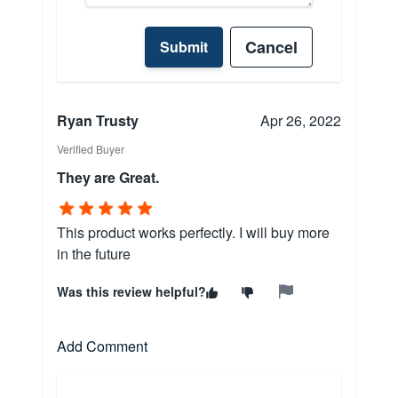
Cancel
Submit
Ryan Trusty
Apr 26, 2022
Verified Buyer
They are Great.
This product works perfectly. I will buy more
in the future
Was this review helpful?
Add Comment