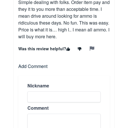
Simple dealing with folks. Order item pay and
they it to you more than acceptable time. I
mean drive around looking for ammo is
ridiculous these days. No fun. This was easy.
Price is what it is… high l.. I mean all ammo. I
will buy more here.
Was this review helpful?
Add Comment
Nickname
Comment