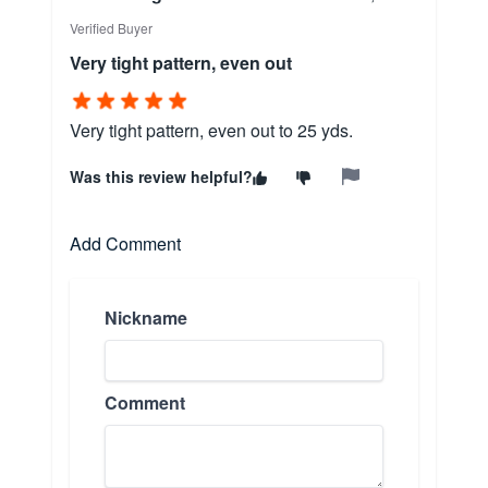
Verified Buyer
Very tight pattern, even out
Very tight pattern, even out to 25 yds.
Was this review helpful?
Add Comment
Nickname
Comment