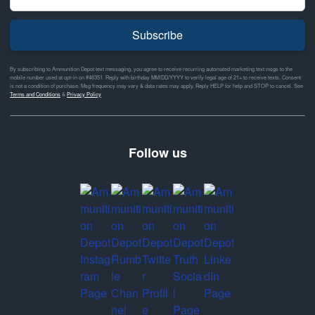
Subscribe
By subscribing to Ammunition Depot text messaging, you agree to receive recurring automated marketing text msgs to the
mobile number used at opt-in on #46351. Reply with birthday MM/DD/YYYY to verify legal age of 21+ to receive texts. Consent
is not a condition of purchase. Msg frequency may vary & data rates may apply. Reply HELP for help and STOP to cancel. See
Terms and Conditions
&
Privacy Policy
Follow us