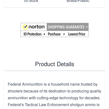
00 Buck
Brass/Plastic
Product Details
Federal Ammunition
is a household name trusted by
shooters because of its dedication to producing quality
ammunition with cutting-edge technology for decades.
Federal's Tactical Law Enforcement shotgun ammo is