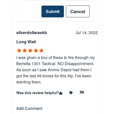
Cancel
Submit
silverdollarsekb
Jul 14, 2022
Long Wait
I was given a box of these to fire through my
Berretta 1301 Tactical. NO Disappointment.
As soon as I saw Ammo Depot had them I
got the last 49 boxes for this trip. I've been
wanting them.
Was this review helpful?
Add Comment