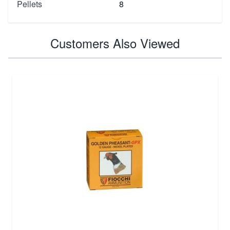
Pellets
8
Customers Also Viewed