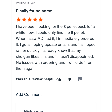
Verified Buyer
Finally found some
I have been looking for the 8 pellet buck for a
while now. I could only find the 9 pellet.
When I saw AD had it, I immediately ordered
it. I got shipping update emails and it shipped
rather quickly. I already know that my
shotgun likes this and it hasn't disappointed.
No issues with ordering and I will order from
them again
Was this review helpful?
Add Comment
Nickname