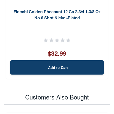
Fiocchi Golden Pheasant 12 Ga 2-3/4 1-3/8 Oz
No.6 Shot Nickel-Plated
$32.99
Add to Cart
Customers Also Bought