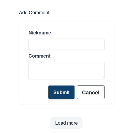
Add Comment
Nickname
Comment
Cancel
Submit
Load more