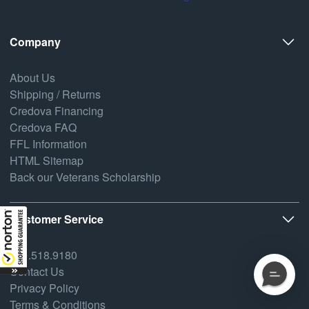
Company
About Us
Shipping / Returns
Credova Financing
Credova FAQ
FFL Information
HTML Sitemap
Back our Veterans Scholarship
Customer Service
800.518.9180
Contact Us
Privacy Policy
Terms & Conditions