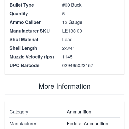
Bullet Type
#00 Buck
Quantity
5
Ammo Caliber
12 Gauge
Manufacturer SKU
LE133 00
Shot Material
Lead
Shell Length
2-3/4"
Muzzle Velocity (fps)
1145
UPC Barcode
029465023157
More Information
Category
Ammunition
Manufacturer
Federal Ammunition