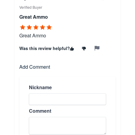
Verified Buyer
Great Ammo
Great Ammo
Was this review helpful?
Add Comment
Nickname
Comment