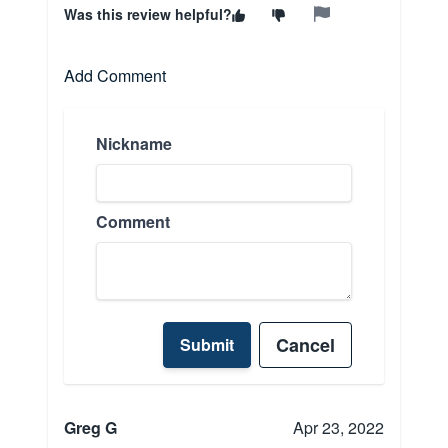
Was this review helpful?
Add Comment
Nickname
Comment
Cancel
Submit
Greg G
Apr 23, 2022