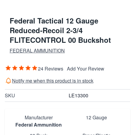
Federal Tactical 12 Gauge
Reduced-Recoil 2-3/4
FLITECONTROL 00 Buckshot
FEDERAL AMMUNITION
24 Reviews
Add Your Review
Notify me when this product is in stock
SKU
LE13300
Manufacturer
12 Gauge
Federal Ammunition