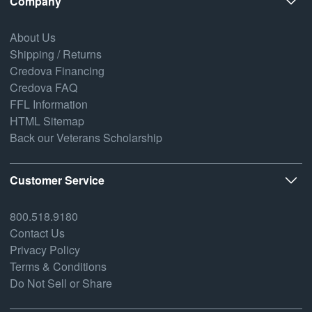
Company
About Us
Shipping / Returns
Credova Financing
Credova FAQ
FFL Information
HTML Sitemap
Back our Veterans Scholarship
Customer Service
800.518.9180
Contact Us
Privacy Policy
Terms & Conditions
Do Not Sell or Share