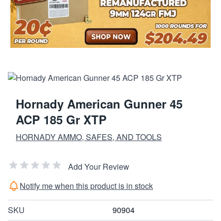
Hornady American Gunner 45
ACP 185 Gr XTP
HORNADY AMMO, SAFES, AND TOOLS
Add Your Review
Notify me when this product is in stock
SKU
90904