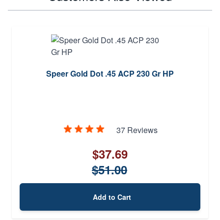
Speer Gold Dot .45 ACP 230 Gr HP
37 Reviews
$37.69
$51.00
Add to Cart