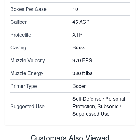
Boxes Per Case
10
Caliber
45 ACP
Projectile
XTP
Casing
Brass
Muzzle Velocity
970 FPS
Muzzle Energy
386 ft lbs
Primer Type
Boxer
Self-Defense / Personal
Suggested Use
Protection, Subsonic /
Suppressed Use
Customers Also Viewed