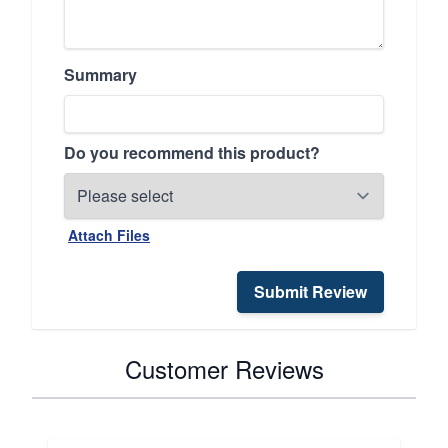
Summary
Do you recommend this product?
Attach Files
Submit Review
Customer Reviews