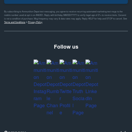
By subscribing to Ammunition Depot text messaging, you agree to receive recurring automated marketing text msgs to the
mobile number used at opt-in on #46351. Reply with birthday MM/DD/YYYY to verify legal age of 21+ to receive texts. Consent
is not a condition of purchase. Msg frequency may vary & data rates may apply. Reply HELP for help and STOP to cancel. See
Terms and Conditions
&
Privacy Policy
Follow us