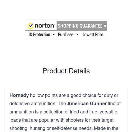
Product Details
Hornady
hollow points are a good choice for duty or
defensive ammunition. The
American Gunner
line of
ammunition is a collection of tried and true, versatile
loads that are popular with shooters for their target
shooting, hunting or self-defense needs. Made in the