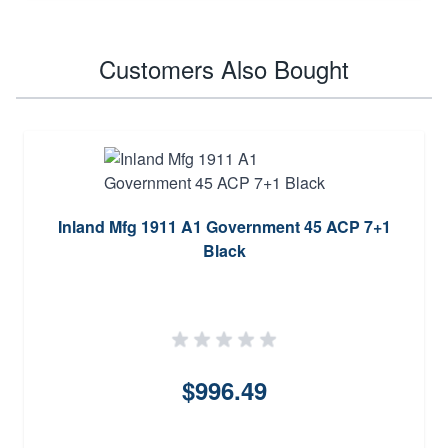
Customers Also Bought
Inland Mfg 1911 A1 Government 45 ACP 7+1
Black
$996.49