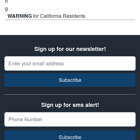
WARNING
for California Residents
Sign up for our newsletter!
Email Address
Subscribe
Sign up for sms alert!
Subscribe