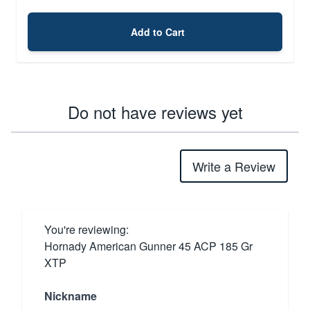
Add to Cart
Do not have reviews yet
Write a Review
You're reviewing:
Hornady American Gunner 45 ACP 185 Gr
XTP
Nickname