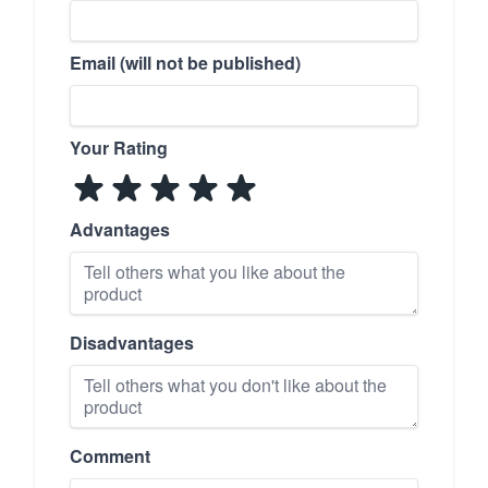
Email (will not be published)
Your Rating
Advantages
Disadvantages
Comment