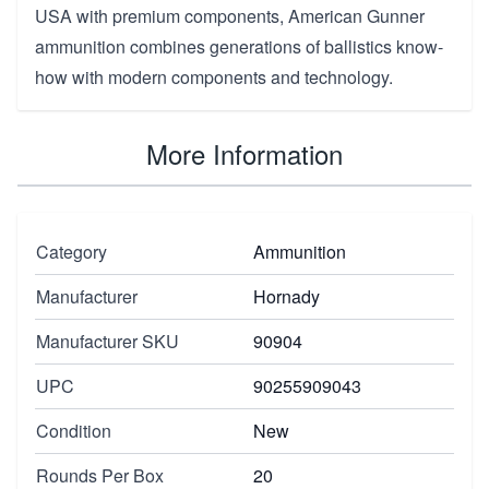
USA with premium components, American Gunner
ammunition combines generations of ballistics know-
how with modern components and technology.
More Information
Category
Ammunition
Manufacturer
Hornady
Manufacturer SKU
90904
UPC
90255909043
Condition
New
Rounds Per Box
20