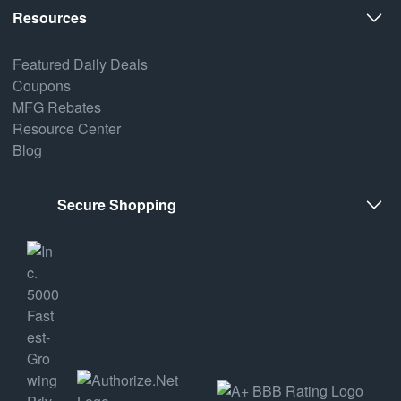
Resources
Featured Daily Deals
Coupons
MFG Rebates
Resource Center
Blog
Secure Shopping