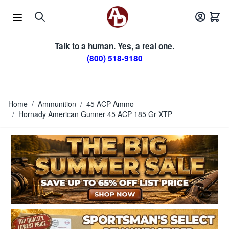
Skip to Content
Talk to a human. Yes, a real one.
(800) 518-9180
Home
/
Ammunition
/
45 ACP Ammo
/
Hornady American Gunner 45 ACP 185 Gr XTP