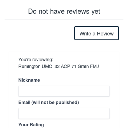
Do not have reviews yet
Write a Review
You're reviewing:
Remington UMC .32 ACP 71 Grain FMJ
Nickname
Email (will not be published)
Your Rating