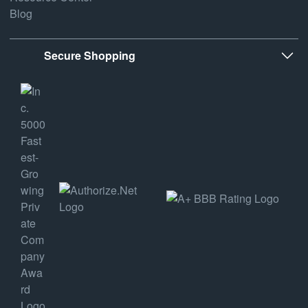
Blog
Secure Shopping