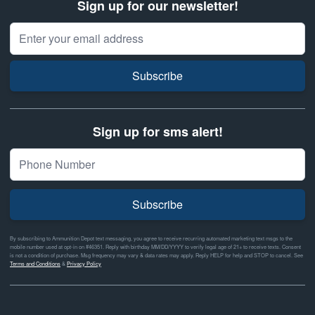
Sign up for our newsletter!
Email Address
Subscribe
Sign up for sms alert!
Subscribe
By subscribing to Ammunition Depot text messaging, you agree to receive recurring automated marketing text msgs to the
mobile number used at opt-in on #46351. Reply with birthday MM/DD/YYYY to verify legal age of 21+ to receive texts. Consent
is not a condition of purchase. Msg frequency may vary & data rates may apply. Reply HELP for help and STOP to cancel. See
Terms and Conditions
&
Privacy Policy