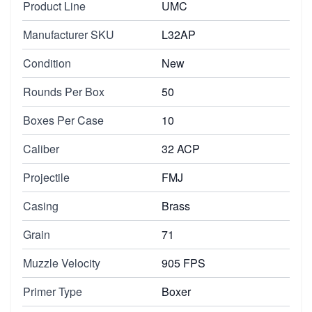
Product Line
UMC
Manufacturer SKU
L32AP
Condition
New
Rounds Per Box
50
Boxes Per Case
10
Caliber
32 ACP
Projectile
FMJ
Casing
Brass
Grain
71
Muzzle Velocity
905 FPS
Primer Type
Boxer