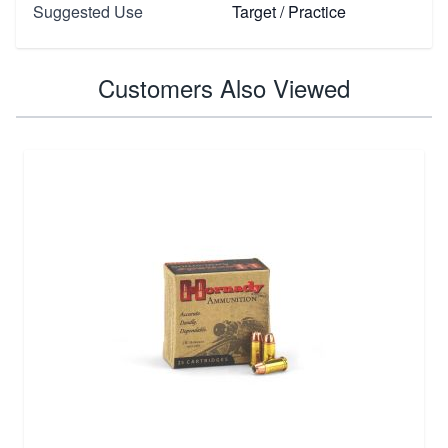
Suggested Use
Target / Practice
Customers Also Viewed