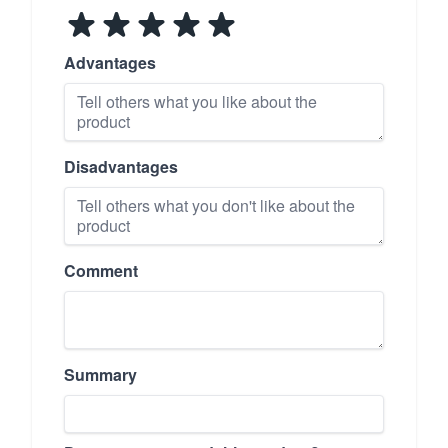
Advantages
Disadvantages
Comment
Summary