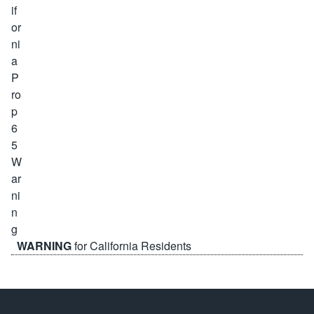
WARNING
for California Residents