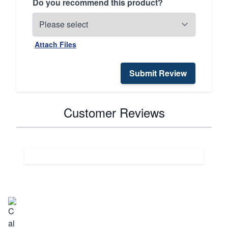
Do you recommend this product?
Attach Files
Submit Review
Customer Reviews