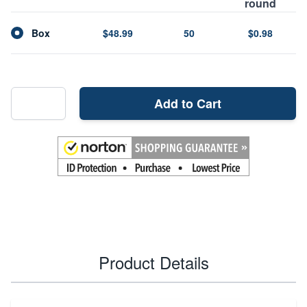
round
Box
$48.99
50
$0.98
Add to Cart
Product Details