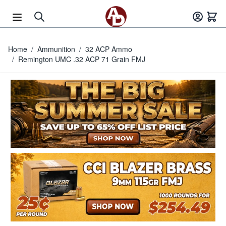
Skip to Content
Home
/
Ammunition
/
32 ACP Ammo
/
Remington UMC .32 ACP 71 Grain FMJ