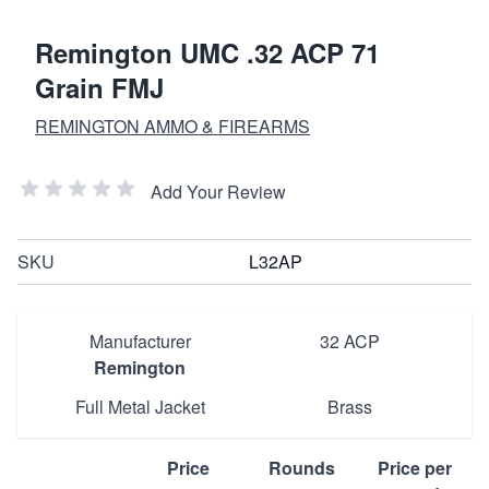
Remington UMC .32 ACP 71
Grain FMJ
REMINGTON AMMO & FIREARMS
Add Your Review
SKU
L32AP
Manufacturer
32 ACP
Remington
Full Metal Jacket
Brass
Price
Rounds
Price per