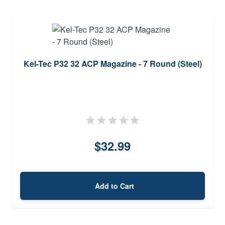
Kel-Tec P32 32 ACP Magazine - 7 Round (Steel)
$32.99
Add to Cart