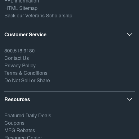
FFL Information
HTML Sitemap
Back our Veterans Scholarship
Customer Service
800.518.9180
Contact Us
Privacy Policy
Terms & Conditions
Do Not Sell or Share
Resources
Featured Daily Deals
Coupons
MFG Rebates
Resource Center