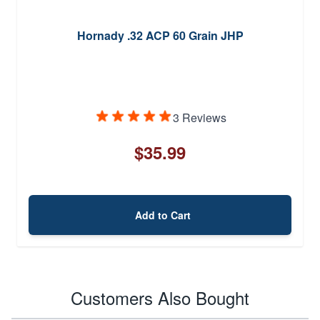
Hornady .32 ACP 60 Grain JHP
3 Reviews
$35.99
Add to Cart
Customers Also Bought