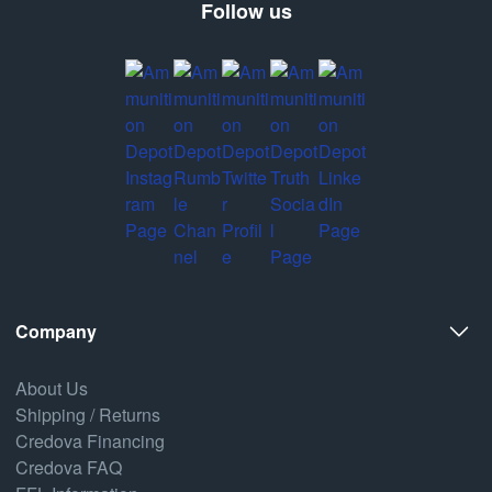
Follow us
Company
About Us
Shipping / Returns
Credova Financing
Credova FAQ