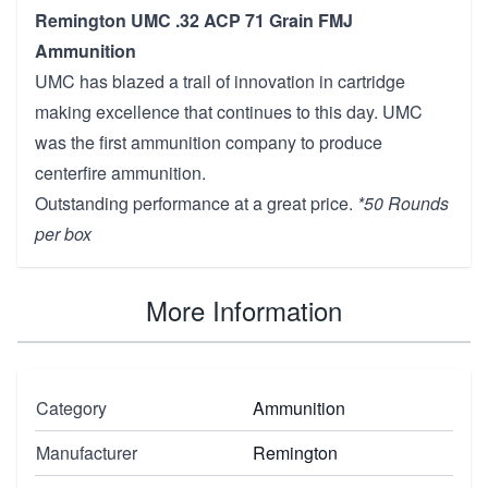
Remington UMC .32 ACP 71 Grain FMJ
Ammunition
UMC has blazed a trail of innovation in cartridge
making excellence that continues to this day. UMC
was the first ammunition company to produce
centerfire ammunition.
Outstanding performance at a great price.
*50 Rounds
per box
More Information
Category
Ammunition
Manufacturer
Remington