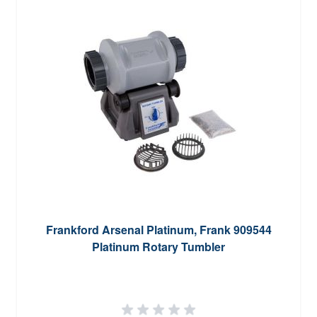
Frankford Arsenal Platinum, Frank 909544
Platinum Rotary Tumbler