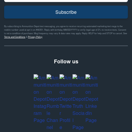
Subscribe
By subscribing to Ammunition Depot text messaging, you agree to receive recurring automated marketing text msgs to the
mobile number used at opt-in on #46351. Reply with birthday MM/DD/YYYY to verify legal age of 21+ to receive texts. Consent
is not a condition of purchase. Msg frequency may vary & data rates may apply. Reply HELP for help and STOP to cancel. See
Terms and Conditions
&
Privacy Policy
Follow us