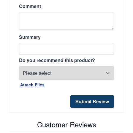
Comment
Summary
Do you recommend this product?
Attach Files
Submit Review
Customer Reviews