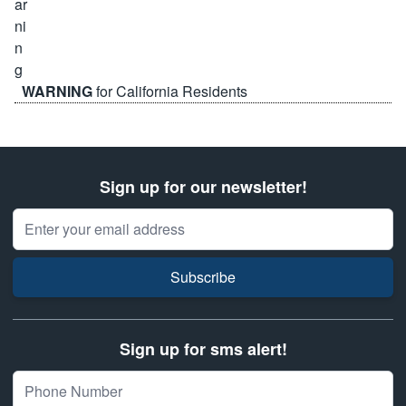
WARNING
for California Residents
Sign up for our newsletter!
Email Address
Subscribe
Sign up for sms alert!