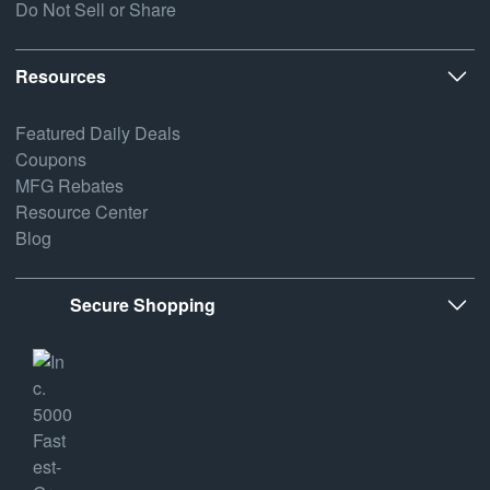
Do Not Sell or Share
Resources
Featured Daily Deals
Coupons
MFG Rebates
Resource Center
Blog
Secure Shopping