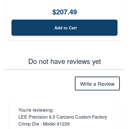
$207.49
Add to Cart
Do not have reviews yet
Write a Review
You're reviewing:
LEE Precision 6.5 Carcano Custom Factory
Crimp Die - Model 91229