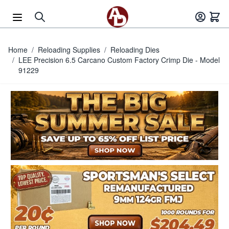
Skip to Content
Home
/
Reloading Supplies
/
Reloading Dies
/
LEE Precision 6.5 Carcano Custom Factory Crimp Die - Model
91229