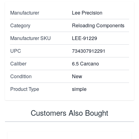
Manufacturer
Lee Precision
Category
Reloading Components
Manufacturer SKU
LEE-91229
UPC
734307912291
Caliber
6.5 Carcano
Condition
New
Product Type
simple
Customers Also Bought