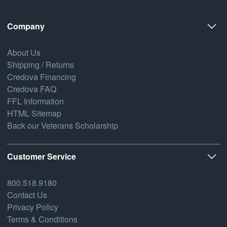
Company
About Us
Shipping / Returns
Credova Financing
Credova FAQ
FFL Information
HTML Sitemap
Back our Veterans Scholarship
Customer Service
800.518.9180
Contact Us
Privacy Policy
Terms & Conditions