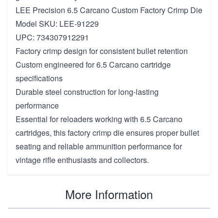
LEE Precision 6.5 Carcano Custom Factory Crimp Die
Model SKU: LEE-91229
UPC: 734307912291
Factory crimp design for consistent bullet retention
Custom engineered for 6.5 Carcano cartridge
specifications
Durable steel construction for long-lasting
performance
Essential for reloaders working with 6.5 Carcano
cartridges, this factory crimp die ensures proper bullet
seating and reliable ammunition performance for
vintage rifle enthusiasts and collectors.
More Information