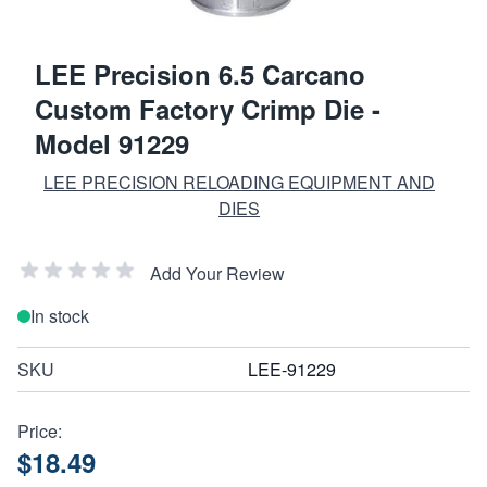
LEE Precision 6.5 Carcano
Custom Factory Crimp Die -
Model 91229
LEE PRECISION RELOADING EQUIPMENT AND
DIES
Add Your Review
In stock
SKU
LEE-91229
Price:
$18.49