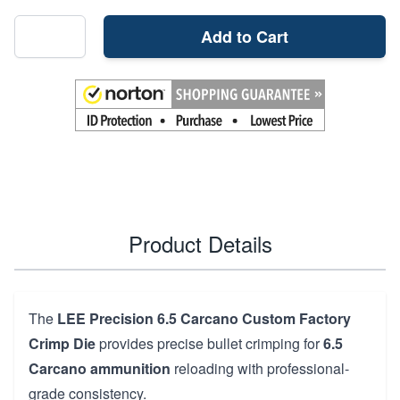
Add to Cart
Product Details
The
LEE Precision 6.5 Carcano Custom Factory
Crimp Die
provides precise bullet crimping for
6.5
Carcano ammunition
reloading with professional-
grade consistency.