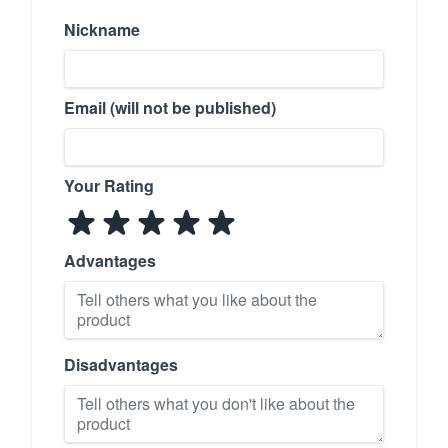
Nickname
Email (will not be published)
Your Rating
Advantages
Disadvantages