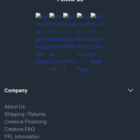
Company
About Us
Shipping / Returns
Credova Financing
Credova FAQ
FFL Information