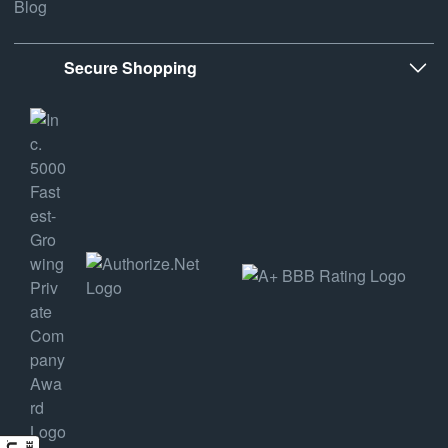
Blog
Secure Shopping