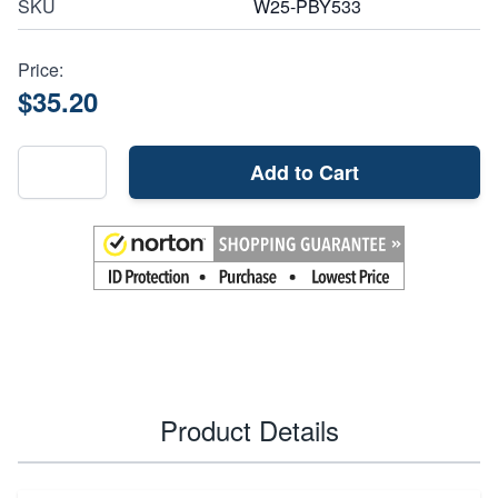
SKU
W25-PBY533
Price:
$35.20
Add to Cart
Product Details