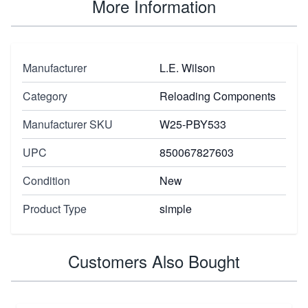
More Information
Manufacturer
L.E. Wilson
Category
Reloading Components
Manufacturer SKU
W25-PBY533
UPC
850067827603
Condition
New
Product Type
simple
Customers Also Bought