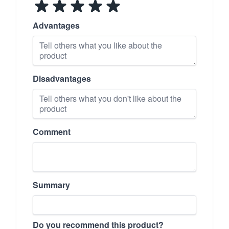
Advantages
Disadvantages
Comment
Summary
Do you recommend this product?