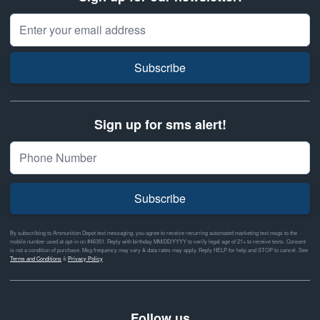
Email Address
Subscribe
Sign up for sms alert!
Subscribe
By subscribing to Ammunition Depot text messaging, you agree to receive recurring automated marketing text msgs to the
mobile number used at opt-in on #46351. Reply with birthday MM/DD/YYYY to verify legal age of 21+ to receive texts. Consent
is not a condition of purchase. Msg frequency may vary & data rates may apply. Reply HELP for help and STOP to cancel. See
Terms and Conditions
&
Privacy Policy
Follow us