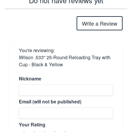
Do not have reviews yet
Write a Review
You're reviewing:
Wilson .533" 25-Round Reloading Tray with
Cup - Black & Yellow
Nickname
Email (will not be published)
Your Rating