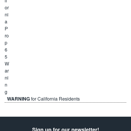
WARNING
for California Residents
Sign up for our newsletter!