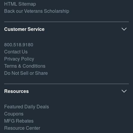
HTML Sitemap
Back our Veterans Scholarship
Customer Service
800.518.9180
Contact Us
Privacy Policy
Terms & Conditions
Do Not Sell or Share
Resources
Featured Daily Deals
Coupons
MFG Rebates
Resource Center