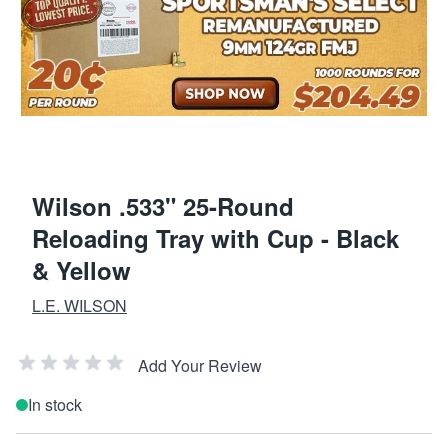
Wilson .533" 25-Round
Reloading Tray with Cup - Black
& Yellow
L.E. WILSON
Add Your Review
In stock