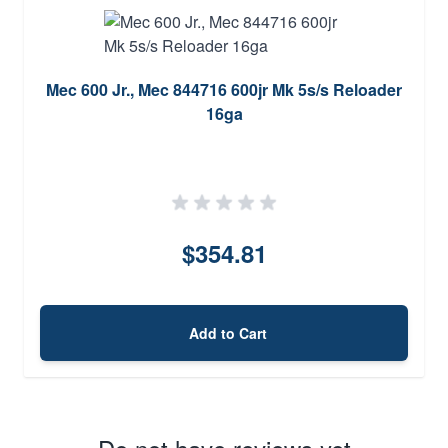
Mec 600 Jr., Mec 844716 600jr Mk 5s/s Reloader
16ga
$354.81
Add to Cart