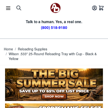
Skip to Content
Talk to a human. Yes, a real one.
(800) 518-9180
Home
/
Reloading Supplies
/
Wilson .533" 25-Round Reloading Tray with Cup - Black &
Yellow