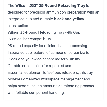
The
Wilson .533" 25-Round Reloading Tray
is
designed for precision ammunition preparation with an
integrated cup and durable
black and yellow
construction.
Wilson 25-Round Reloading Tray with Cup
.533" caliber compatibility
25-round capacity for efficient batch processing
Integrated cup feature for component organization
Black and yellow color scheme for visibility
Durable construction for repeated use
Essential equipment for serious reloaders, this tray
provides organized workspace management and
helps streamline the ammunition reloading process
with reliable component handling.