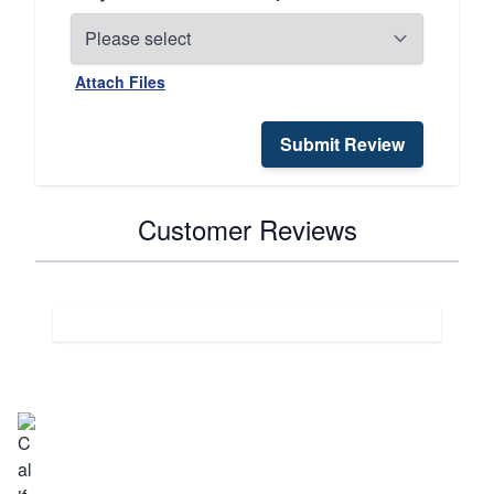
Attach Files
Submit Review
Customer Reviews