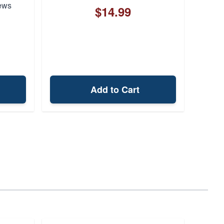
ews
$14.99
Add to Cart