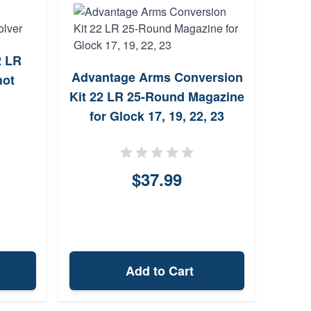
2 LR
Advantage Arms Conversion
Chia
hot
Kit 22 LR 25-Round Magazine
Extr
for Glock 17, 19, 22, 23
$37.99
Add to Cart