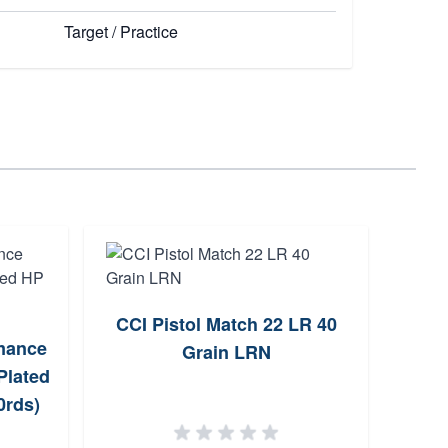
Target / Practice
CCI Pistol Match 22 LR 40
Remi
mance
Grain LRN
LR 3
Plated
0rds)