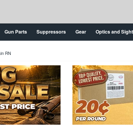
Gun Parts
Suppressors
Gear
Optics and Sigh
ain RN