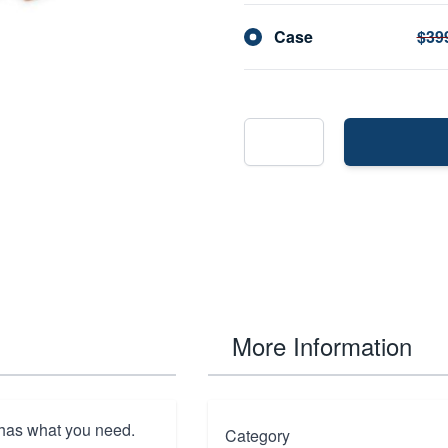
Case
$39
More Information
 has what you need.
Category