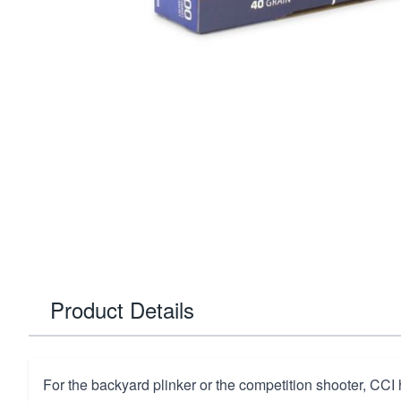
Product Details
For the backyard plinker or the competition shooter, CCI