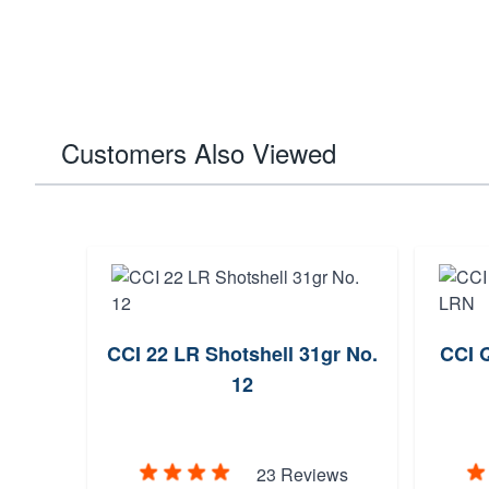
Customers Also Viewed
LRN
CCI 22 LR Shotshell 31gr No.
CCI Q
12
ews
23 Reviews