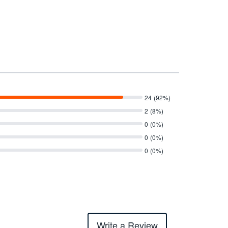
24
(92%)
2
(8%)
0
(0%)
0
(0%)
0
(0%)
Write a Review