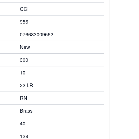
CCI
956
076683009562
New
300
10
22 LR
RN
Brass
40
128