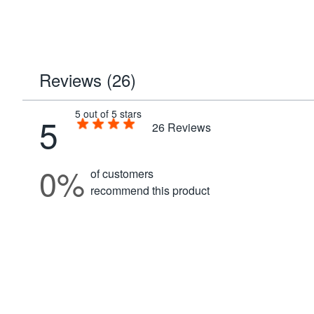
Reviews (26)
5 out of 5 stars
5
26
Reviews
0%
of customers
recommend this product