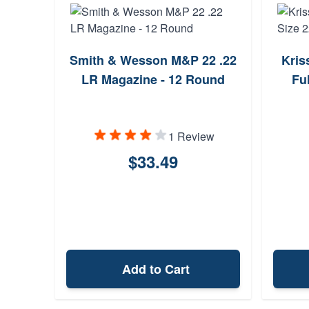
Smith & Wesson M&P 22 .22
Kris
LR Magazine - 12 Round
Fu
1 Review
$33.49
Add to Cart