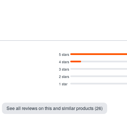
5 stars
4 stars
3 stars
2 stars
1 star
See all reviews on this and similar products (26)