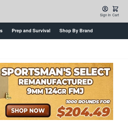
Sign In
Cart
ts
Prep and Survival
Shop By Brand