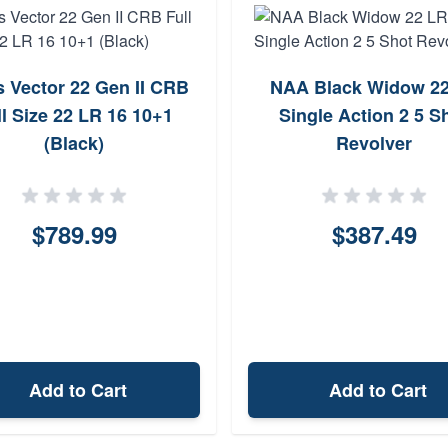
s Vector 22 Gen II CRB
NAA Black Widow 2
ll Size 22 LR 16 10+1
Single Action 2 5 S
(Black)
Revolver
$789.99
$387.49
Add to Cart
Add to Cart