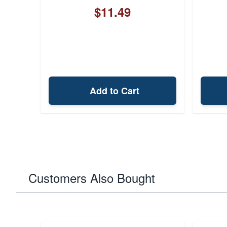
$11.49
Add to Cart
Customers Also Bought