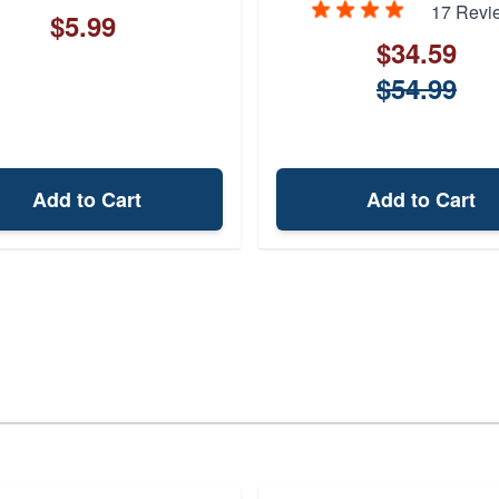
17 Revi
$5.99
$34.59
$54.99
Add to Cart
Add to Cart