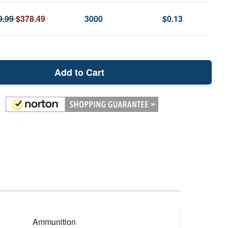
9.99
$378.49
3000
$0.13
Add to Cart
Ammunition