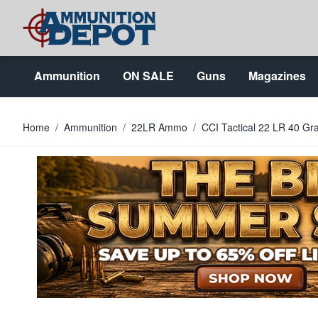
Skip to Content
Ammunition
ON SALE
Guns
Magazines
Home
/
Ammunition
/
22LR Ammo
/
CCI Tactical 22 LR 40 Gr