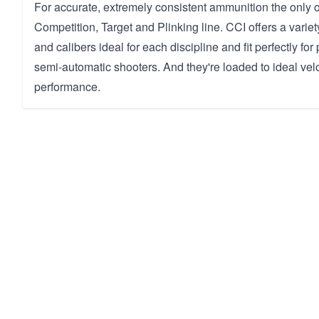
For accurate, extremely consistent ammunition the only o
Competition, Target and Plinking line. CCI offers a variet
and calibers ideal for each discipline and fit perfectly for 
semi-automatic shooters. And they're loaded to ideal veloc
performance.