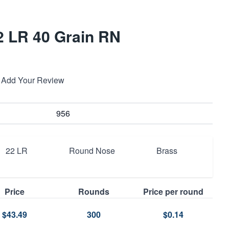
22 LR 40 Grain RN
Add Your Review
956
22 LR
Round Nose
Brass
Price
Rounds
Price per round
$43.49
300
$0.14