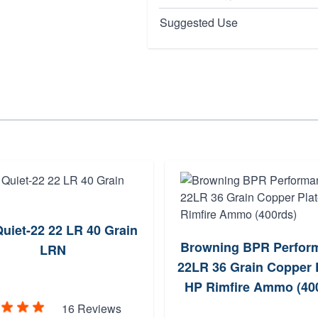
Suggested Use
uiet-22 22 LR 40 Grain
Browning BPR Perfor
LRN
22LR 36 Grain Copper 
HP Rimfire Ammo (40
16 Reviews