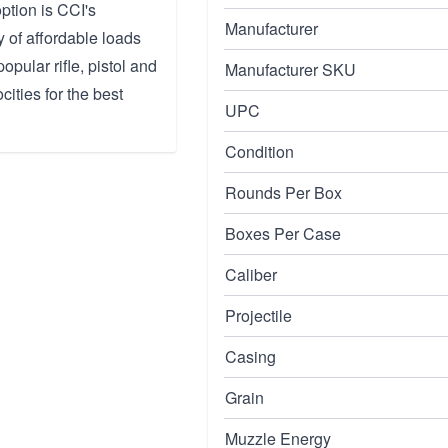
ption is CCI's
Manufacturer
y of affordable loads
popular rifle, pistol and
Manufacturer SKU
ities for the best
UPC
Condition
Rounds Per Box
Boxes Per Case
Caliber
Projectile
Casing
Grain
Muzzle Energy