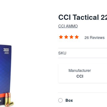
CCI Tactical 
CCI AMMO
26 Reviews
SKU
Manufacturer
CCI
Box