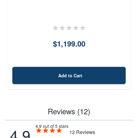
$1,199.00
Add to Cart
Reviews (12)
4.9 out of 5 stars
4.9
12
Reviews