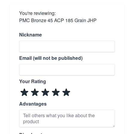
You're reviewing:
PMC Bronze 45 ACP 185 Grain JHP
Nickname
Email (will not be published)
Your Rating
Advantages