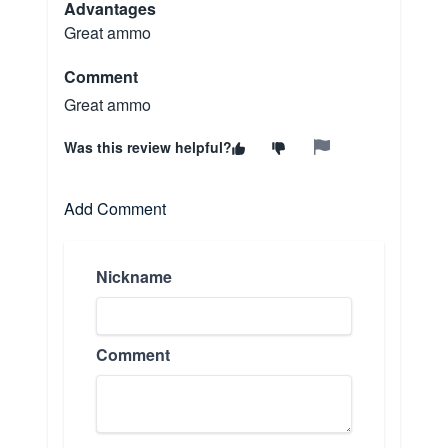
Advantages
Great ammo
Comment
Great ammo
Was this review helpful?
Add Comment
Nickname
Comment