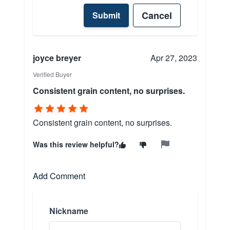
Cancel
Submit
joyce breyer
Apr 27, 2023
Verified Buyer
Consistent grain content, no surprises.
Consistent grain content, no surprises.
Was this review helpful?
Add Comment
Nickname