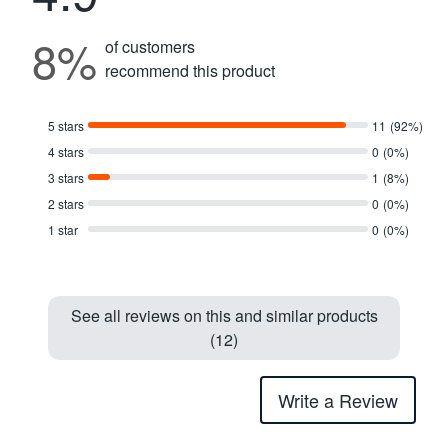
8%
of customers
recommend this product
5 stars
11
(92%)
4 stars
0
(0%)
3 stars
1
(8%)
2 stars
0
(0%)
1 star
0
(0%)
See all reviews on this and similar products
(12)
Write a Review