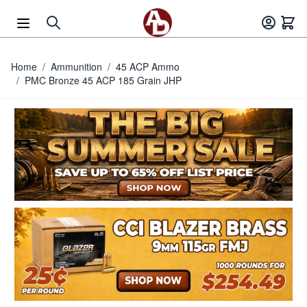
Skip to Content
Home
/
Ammunition
/
45 ACP Ammo
/
PMC Bronze 45 ACP 185 Grain JHP