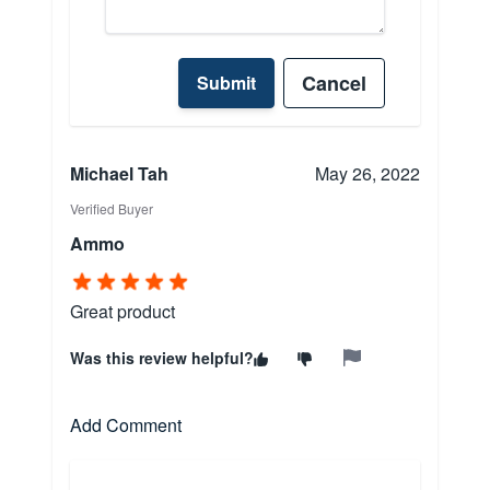
Cancel
Submit
Michael Tah
May 26, 2022
Verified Buyer
Ammo
Great product
Was this review helpful?
Add Comment