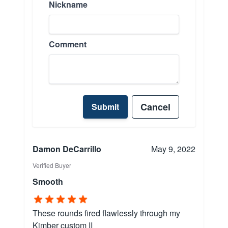
Nickname
Comment
Cancel
Submit
Damon DeCarrillo
May 9, 2022
Verified Buyer
Smooth
These rounds fired flawlessly through my
Kimber custom II