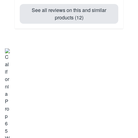
See all reviews on this and similar
products (12)