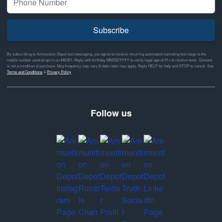
Subscribe
By subscribing to Ammunition Depot text messaging, you agree to receive recurring automated marketing text msgs to the
mobile number used at opt-in on #46351. Reply with birthday MM/DD/YYYY to verify legal age of 21+ to receive texts. Consent
is not a condition of purchase. Msg frequency may vary & data rates may apply. Reply HELP for help and STOP to cancel. See
Terms and Conditions
&
Privacy Policy
Follow us