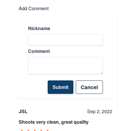
Add Comment
Nickname
Comment
Cancel
Submit
JSL
Sep 2, 2022
Shoots very clean, great quality