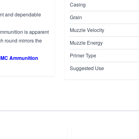
Casing
tent and dependable
Grain
Muzzle Velocity
ammunition is apparent
h round mirrors the
Muzzle Energy
Primer Type
MC Ammunition
Suggested Use