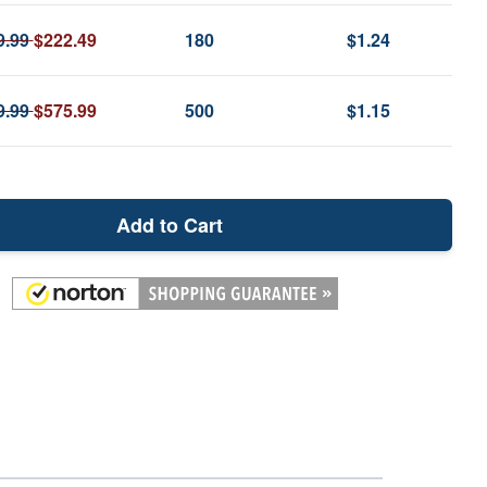
9.99
$222.49
180
$1.24
9.99
$575.99
500
$1.15
Add to Cart