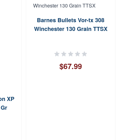
Barnes Bullets Vor-tx 308
Fort
Winchester 130 Grain TTSX
Upon
168 G
$67.99
on XP
 Gr