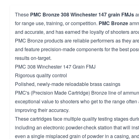
These
PMC Bronze
308 Winchester
147 grain FMJs
ar
for range use, training, or competition.
PMC Bronze
ammu
and accurate, and has earned the loyalty of shooters aro
PMC Bronze products are reliable performers as they are
and feature precision-made components for the best pos
results on-target.
PMC 308 Winchester 147 Grain FMJ
Rigorous quality control
Polished, newly-made reloadable brass casings
PMC's (Precision Made Cartridge) Bronze line of ammuni
exceptional value to shooters who get to the range often
improving their accuracy.
These cartridges face multiple quality testing stages dur
including an electronic powder-check station that will insta
even a single misplaced grain of powder in a casing, and 