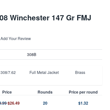
08 Winchester 147 Gr FMJ
Add Your Review
308B
308/7.62
Full Metal Jacket
Brass
Price
Rounds
Price per round
9.99
$26.49
20
$1.32