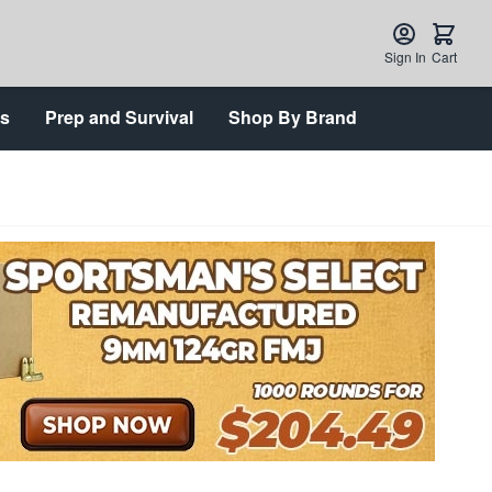
Sign In
Cart
ts
Prep and Survival
Shop By Brand