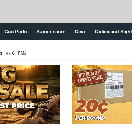
Gun Parts
Suppressors
Gear
Optics and Sigh
er 147 Gr FMJ