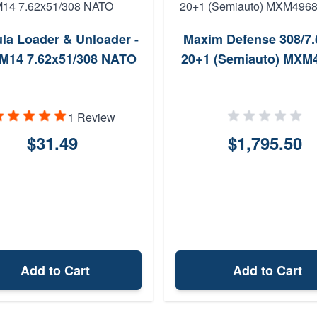
la Loader & Unloader -
Maxim Defense 308/7.
M14 7.62x51/308 NATO
20+1 (Semiauto) MXM
1 Review
$31.49
$1,795.50
Add to Cart
Add to Cart