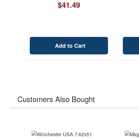
$41.49
Add to Cart
Customers Also Bought