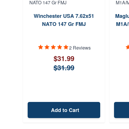
Winchester USA 7.62x51
Maglu
NATO 147 Gr FMJ
M1A/
2 Reviews
$31.99
$31.99
Add to Cart