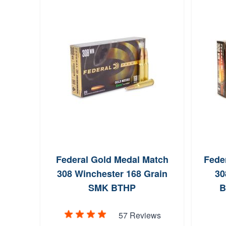
Federal Gold Medal Match
Feder
308 Winchester 168 Grain
30
SMK BTHP
B
57 Reviews