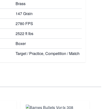
Brass
147 Grain
2780 FPS
2522 ft lbs
Boxer
Target / Practice, Competition / Match