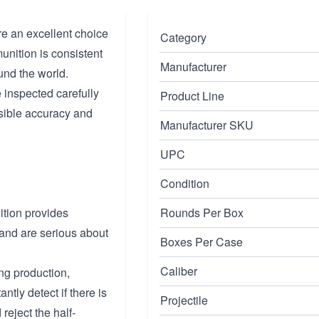
e an excellent choice
Category
nition is consistent
Manufacturer
und the world.
 inspected carefully
Product Line
sible accuracy and
Manufacturer SKU
UPC
Condition
tion provides
Rounds Per Box
 and are serious about
Boxes Per Case
Caliber
ing production,
ntly detect if there is
Projectile
reject the half-