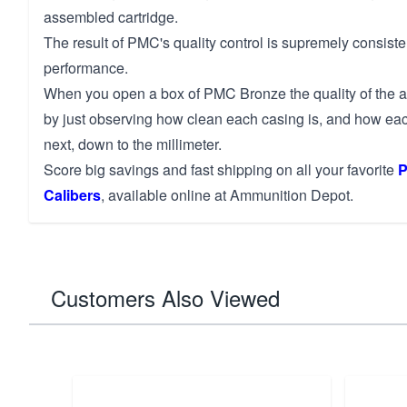
assembled cartridge.
The result of PMC's quality control is supremely consis
performance.
When you open a box of PMC Bronze the quality of the 
by just observing how clean each casing is, and how eac
next, down to the millimeter.
Score big savings and fast shipping on all your favorite
P
Calibers
, available online at Ammunition Depot.
Customers Also Viewed