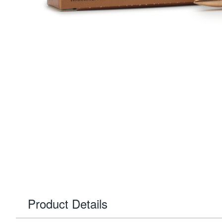
Product Details