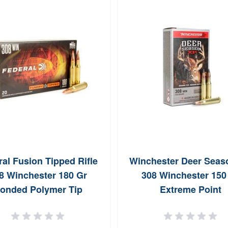
al Fusion Tipped Rifle
Winchester Deer Seas
8 Winchester 180 Gr
308 Winchester 150
onded Polymer Tip
Extreme Point