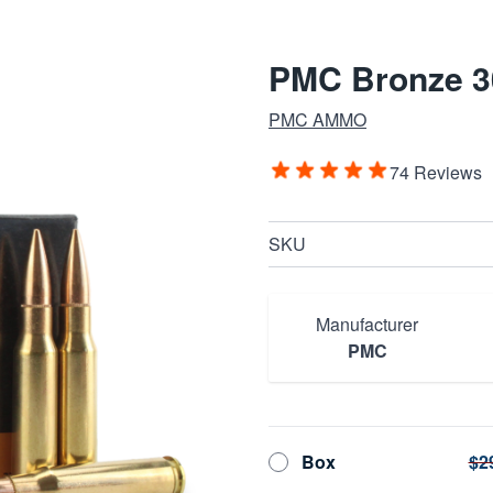
PMC Bronze 3
PMC AMMO
74 Reviews
SKU
Manufacturer
PMC
Box
$2