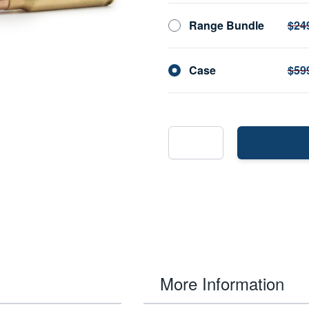
Range Bundle
$24
Case
$59
More Information