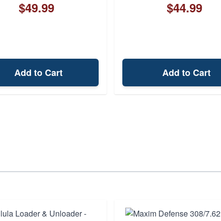
$49.99
$44.99
Add to Cart
Add to Cart