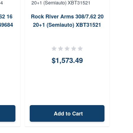
62 16
Rock River Arms 308/7.62 20
Crit
49684
20+1 (Semiauto) XBT31521
Twist
$1,573.49
Add to Cart