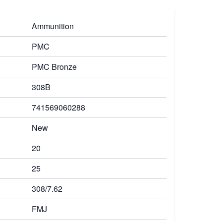
Ammunition
PMC
PMC Bronze
308B
741569060288
New
20
25
308/7.62
FMJ