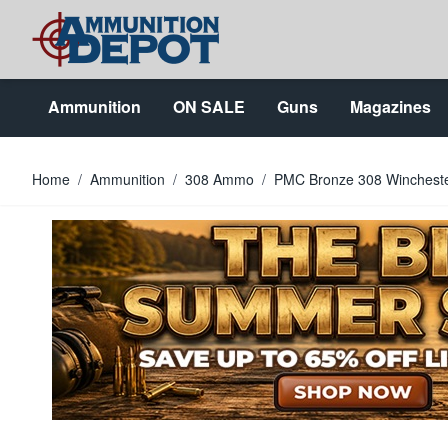
Skip to Content
Ammunition
ON SALE
Guns
Magazines
Home
/
Ammunition
/
308 Ammo
/
PMC Bronze 308 Winchest