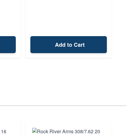
Add to Cart