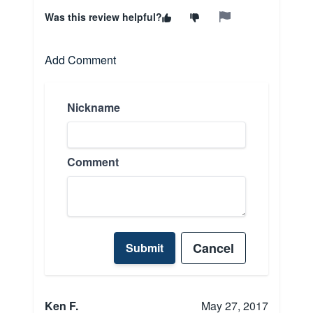
Was this review helpful?
Add Comment
Nickname
Comment
Cancel
Submit
Ken F.
May 27, 2017