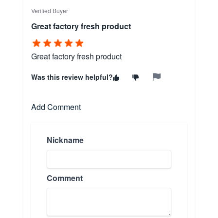
Verified Buyer
Great factory fresh product
Great factory fresh product
Was this review helpful?
Add Comment
Nickname
Comment