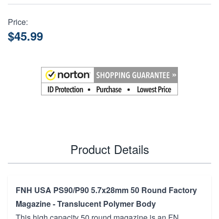
Price:
$45.99
Product Details
FNH USA PS90/P90 5.7x28mm 50 Round Factory
Magazine - Translucent Polymer Body
This high capacity 50 round magazine is an FN