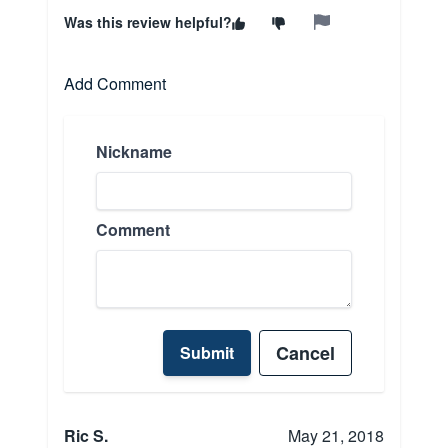
Was this review helpful?
Add Comment
Nickname
Comment
Cancel
Submit
Ric S.
May 21, 2018