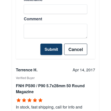
Comment
Cancel
Submit
Terrence H.
Apr 14, 2017
Verified Buyer
FNH PS90 / P90 5.7x28mm 50 Round
Magazine
In stock, fast shipping, call for info and