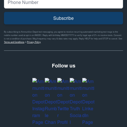
Subscribe
By subscribing to Ammunition Depot text messaging, you agree to receive recurring automated marketing text msgs to the
mobile number used at opt-in on #46351. Reply with birthday MM/DD/YYYY to verify legal age of 21+ to receive texts. Consent
is not a condition of purchase. Msg frequency may vary & data rates may apply. Reply HELP for help and STOP to cancel. See
Terms and Conditions
&
Privacy Policy
Follow us