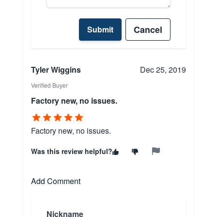
Cancel
Submit
Tyler Wiggins
Dec 25, 2019
Verified Buyer
Factory new, no issues.
Factory new, no issues.
Was this review helpful?
Add Comment
Nickname