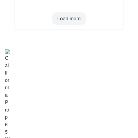
Load more