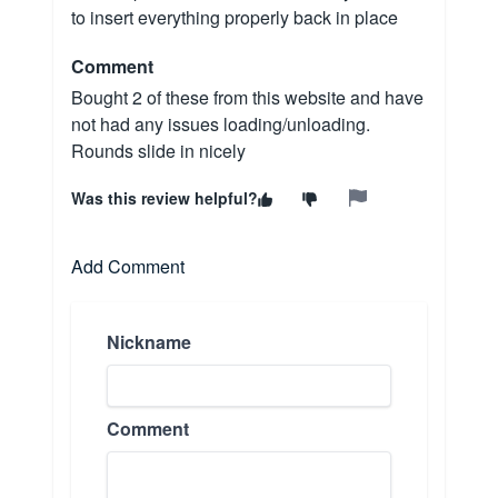
to insert everything properly back in place
Comment
Bought 2 of these from this website and have
not had any issues loading/unloading.
Rounds slide in nicely
Was this review helpful?
Add Comment
Nickname
Comment