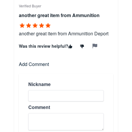
Verified Buyer
another great item from Ammunition
another great item from Ammunition Deport
Was this review helpful?
Add Comment
Nickname
Comment