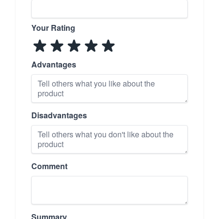
Your Rating
Advantages
Disadvantages
Comment
Summary