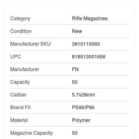
Category
Rifle Magazines
Condition
New
Manufacturer SKU
3810110093
UPC
818513001656
Manufacturer
FN
Capacity
50
Caliber
5.7x28mm
Brand Fit
PS90/P90
Material
Polymer
Magazine Capacity
50