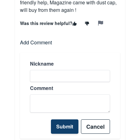
friendly help, Magazine came with dust cap,
will buy from them again !
Was this review helpful?
Add Comment
Nickname
Comment
Cancel
Submit