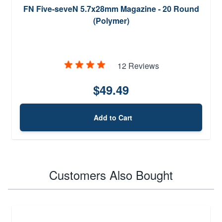
FN Five-seveN 5.7x28mm Magazine - 20 Round
(Polymer)
12 Reviews
$49.49
Add to Cart
Customers Also Bought