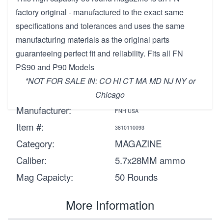
factory original - manufactured to the exact same
specifications and tolerances and uses the same
manufacturing materials as the original parts
guaranteeing perfect fit and reliability. Fits all FN
PS90 and P90 Models
*NOT FOR SALE IN: CO HI CT MA MD NJ NY or
Chicago
Manufacturer:
FNH USA
Item #:
3810110093
Category:
MAGAZINE
Caliber:
5.7x28MM ammo
Mag Capaicty:
50 Rounds
More Information