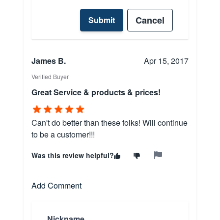
Cancel
Submit
James B.
Apr 15, 2017
Verified Buyer
Great Service & products & prices!
Can't do better than these folks! Will continue
to be a customer!!!
Was this review helpful?
Add Comment
Nickname