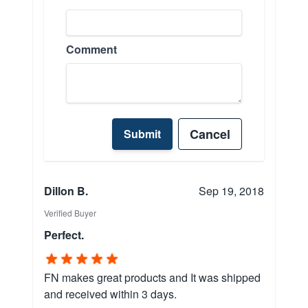
Comment
Cancel
Submit
Dillon B.
Sep 19, 2018
Verified Buyer
Perfect.
FN makes great products and It was shipped
and received within 3 days.