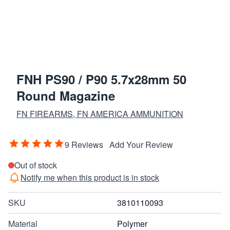
FNH PS90 / P90 5.7x28mm 50
Round Magazine
FN FIREARMS, FN AMERICA AMMUNITION
9 Reviews
Add Your Review
Out of stock
Notify me when this product is in stock
SKU
3810110093
Material
Polymer