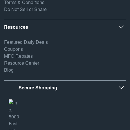
Terms & Conditions
Do Not Sell or Share
Resources
Featured Daily Deals
Coupons
MFG Rebates
Resource Center
Blog
Secure Shopping