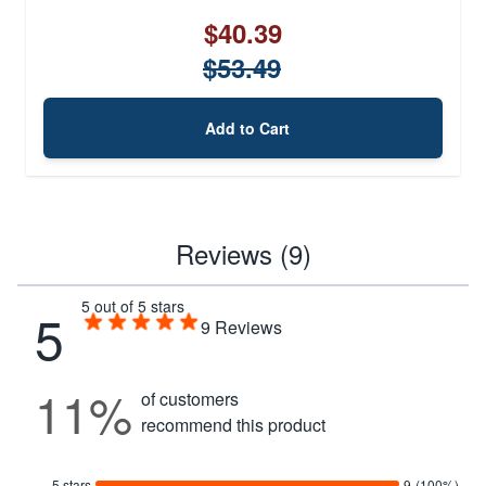
$40.39
$53.49
Add to Cart
Reviews (9)
5 out of 5 stars
5
9
Reviews
11%
of customers
recommend this product
5 stars
9
(100%)