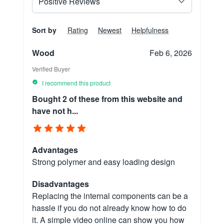
Sort by
Rating
Newest
Helpfulness
Wood
Feb 6, 2026
Verified Buyer
I recommend this product
Bought 2 of these from this website and
have not h...
Advantages
Strong polymer and easy loading design
Disadvantages
Replacing the internal components can be a
hassle if you do not already know how to do
it. A simple video online can show you how