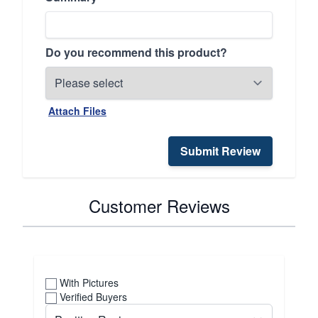
Do you recommend this product?
Attach Files
Submit Review
Customer Reviews
With Pictures
Verified Buyers