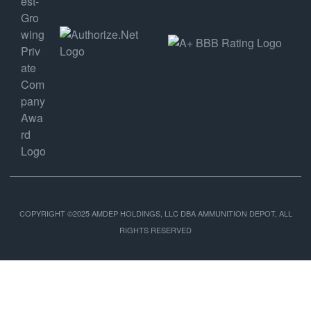
COPYRIGHT ©2025 AMDEP HOLDINGS, LLC DBA AMMUNITION DEPOT, ALL
RIGHTS RESERVED