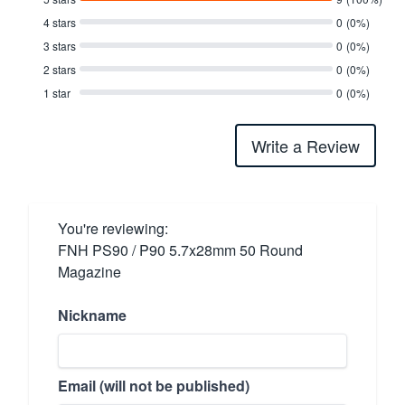
4 stars
0
(0%)
3 stars
0
(0%)
2 stars
0
(0%)
1 star
0
(0%)
Write a Review
You're reviewing:
FNH PS90 / P90 5.7x28mm 50 Round
Magazine
Nickname
Email (will not be published)