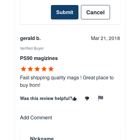
Cancel
Submit
gerald b.
Mar 21, 2018
Verified Buyer
PS90 magizines
Fast shipping quality mags ! Great place to
buy from!
Was this review helpful?
Add Comment
Nickname