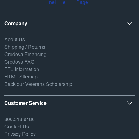
Company
About Us
Shipping / Returns
Credova Financing
Credova FAQ
FFL Information
HTML Sitemap
Back our Veterans Scholarship
Customer Service
800.518.9180
Contact Us
Privacy Policy