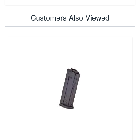
Customers Also Viewed