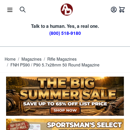
Skip to Content
Talk to a human. Yes, a real one.
(800) 518-9180
Home
/
Magazines
/
Rifle Magazines
/
FNH PS90 / P90 5.7x28mm 50 Round Magazine