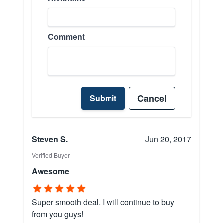
Comment
Cancel
Submit
Steven S.
Jun 20, 2017
Verified Buyer
Awesome
Super smooth deal. I will continue to buy
from you guys!