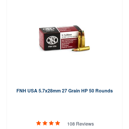
FNH USA 5.7x28mm 27 Grain HP 50 Rounds
108 Reviews