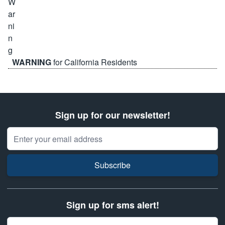
WARNING
for California Residents
Sign up for our newsletter!
Email Address
Subscribe
Sign up for sms alert!