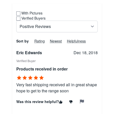
With Pictures
Verified Buyers
Sort by
Rating
Newest
Helpfulness
Eric Edwards
Dec 18, 2018
Verified Buyer
Products received in order
Very fast shipping received all in great shape
hope to get to the range soon
Was this review helpful?