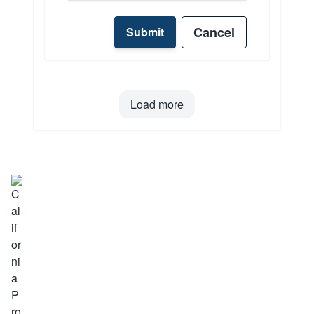
Cancel
Submit
Load more