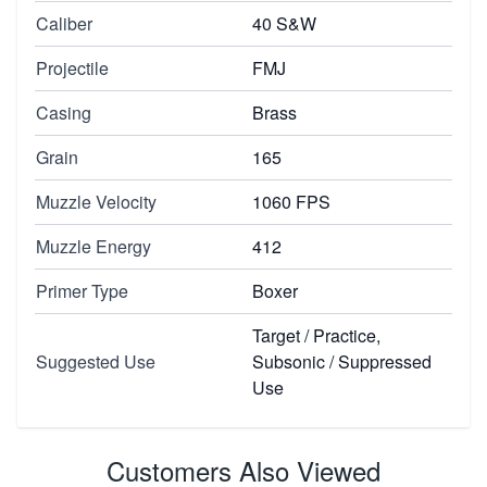
Caliber
40 S&W
Projectile
FMJ
Casing
Brass
Grain
165
Muzzle Velocity
1060 FPS
Muzzle Energy
412
Primer Type
Boxer
Target / Practice,
Suggested Use
Subsonic / Suppressed
Use
Customers Also Viewed