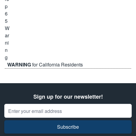
WARNING
for California Residents
Sign up for our newsletter!
Email Address
Subscribe