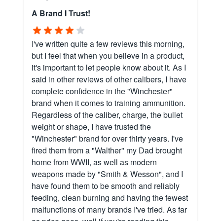
A Brand I Trust!
I've written quite a few reviews this morning,
but I feel that when you believe in a product,
it's important to let people know about it. As I
said in other reviews of other calibers, I have
complete confidence in the "Winchester"
brand when it comes to training ammunition.
Regardless of the caliber, charge, the bullet
weight or shape, I have trusted the
"Winchester" brand for over thirty years. I've
fired them from a "Walther" my Dad brought
home from WWII, as well as modern
weapons made by "Smith & Wesson", and I
have found them to be smooth and reliably
feeding, clean burning and having the fewest
malfunctions of many brands I've tried. As far