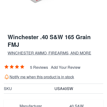
Winchester .40 S&W 165 Grain
FMJ
WINCHESTER AMMO, FIREARMS, AND MORE
5 Reviews
Add Your Review
Notify me when this product is in stock
SKU
USA40SW
Manufacturer
40 S&W