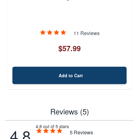
11 Reviews
$57.99
Add to Cart
Reviews (5)
4.8 out of 5 stars
4.8
5
Reviews