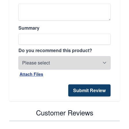
Summary
Do you recommend this product?
Attach Files
Submit Review
Customer Reviews