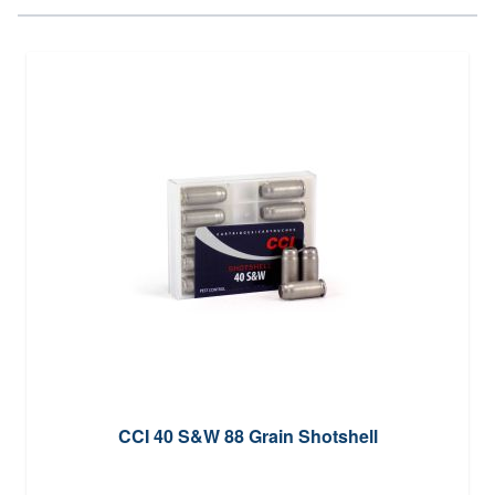
CCI 40 S&W 88 Grain Shotshell