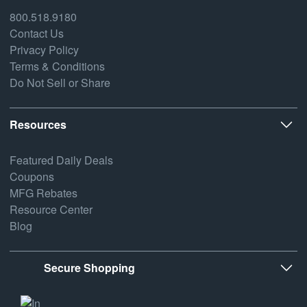
800.518.9180
Contact Us
Privacy Policy
Terms & Conditions
Do Not Sell or Share
Resources
Featured Daily Deals
Coupons
MFG Rebates
Resource Center
Blog
Secure Shopping