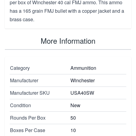
per box of Winchester 40 cal FMJ ammo. This ammo
has a 165 grain FMJ bullet with a copper jacket and a
brass case.
More Information
Category
Ammunition
Manufacturer
Winchester
Manufacturer SKU
USA40SW
Condition
New
Rounds Per Box
50
Boxes Per Case
10