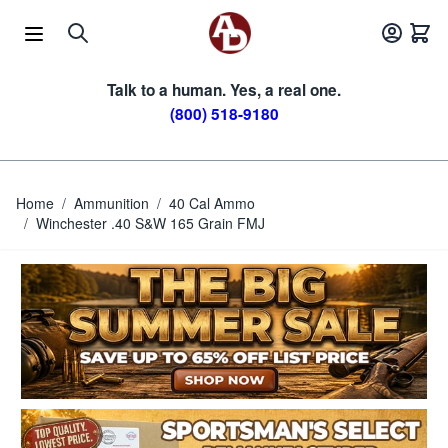
Skip to Content
Talk to a human. Yes, a real one.
(800) 518-9180
Home
/
Ammunition
/
40 Cal Ammo
/
Winchester .40 S&W 165 Grain FMJ