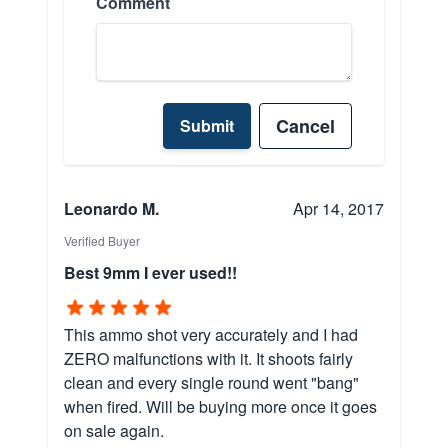
Comment
Cancel
Submit
Leonardo M.
Apr 14, 2017
Verified Buyer
Best 9mm I ever used!!
This ammo shot very accurately and I had
ZERO malfunctions with it. It shoots fairly
clean and every single round went "bang"
when fired. Will be buying more once it goes
on sale again.