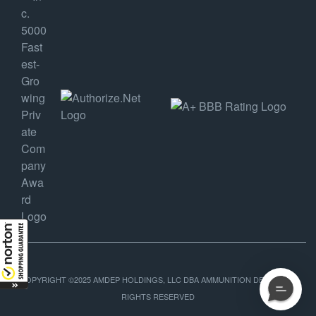
COPYRIGHT ©2025 AMDEP HOLDINGS, LLC DBA AMMUNITION DEPOT, ALL
RIGHTS RESERVED