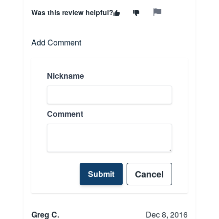
Was this review helpful?
Add Comment
Nickname
Comment
Cancel
Submit
Greg C.
Dec 8, 2016