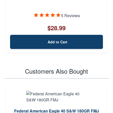
5 Reviews
$28.99
Add to Cart
Customers Also Bought
Federal American Eagle 40 S&W 180GR FMJ