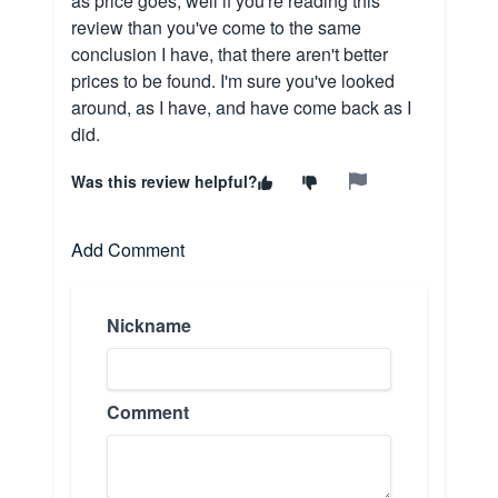
as price goes, well if you're reading this
review than you've come to the same
conclusion I have, that there aren't better
prices to be found. I'm sure you've looked
around, as I have, and have come back as I
did.
Was this review helpful?
Add Comment
Nickname
Comment