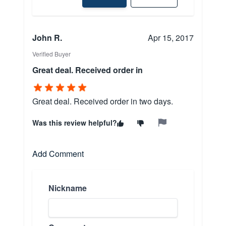
John R.
Apr 15, 2017
Verified Buyer
Great deal. Received order in
Great deal. Received order in two days.
Was this review helpful?
Add Comment
Nickname