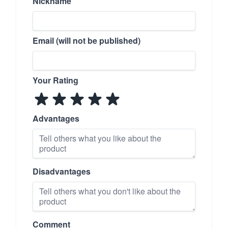
Nickname
Email (will not be published)
Your Rating
Advantages
Disadvantages
Comment