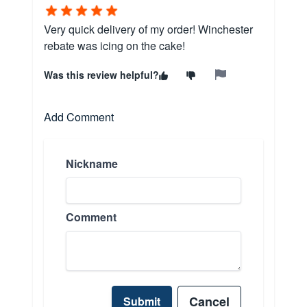
Very quick delivery of my order! Winchester
rebate was icing on the cake!
Was this review helpful?
Add Comment
Nickname
Comment
Cancel
Submit