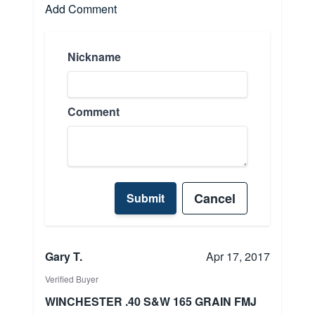
Add Comment
Nickname
Comment
Cancel
Submit
Gary T.
Apr 17, 2017
Verified Buyer
WINCHESTER .40 S&W 165 GRAIN FMJ