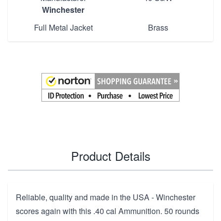
Winchester
Full Metal Jacket
Brass
Product Details
Reliable, quality and made in the USA - Winchester
scores again with this .40 cal Ammunition. 50 rounds