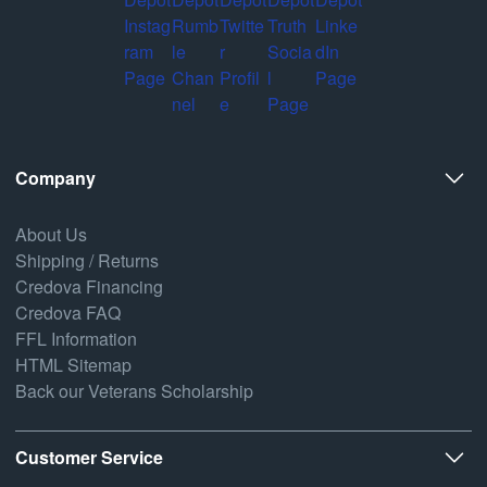
Company
About Us
Shipping / Returns
Credova Financing
Credova FAQ
FFL Information
HTML Sitemap
Back our Veterans Scholarship
Customer Service