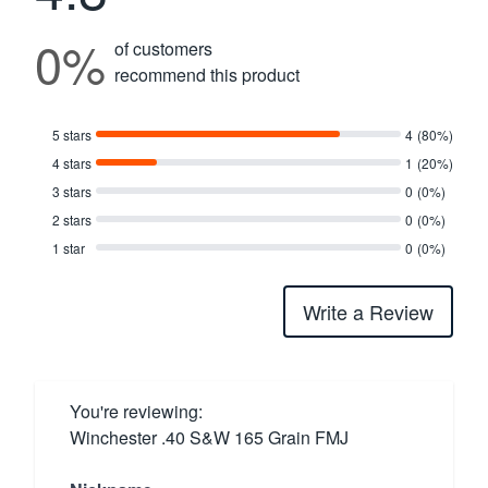
0%
of customers
recommend this product
5 stars
4
(80%)
4 stars
1
(20%)
3 stars
0
(0%)
2 stars
0
(0%)
1 star
0
(0%)
Write a Review
You're reviewing:
Winchester .40 S&W 165 Grain FMJ