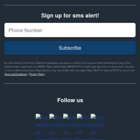
Sign up for sms alert!
Subscribe
By subscribing to Ammunition Depot text messaging, you agree to receive recurring automated marketing text msgs to the
mobile number used at opt-in on #46351. Reply with birthday MM/DD/YYYY to verify legal age of 21+ to receive texts. Consent
is not a condition of purchase. Msg frequency may vary & data rates may apply. Reply HELP for help and STOP to cancel. See
Terms and Conditions
&
Privacy Policy
Follow us