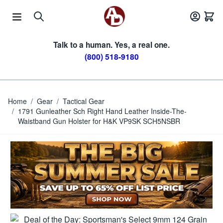
Skip to Content
Talk to a human. Yes, a real one.
(800) 518-9180
Home
/
Gear
/
Tactical Gear
/
1791 Gunleather Sch Right Hand Leather Inside-The-
Waistband Gun Holster for H&K VP9SK SCH5NSBR