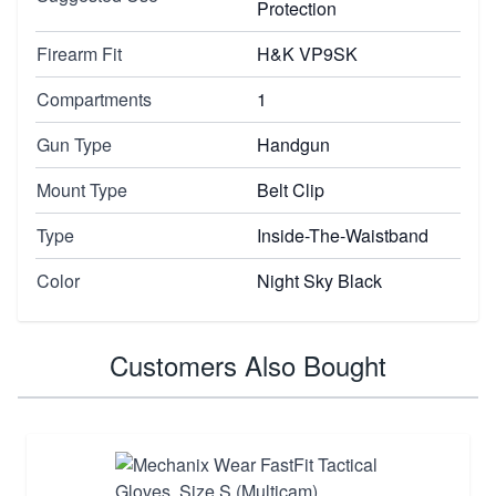
Protection
Firearm Fit
H&K VP9SK
Compartments
1
Gun Type
Handgun
Mount Type
Belt Clip
Type
Inside-The-Waistband
Color
Night Sky Black
Customers Also Bought