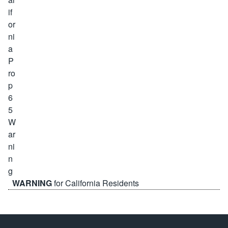
WARNING
for California Residents