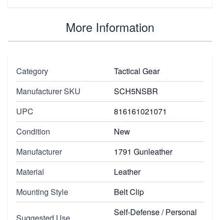
More Information
Category
Tactical Gear
Manufacturer SKU
SCH5NSBR
UPC
816161021071
Condition
New
Manufacturer
1791 Gunleather
Material
Leather
Mounting Style
Belt Clip
Self-Defense / Personal
Suggested Use