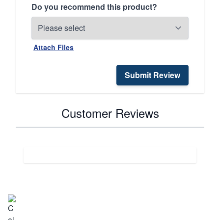
Do you recommend this product?
Attach Files
Submit Review
Customer Reviews