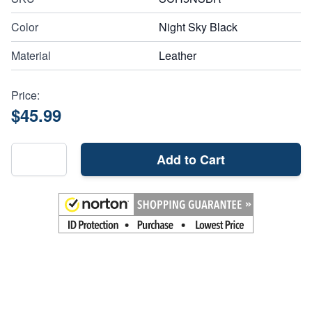
Color
Night Sky Black
Material
Leather
Price:
$45.99
Add to Cart