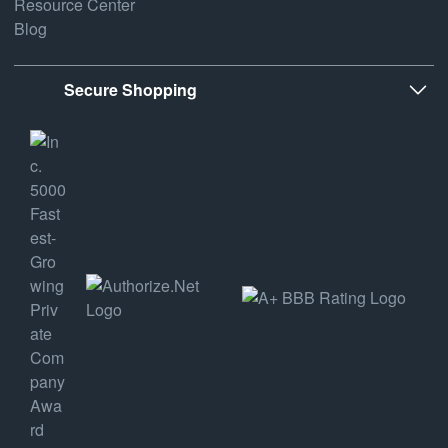
Resource Center
Blog
Secure Shopping