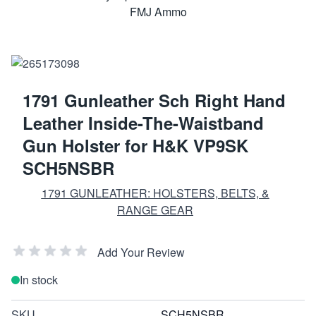
1791 Gunleather Sch Right Hand
Leather Inside-The-Waistband
Gun Holster for H&K VP9SK
SCH5NSBR
1791 GUNLEATHER: HOLSTERS, BELTS, &
RANGE GEAR
Add Your Review
In stock
SKU
SCH5NSBR