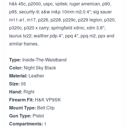
h&k 45c, p2000, uspc, vp9sk; ruger american, p90,
p95, security-9; s&w m&p 10mm m2.0 4"; sig sauer
m11-a1, m17, p226, p228, p229c, p229 legion, p320,
p320c, p320 x carry; springfield xdmc, xdm 3.8";
taurus tx22; walther pdp 4", ppq 4", ppq m2, ppx and
similar frames.
Type:
Inside-The-Waistband
Color:
Night Sky Black
Material:
Leather
Size:
05
Hand:
Right
Firearm Fit:
H&K VP9SK
Mount Type:
Belt Clip
Gun Type:
Pistol
Compartments:
1