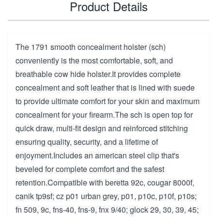
Product Details
The 1791 smooth concealment holster (sch)
conveniently is the most comfortable, soft, and
breathable cow hide holster.It provides complete
concealment and soft leather that is lined with suede
to provide ultimate comfort for your skin and maximum
concealment for your firearm.The sch is open top for
quick draw, multi-fit design and reinforced stitching
ensuring quality, security, and a lifetime of
enjoyment.Includes an american steel clip that's
beveled for complete comfort and the safest
retention.Compatible with beretta 92c, cougar 8000f,
canik tp9sf; cz p01 urban grey, p01, p10c, p10f, p10s;
fn 509, 9c, fns-40, fns-9, fnx 9/40; glock 29, 30, 39, 45;