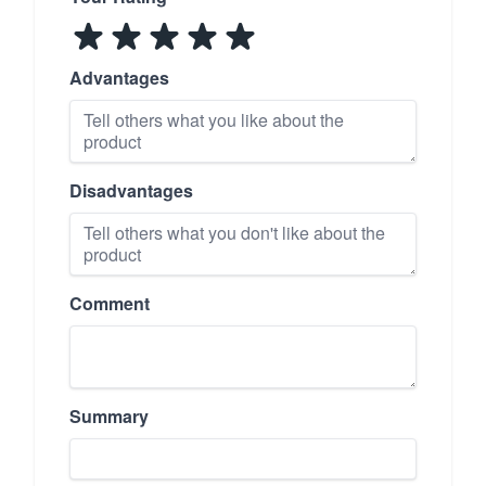
Advantages
Disadvantages
Comment
Summary