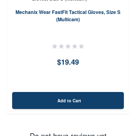
Mechanix Wear FastFit Tactical Gloves, Size S
(Multicam)
$19.49
Add to Cart
Do not have reviews yet