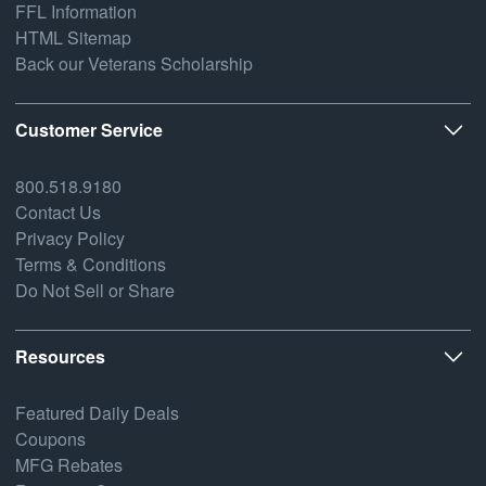
FFL Information
HTML Sitemap
Back our Veterans Scholarship
Customer Service
800.518.9180
Contact Us
Privacy Policy
Terms & Conditions
Do Not Sell or Share
Resources
Featured Daily Deals
Coupons
MFG Rebates