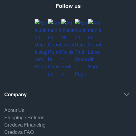
Follow us
Company
About Us
Shipping / Returns
Credova Financing
Credova FAQ