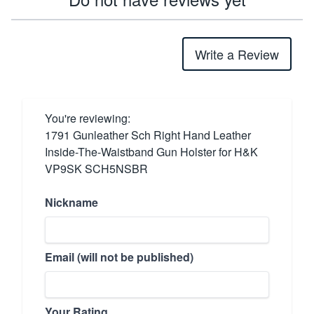
Write a Review
You're reviewing:
1791 Gunleather Sch Right Hand Leather
Inside-The-Waistband Gun Holster for H&K
VP9SK SCH5NSBR
Nickname
Email (will not be published)
Your Rating