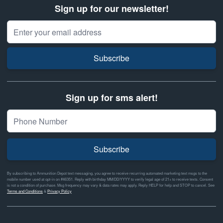
Sign up for our newsletter!
Email Address
Subscribe
Sign up for sms alert!
Subscribe
By subscribing to Ammunition Depot text messaging, you agree to receive recurring automated marketing text msgs to the
mobile number used at opt-in on #46351. Reply with birthday MM/DD/YYYY to verify legal age of 21+ to receive texts. Consent
is not a condition of purchase. Msg frequency may vary & data rates may apply. Reply HELP for help and STOP to cancel. See
Terms and Conditions
&
Privacy Policy