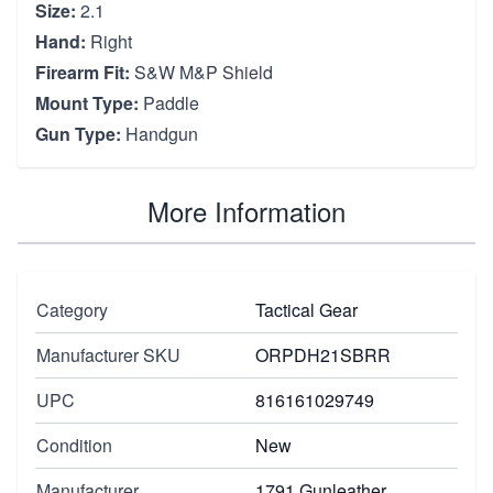
Size:
2.1
Hand:
Right
Firearm Fit:
S&W M&P Shield
Mount Type:
Paddle
Gun Type:
Handgun
More Information
Category
Tactical Gear
Manufacturer SKU
ORPDH21SBRR
UPC
816161029749
Condition
New
Manufacturer
1791 Gunleather