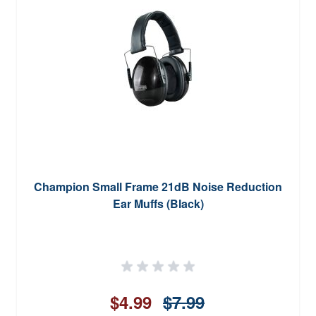
Champion Small Frame 21dB Noise Reduction
Ear Muffs (Black)
$4.99
$7.99