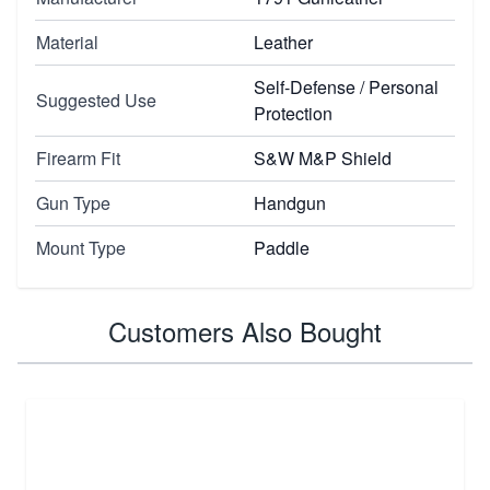
Material
Leather
Self-Defense / Personal
Suggested Use
Protection
Firearm Fit
S&W M&P Shield
Gun Type
Handgun
Mount Type
Paddle
Customers Also Bought