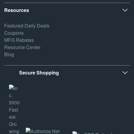
Resources
Featured Daily Deals
Coupons
MFG Rebates
Resource Center
Blog
Secure Shopping