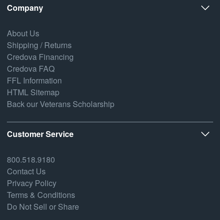
Company
About Us
Shipping / Returns
Credova Financing
Credova FAQ
FFL Information
HTML Sitemap
Back our Veterans Scholarship
Customer Service
800.518.9180
Contact Us
Privacy Policy
Terms & Conditions
Do Not Sell or Share