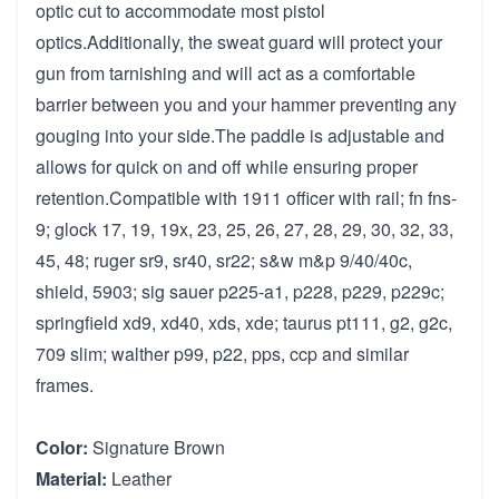
optic cut to accommodate most pistol
optics.Additionally, the sweat guard will protect your
gun from tarnishing and will act as a comfortable
barrier between you and your hammer preventing any
gouging into your side.The paddle is adjustable and
allows for quick on and off while ensuring proper
retention.Compatible with 1911 officer with rail; fn fns-
9; glock 17, 19, 19x, 23, 25, 26, 27, 28, 29, 30, 32, 33,
45, 48; ruger sr9, sr40, sr22; s&w m&p 9/40/40c,
shield, 5903; sig sauer p225-a1, p228, p229, p229c;
springfield xd9, xd40, xds, xde; taurus pt111, g2, g2c,
709 slim; walther p99, p22, pps, ccp and similar
frames.
Color:
Signature Brown
Material:
Leather