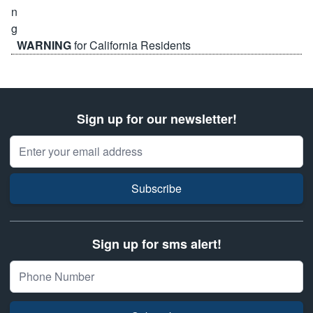
WARNING
for California Residents
Sign up for our newsletter!
Email Address
Subscribe
Sign up for sms alert!