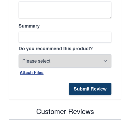
Summary
Do you recommend this product?
Attach Files
Submit Review
Customer Reviews