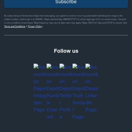
Subscribe
By subscribing to Ammunition Depot text messaging, you agree to receive recurring automated marketing text msgs to the
mobile number used at opt-in on #46351. Reply with birthday MM/DD/YYYY to verify legal age of 21+ to receive texts. Consent
is not a condition of purchase. Msg frequency may vary & data rates may apply. Reply HELP for help and STOP to cancel. See
Terms and Conditions
&
Privacy Policy
Follow us