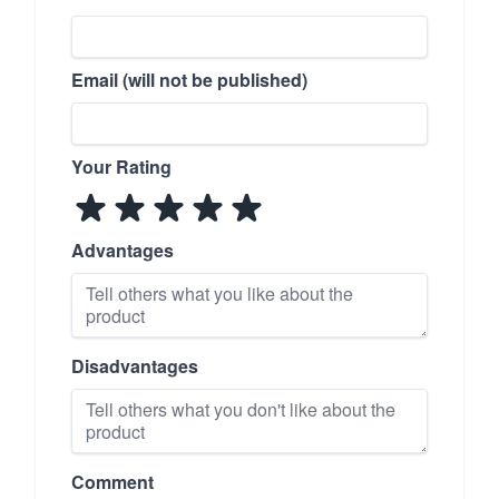
Email (will not be published)
Your Rating
Advantages
Disadvantages
Comment