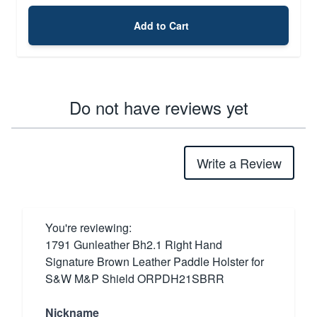
Add to Cart
Do not have reviews yet
Write a Review
You're reviewing:
1791 Gunleather Bh2.1 Right Hand
Signature Brown Leather Paddle Holster for
S&W M&P Shield ORPDH21SBRR
Nickname