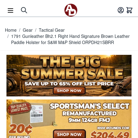
Skip to Content
Home
/
Gear
/
Tactical Gear
/
1791 Gunleather Bh2.1 Right Hand Signature Brown Leather
Paddle Holster for S&W M&P Shield ORPDH21SBRR