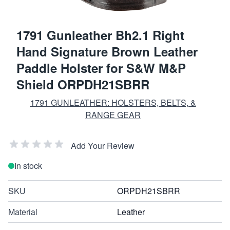
1791 Gunleather Bh2.1 Right
Hand Signature Brown Leather
Paddle Holster for S&W M&P
Shield ORPDH21SBRR
1791 GUNLEATHER: HOLSTERS, BELTS, &
RANGE GEAR
Add Your Review
In stock
SKU
ORPDH21SBRR
Material
Leather