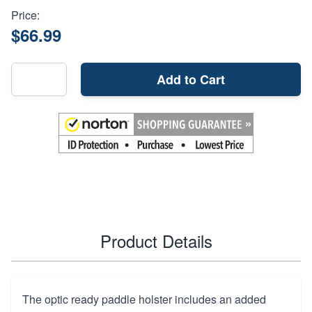
Price:
$66.99
Add to Cart
Product Details
The optic ready paddle holster includes an added