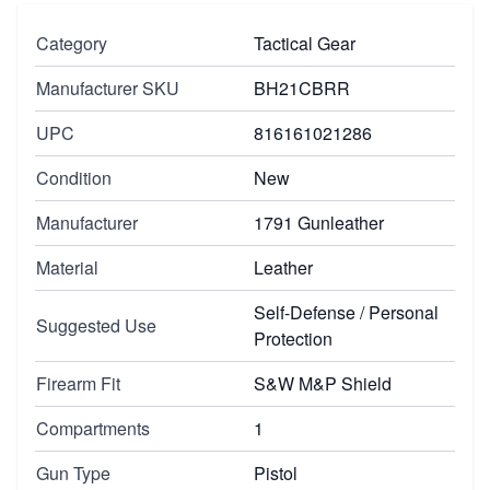
Category
Tactical Gear
Manufacturer SKU
BH21CBRR
UPC
816161021286
Condition
New
Manufacturer
1791 Gunleather
Material
Leather
Self-Defense / Personal
Suggested Use
Protection
Firearm Fit
S&W M&P Shield
Compartments
1
Gun Type
Pistol