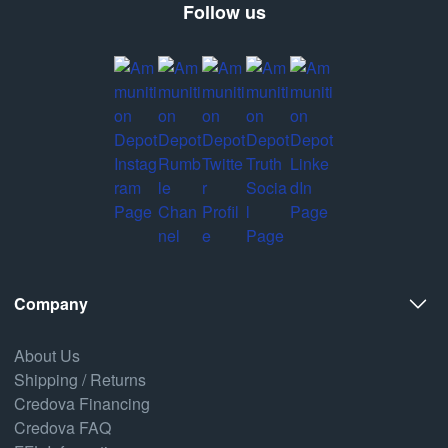
Follow us
Company
About Us
Shipping / Returns
Credova Financing
Credova FAQ