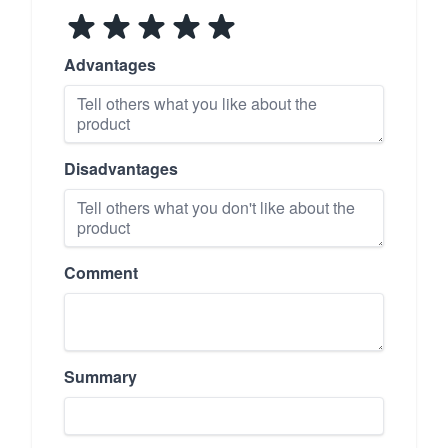
Advantages
Disadvantages
Comment
Summary