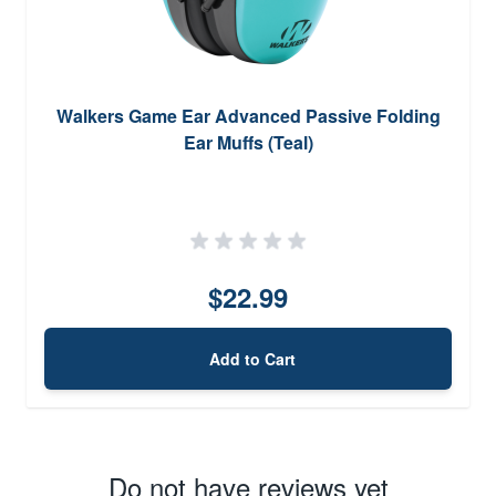
Walkers Game Ear Advanced Passive Folding
Ear Muffs (Teal)
$22.99
Add to Cart
Do not have reviews yet