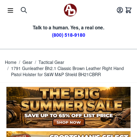
Skip to Content
Talk to a human. Yes, a real one.
(800) 518-9180
Home
/
Gear
/
Tactical Gear
/
1791 Gunleather Bh2.1 Classic Brown Leather Right Hand
Pistol Holster for S&W M&P Shield BH21CBRR