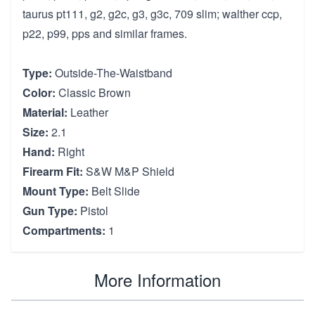
taurus pt111, g2, g2c, g3, g3c, 709 slim; walther ccp,
p22, p99, pps and similar frames.
Type:
Outside-The-Waistband
Color:
Classic Brown
Material:
Leather
Size:
2.1
Hand:
Right
Firearm Fit:
S&W M&P Shield
Mount Type:
Belt Slide
Gun Type:
Pistol
Compartments:
1
More Information