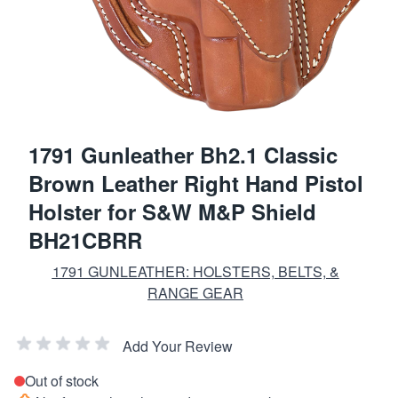
1791 Gunleather Bh2.1 Classic
Brown Leather Right Hand Pistol
Holster for S&W M&P Shield
BH21CBRR
1791 GUNLEATHER: HOLSTERS, BELTS, &
RANGE GEAR
Add Your Review
Out of stock