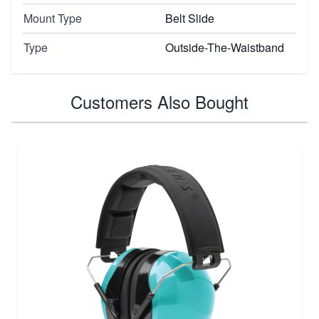
Mount Type
Belt Slide
Type
Outside-The-Waistband
Customers Also Bought