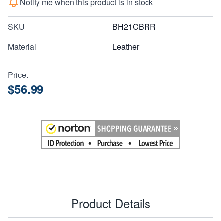
Notify me when this product is in stock
SKU
BH21CBRR
Material
Leather
Price:
$56.99
Product Details