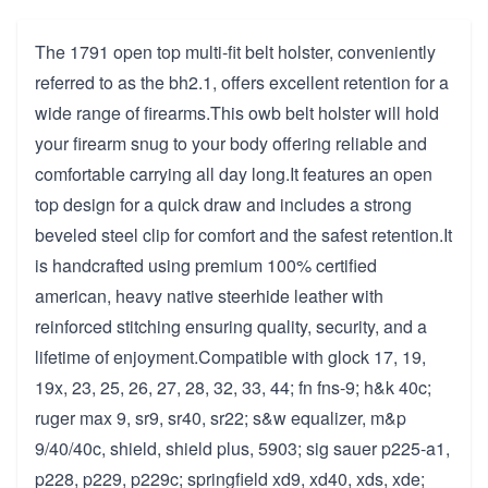
The 1791 open top multi-fit belt holster, conveniently
referred to as the bh2.1, offers excellent retention for a
wide range of firearms.This owb belt holster will hold
your firearm snug to your body offering reliable and
comfortable carrying all day long.It features an open
top design for a quick draw and includes a strong
beveled steel clip for comfort and the safest retention.It
is handcrafted using premium 100% certified
american, heavy native steerhide leather with
reinforced stitching ensuring quality, security, and a
lifetime of enjoyment.Compatible with glock 17, 19,
19x, 23, 25, 26, 27, 28, 32, 33, 44; fn fns-9; h&k 40c;
ruger max 9, sr9, sr40, sr22; s&w equalizer, m&p
9/40/40c, shield, shield plus, 5903; sig sauer p225-a1,
p228, p229, p229c; springfield xd9, xd40, xds, xde;