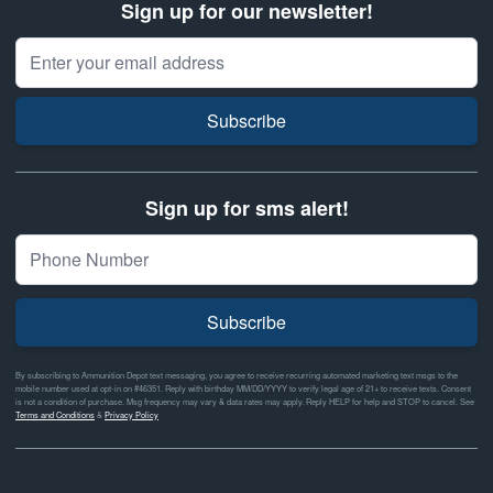
Sign up for our newsletter!
Email Address
Subscribe
Sign up for sms alert!
Subscribe
By subscribing to Ammunition Depot text messaging, you agree to receive recurring automated marketing text msgs to the
mobile number used at opt-in on #46351. Reply with birthday MM/DD/YYYY to verify legal age of 21+ to receive texts. Consent
is not a condition of purchase. Msg frequency may vary & data rates may apply. Reply HELP for help and STOP to cancel. See
Terms and Conditions
&
Privacy Policy