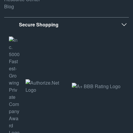
Blog
Secure Shopping