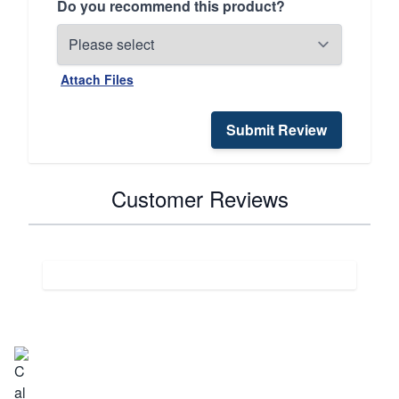
Do you recommend this product?
Attach Files
Submit Review
Customer Reviews