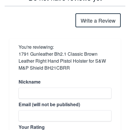
Write a Review
You're reviewing:
1791 Gunleather Bh2.1 Classic Brown
Leather Right Hand Pistol Holster for S&W
M&P Shield BH21CBRR
Nickname
Email (will not be published)
Your Rating