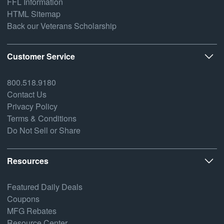
FFL Information
HTML Sitemap
Back our Veterans Scholarship
Customer Service
800.518.9180
Contact Us
Privacy Policy
Terms & Conditions
Do Not Sell or Share
Resources
Featured Daily Deals
Coupons
MFG Rebates
Resource Center