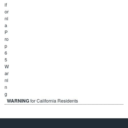
WARNING
for California Residents