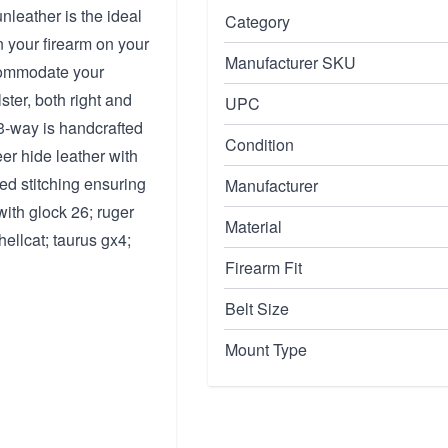
leather is the ideal
Category
n your firearm on your
Manufacturer SKU
ccommodate your
ster, both right and
UPC
 3-way is handcrafted
Condition
er hide leather with
ced stitching ensuring
Manufacturer
with glock 26; ruger
Material
hellcat; taurus gx4;
Firearm Fit
Belt Size
Mount Type