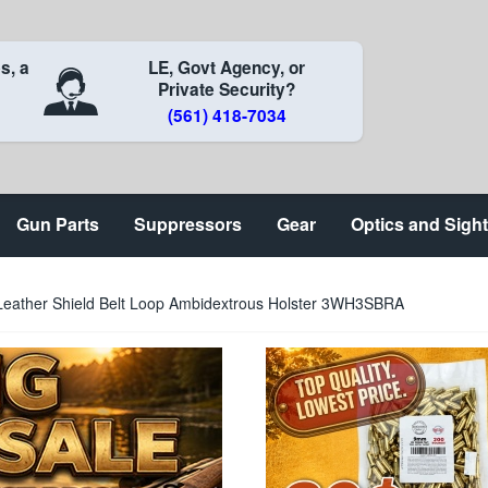
s, a
LE, Govt Agency, or
Private Security?
(561) 418-7034
Gun Parts
Suppressors
Gear
Optics and Sigh
Leather Shield Belt Loop Ambidextrous Holster 3WH3SBRA