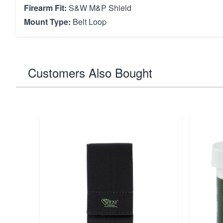
Firearm Fit:
S&W M&P Shield
Mount Type:
Belt Loop
Customers Also Bought