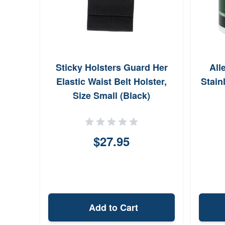
Sticky Holsters Guard Her
All
Elastic Waist Belt Holster,
Stain
Size Small (Black)
$27.95
Add to Cart