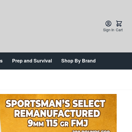
Sign In
Cart
ts
Prep and Survival
Shop By Brand