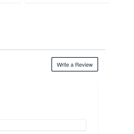
Write a Review