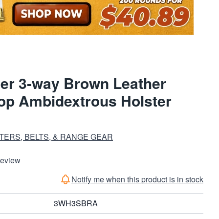
er 3-way Brown Leather
oop Ambidextrous Holster
TERS, BELTS, & RANGE GEAR
Review
Notify me when this product is in stock
3WH3SBRA