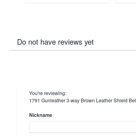
Do not have reviews yet
You're reviewing:
1791 Gunleather 3-way Brown Leather Shield B
Nickname