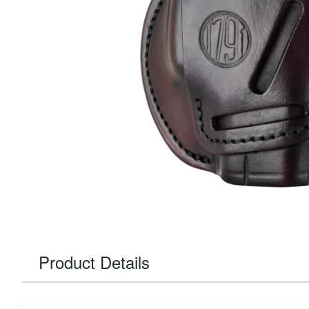
Product Details