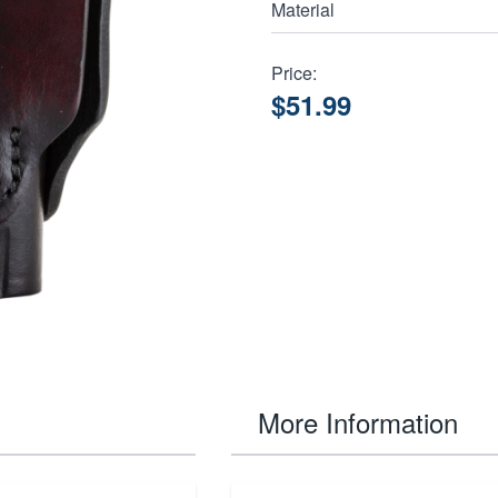
Material
Price:
$51.99
More Information