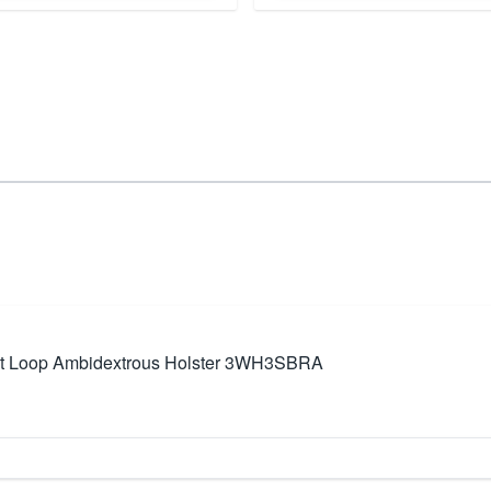
elt Loop Ambidextrous Holster 3WH3SBRA