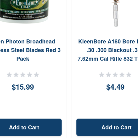
en Photon Broadhead
KleenBore A180 Bore 
less Steel Blades Red 3
.30 .300 Blackout .
Pack
7.62mm Cal Rifle 832 
Phosphor Bronze Bris
$15.99
$4.49
Add to Cart
Add to Cart