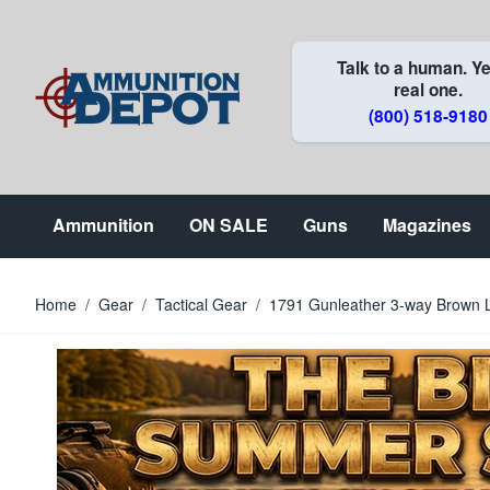
Skip to Content
Talk to a human. Ye
real one.
(800) 518-9180
Ammunition
ON SALE
Guns
Magazines
Home
/
Gear
/
Tactical Gear
/
1791 Gunleather 3-way Brown 