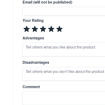
Email (will not be published)
Your Rating
Advantages
Disadvantages
Comment