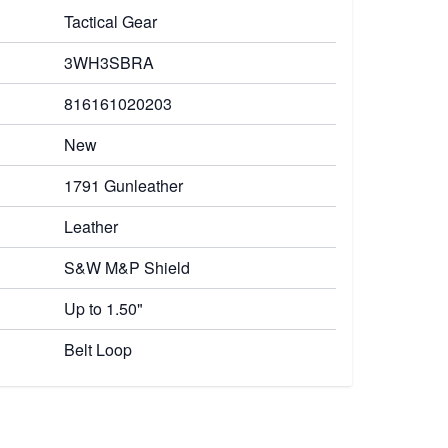
Tactical Gear
3WH3SBRA
816161020203
New
1791 Gunleather
Leather
S&W M&P Shield
Up to 1.50"
Belt Loop