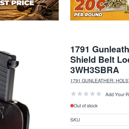
1791 Gunleath
Shield Belt L
3WH3SBRA
1791 GUNLEATHER: HOLS
Add Your 
Out of stock
SKU