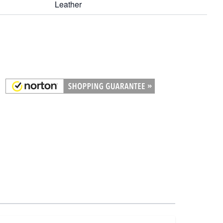
Leather