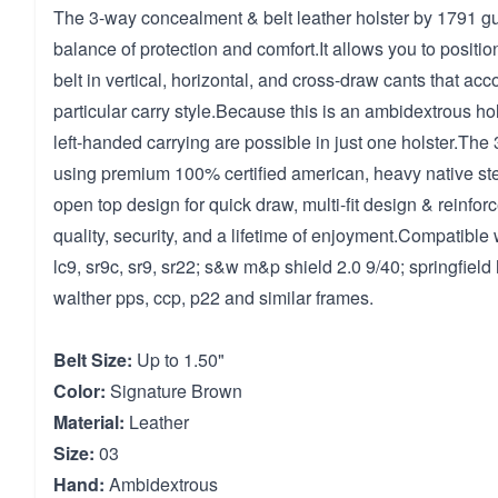
The 3-way concealment & belt leather holster by 1791 gun
balance of protection and comfort.It allows you to positio
belt in vertical, horizontal, and cross-draw cants that a
particular carry style.Because this is an ambidextrous hol
left-handed carrying are possible in just one holster.The
using premium 100% certified american, heavy native ste
open top design for quick draw, multi-fit design & reinfor
quality, security, and a lifetime of enjoyment.Compatible 
lc9, sr9c, sr9, sr22; s&w m&p shield 2.0 9/40; springfield 
walther pps, ccp, p22 and similar frames.
Belt Size:
Up to 1.50"
Color:
Signature Brown
Material:
Leather
Size:
03
Hand:
Ambidextrous