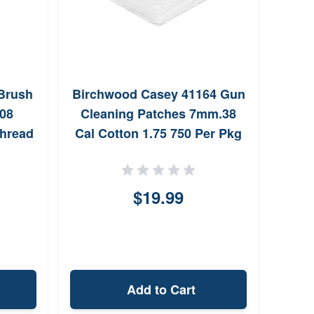
Brush
Birchwood Casey 41164 Gun
Grov
308
Cleaning Patches 7mm.38
Thread
Cal Cotton 1.75 750 Per Pkg
tles
$19.99
Add to Cart