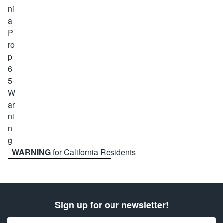
WARNING
for California Residents
Sign up for our newsletter!
Email Address