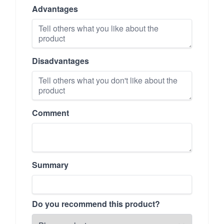
Advantages
Disadvantages
Comment
Summary
Do you recommend this product?