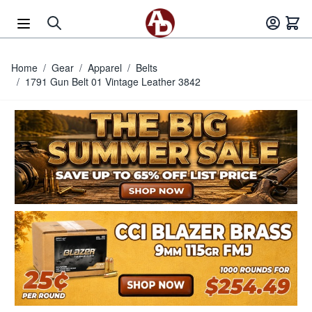
Skip to Content
Home
/
Gear
/
Apparel
/
Belts
/
1791 Gun Belt 01 Vintage Leather 3842