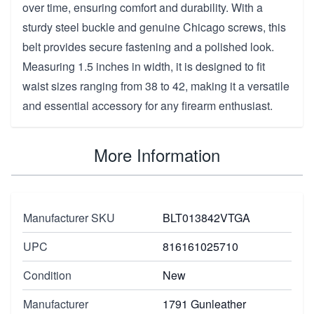
over time, ensuring comfort and durability. With a
sturdy steel buckle and genuine Chicago screws, this
belt provides secure fastening and a polished look.
Measuring 1.5 inches in width, it is designed to fit
waist sizes ranging from 38 to 42, making it a versatile
and essential accessory for any firearm enthusiast.
More Information
Manufacturer SKU
BLT013842VTGA
UPC
816161025710
Condition
New
Manufacturer
1791 Gunleather