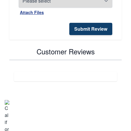
Attach Files
Submit Review
Customer Reviews