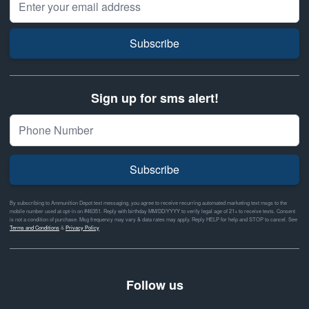
Subscribe
Sign up for sms alert!
Subscribe
By subscribing to Ammunition Depot text messaging, you agree to receive recurring automated marketing text msgs to the
mobile number used at opt-in on #46351. Reply with birthday MM/DD/YYYY to verify legal age of 21+ to receive texts. Consent
is not a condition of purchase. Msg frequency may vary & data rates may apply. Reply HELP for help and STOP to cancel. See
Terms and Conditions
&
Privacy Policy
Follow us