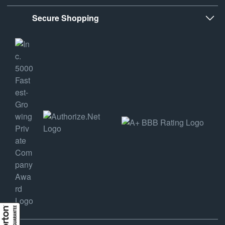
Secure Shopping