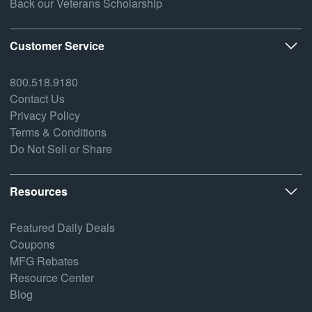
Back our Veterans Scholarship
Customer Service
800.518.9180
Contact Us
Privacy Policy
Terms & Conditions
Do Not Sell or Share
Resources
Featured Daily Deals
Coupons
MFG Rebates
Resource Center
Blog