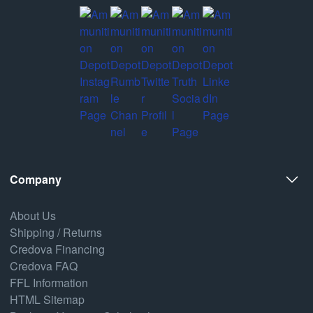
Company
About Us
Shipping / Returns
Credova Financing
Credova FAQ
FFL Information
HTML Sitemap