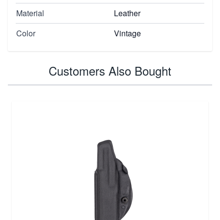
Material
Leather
Color
Vintage
Customers Also Bought