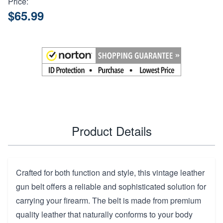
Price:
$65.99
Product Details
Crafted for both function and style, this vintage leather
gun belt offers a reliable and sophisticated solution for
carrying your firearm. The belt is made from premium
quality leather that naturally conforms to your body