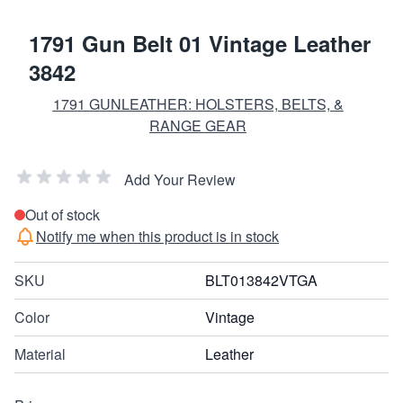
1791 Gun Belt 01 Vintage Leather
3842
1791 GUNLEATHER: HOLSTERS, BELTS, &
RANGE GEAR
Add Your Review
Out of stock
Notify me when this product is in stock
SKU
BLT013842VTGA
Color
Vintage
Material
Leather