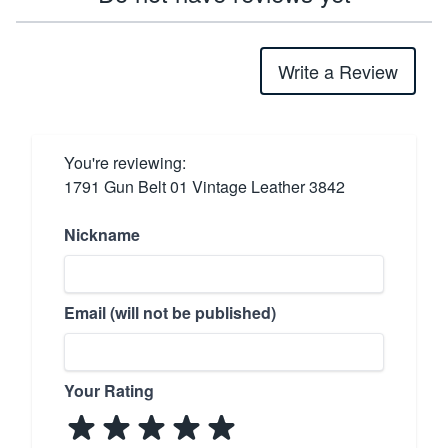
Write a Review
You're reviewing:
1791 Gun Belt 01 Vintage Leather 3842
Nickname
Email (will not be published)
Your Rating