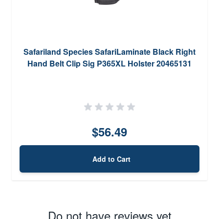
Safariland Species SafariLaminate Black Right
Hand Belt Clip Sig P365XL Holster 20465131
$56.49
Add to Cart
Do not have reviews yet