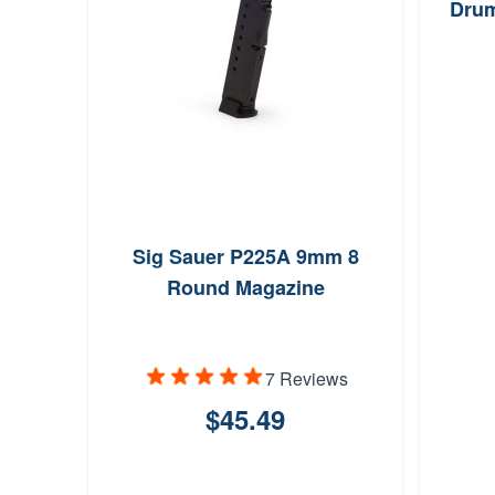
Drum
Sig Sauer P225A 9mm 8
Round Magazine
7 Reviews
$45.49