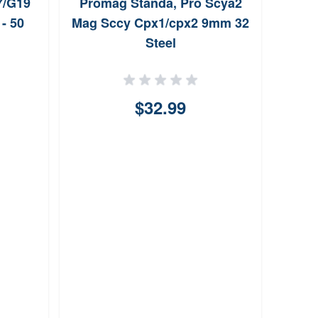
7/G19
Promag Standa, Pro Scya2
- 50
Mag Sccy Cpx1/cpx2 9mm 32
Steel
$32.99