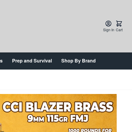
Sign In
Cart
ts
Prep and Survival
Shop By Brand