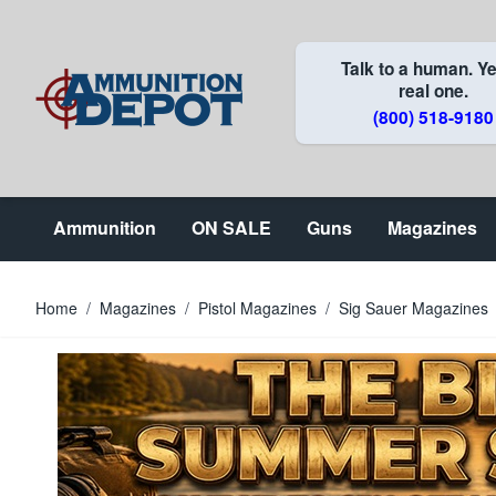
Skip to Content
Talk to a human. Ye
real one.
(800) 518-9180
Ammunition
ON SALE
Guns
Magazines
Home
/
Magazines
/
Pistol Magazines
/
Sig Sauer Magazines