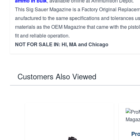
ammo in bulk
, available online at Ammunition Depot.
This Sig Sauer Magazine is a Factory Original Replacem
anufactured to the same specifications and tolerances u
materials as the OEM Magazine that came with the pistol
fit and reliable operation.
NOT FOR SALE IN: HI, MA and Chicago
Customers Also Viewed
Pr