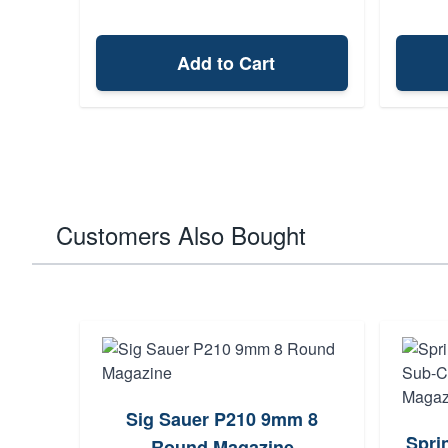
Add to Cart
Customers Also Bought
Sig Sauer P210 9mm 8
Spri
Round Magazine