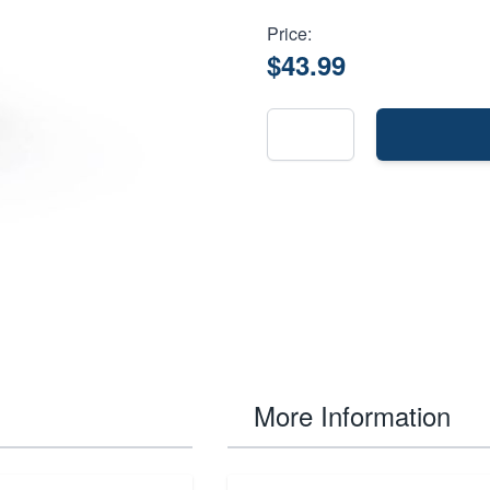
Price:
$43.99
More Information