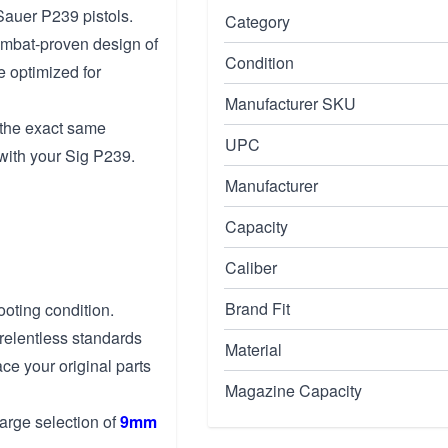
Sauer P239 pistols.
Category
mbat-proven design of
Condition
 optimized for
Manufacturer SKU
 the exact same
UPC
with your Sig P239.
Manufacturer
Capacity
Caliber
Brand Fit
ooting condition.
relentless standards
Material
ace your original parts
Magazine Capacity
arge selection of
9mm