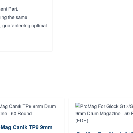
ent Part.
sing the same
, guaranteeing optimal
oMag Canik TP9 9mm