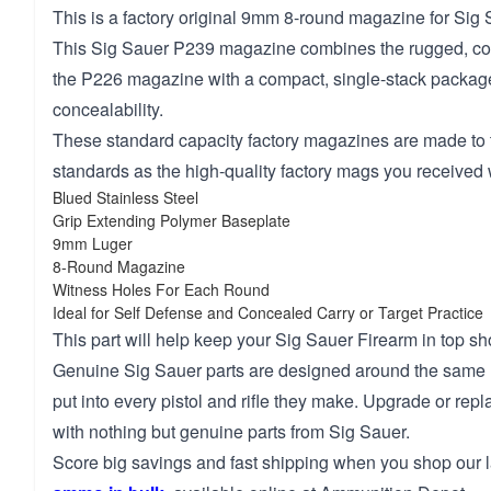
This is a factory original 9mm 8-round magazine for Sig 
This Sig Sauer P239 magazine combines the rugged, co
the P226 magazine with a compact, single-stack package
concealability.
These standard capacity factory magazines are made to
standards as the high-quality factory mags you received 
Blued Stainless Steel
Grip Extending Polymer Baseplate
9mm Luger
8-Round Magazine
Witness Holes For Each Round
Ideal for Self Defense and Concealed Carry or Target Practice
This part will help keep your Sig Sauer Firearm in top sh
Genuine Sig Sauer parts are designed around the same 
put into every pistol and rifle they make. Upgrade or repl
with nothing but genuine parts from Sig Sauer.
Score big savings and fast shipping when you shop our l