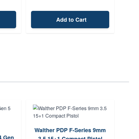
Add to Cart
Walther PDP F-Series 9mm
Bere
4 Gen
3.5 15+1 Compact Pistol