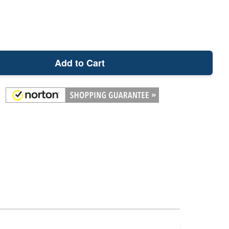
Add to Cart