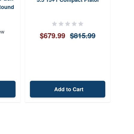
Round
ew
$679.99
$815.99
Add to Cart