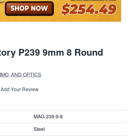
ctory P239 9mm 8 Round
MMO, AND OPTICS
Add Your Review
MAG-239-9-8
Steel