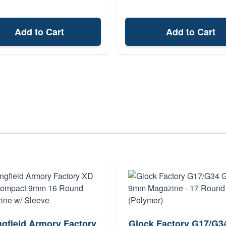
Add to Cart
Add to Cart
ngfield Armory Factory
Glock Factory G17/G3