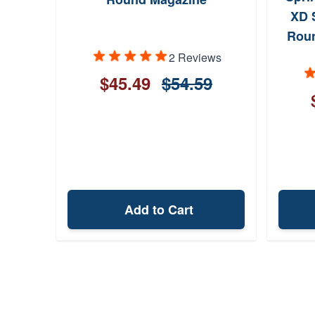
XD 
Roun
2 Reviews
$45.49
$54.59
Add to Cart