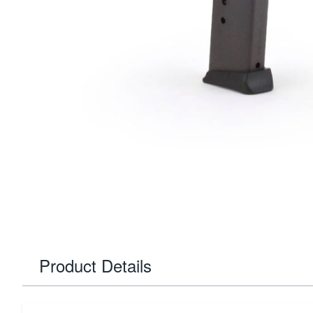
Product Details