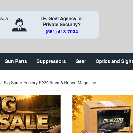
s, a
LE, Govt Agency, or
Private Security?
(561) 418-7034
Gun Parts
Suppressors
Gear
Optics and Sigh
/
Sig Sauer Factory P239 9mm 8 Round Magazine