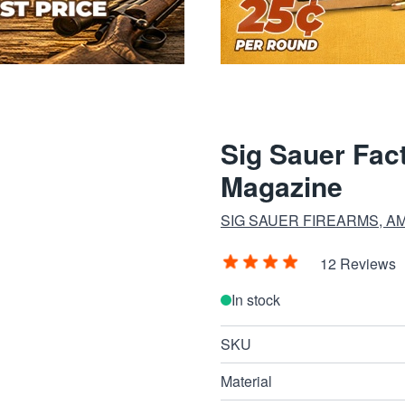
Sig Sauer Fa
Magazine
SIG SAUER FIREARMS, A
12 Reviews
In stock
SKU
Material