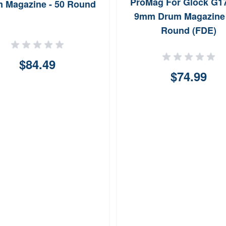
ProMag For Glock G1
 Magazine - 50 Round
9mm Drum Magazine 
Round (FDE)
$84.49
$74.99