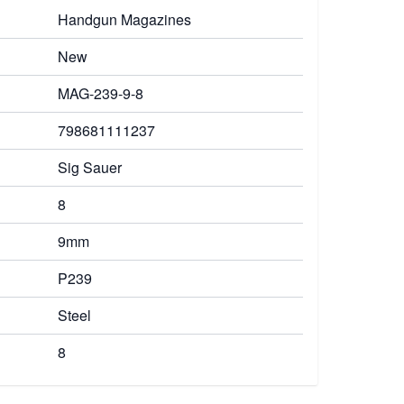
Handgun Magazines
New
MAG-239-9-8
798681111237
Sig Sauer
8
9mm
P239
Steel
8