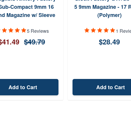
Sub-Compact 9mm 16
5 9mm Magazine - 17 
d Magazine w/ Sleeve
(Polymer)
5 Reviews
1 Revi
$41.49
$49.79
$28.49
Add to Cart
Add to Cart