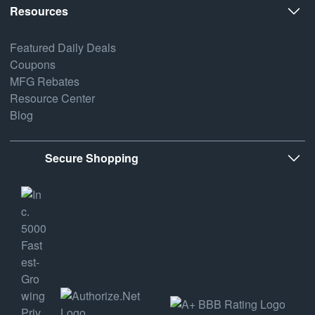
Resources
Featured Daily Deals
Coupons
MFG Rebates
Resource Center
Blog
Secure Shopping