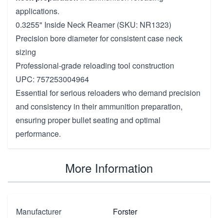
applications.
0.3255" Inside Neck Reamer (SKU: NR1323)
Precision bore diameter for consistent case neck
sizing
Professional-grade reloading tool construction
UPC: 757253004964
Essential for serious reloaders who demand precision
and consistency in their ammunition preparation,
ensuring proper bullet seating and optimal
performance.
More Information
Manufacturer
Forster