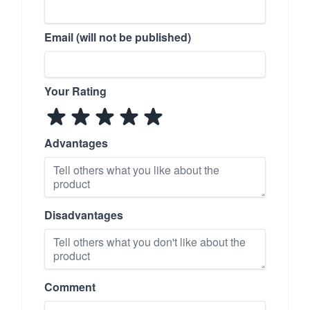
Email (will not be published)
Your Rating
Advantages
Disadvantages
Comment