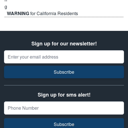
WARNING
for California Residents
Sign up for our newsletter!
Email Address
Subscribe
Sign up for sms alert!
Subscribe