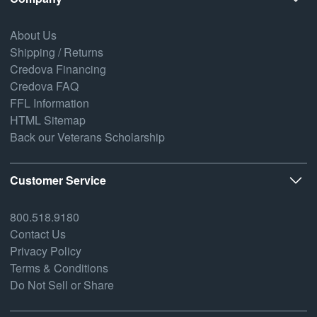
About Us
Shipping / Returns
Credova Financing
Credova FAQ
FFL Information
HTML Sitemap
Back our Veterans Scholarship
Customer Service
800.518.9180
Contact Us
Privacy Policy
Terms & Conditions
Do Not Sell or Share