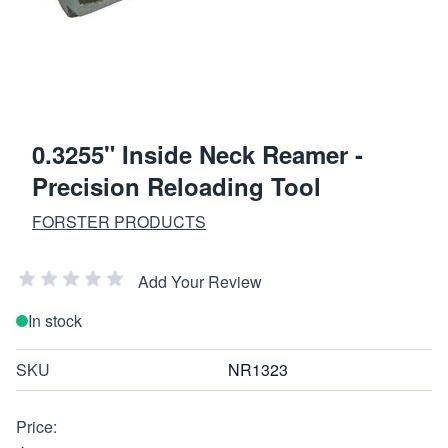
0.3255" Inside Neck Reamer -
Precision Reloading Tool
FORSTER PRODUCTS
Add Your Review
In stock
SKU
NR1323
Price: