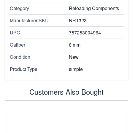
Category
Reloading Components
Manufacturer SKU
NR1323
UPC
757253004964
Caliber
8 mm
Condition
New
Product Type
simple
Customers Also Bought