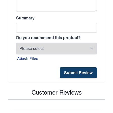
Summary
Do you recommend this product?
Attach Files
Submit Review
Customer Reviews