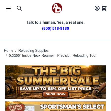
Skip to Content
Talk to a human. Yes, a real one.
(800) 518-9180
Home
/
Reloading Supplies
/
0.3255" Inside Neck Reamer - Precision Reloading Tool