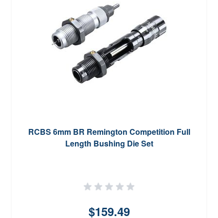
RCBS 6mm BR Remington Competition Full
Length Bushing Die Set
$159.49