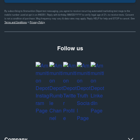
By subscribing to Ammunition Depot text messaging, you agree to receive recurring automated marketing text msgs to the
mobile number used at opt-in on #46351. Reply with birthday MM/DD/YYYY to verify legal age of 21+ to receive texts. Consent
is not a condition of purchase. Msg frequency may vary & data rates may apply. Reply HELP for help and STOP to cancel. See
Terms and Conditions
&
Privacy Policy
Follow us
Company