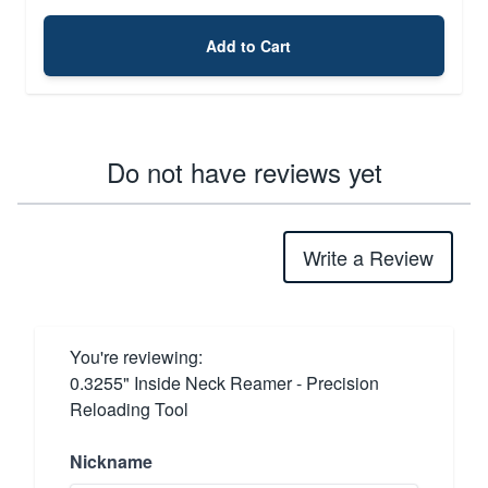
Add to Cart
Do not have reviews yet
Write a Review
You're reviewing:
0.3255" Inside Neck Reamer - Precision
Reloading Tool
Nickname