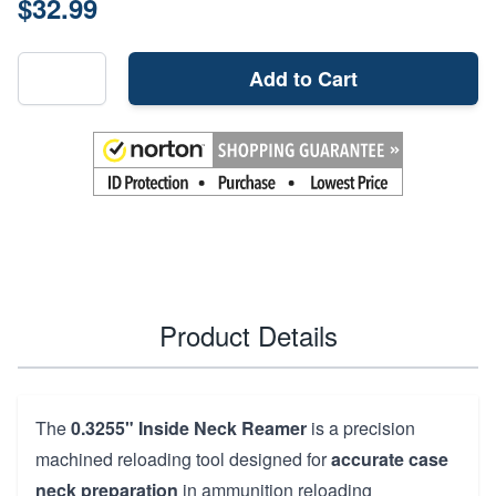
$32.99
Add to Cart
Product Details
The
0.3255" Inside Neck Reamer
is a precision
machined reloading tool designed for
accurate case
neck preparation
in ammunition reloading