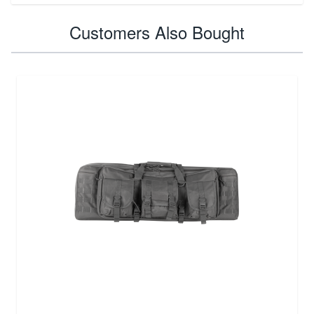
Customers Also Bought