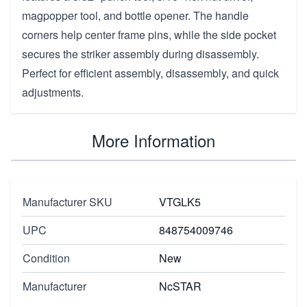
magpopper tool, and bottle opener. The handle
corners help center frame pins, while the side pocket
secures the striker assembly during disassembly.
Perfect for efficient assembly, disassembly, and quick
adjustments.
More Information
Manufacturer SKU
VTGLK5
UPC
848754009746
Condition
New
Manufacturer
NcSTAR