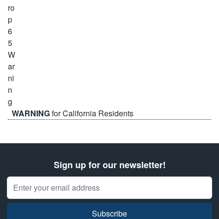
WARNING
for California Residents
Sign up for our newsletter!
Email Address
Subscribe