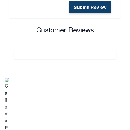
Submit Review
Customer Reviews