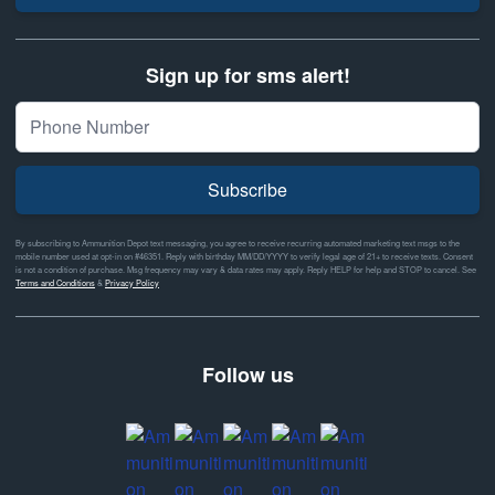
Sign up for sms alert!
Subscribe
By subscribing to Ammunition Depot text messaging, you agree to receive recurring automated marketing text msgs to the
mobile number used at opt-in on #46351. Reply with birthday MM/DD/YYYY to verify legal age of 21+ to receive texts. Consent
is not a condition of purchase. Msg frequency may vary & data rates may apply. Reply HELP for help and STOP to cancel. See
Terms and Conditions
&
Privacy Policy
Follow us