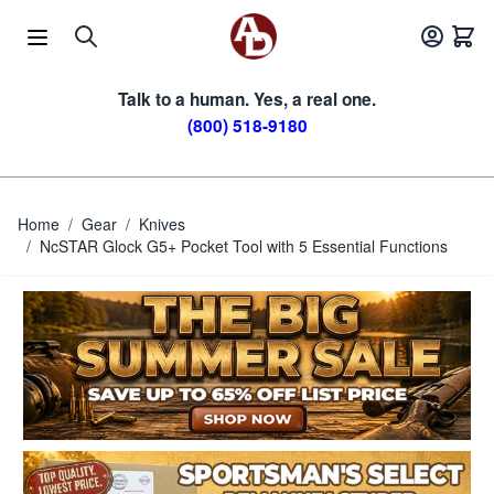
Skip to Content
Talk to a human. Yes, a real one.
(800) 518-9180
Home
/
Gear
/
Knives
/
NcSTAR Glock G5+ Pocket Tool with 5 Essential Functions