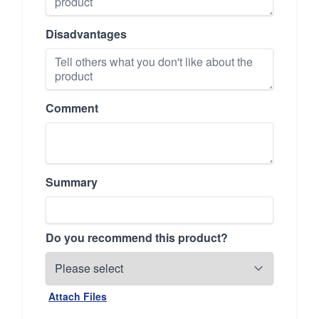
Disadvantages
Comment
Summary
Do you recommend this product?
Attach Files