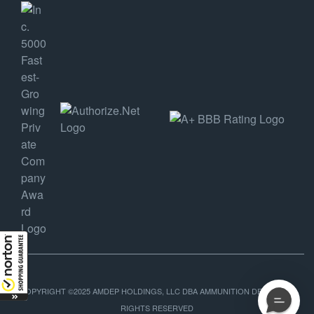
COPYRIGHT ©2025 AMDEP HOLDINGS, LLC DBA AMMUNITION DEPOT, ALL
RIGHTS RESERVED