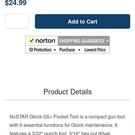
$24.99
Add to Cart
Product Details
NcSTAR Glock G5+ Pocket Tool is a compact gun tool
with 5 essential functions for Glock maintenance. It
features a 3/32" punch tool, 3/16" hex nut driver,