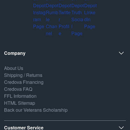
Company
About Us
Shipping / Returns
Credova Financing
Credova FAQ
FFL Information
HTML Sitemap
Back our Veterans Scholarship
Customer Service