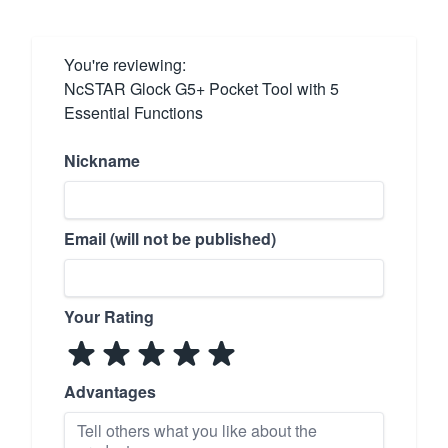
You're reviewing:
NcSTAR Glock G5+ Pocket Tool with 5
Essential Functions
Nickname
Email (will not be published)
Your Rating
Advantages