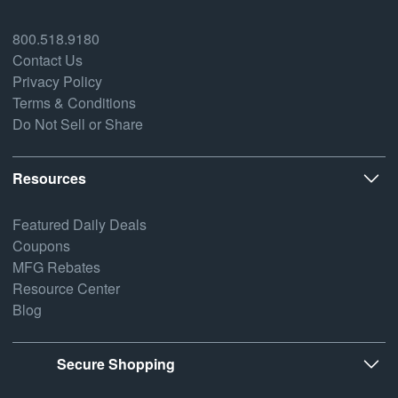
800.518.9180
Contact Us
Privacy Policy
Terms & Conditions
Do Not Sell or Share
Resources
Featured Daily Deals
Coupons
MFG Rebates
Resource Center
Blog
Secure Shopping