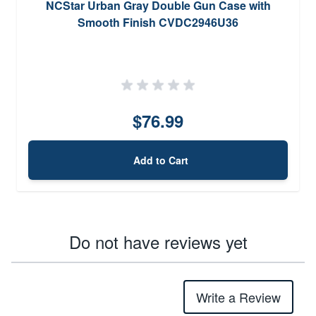
NCStar Urban Gray Double Gun Case with
Smooth Finish CVDC2946U36
$76.99
Add to Cart
Do not have reviews yet
Write a Review