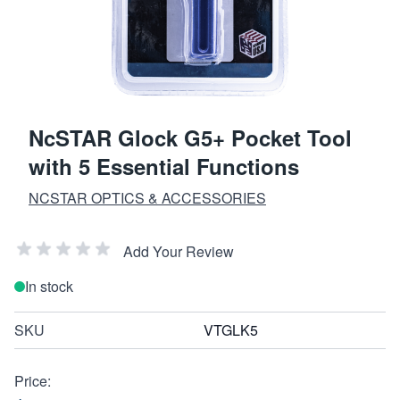
NcSTAR Glock G5+ Pocket Tool
with 5 Essential Functions
NCSTAR OPTICS & ACCESSORIES
Add Your Review
In stock
SKU
VTGLK5
Price: