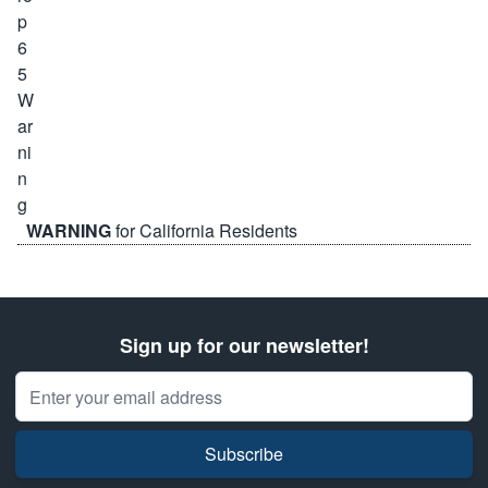
WARNING
for California Residents
Sign up for our newsletter!
Email Address
Subscribe