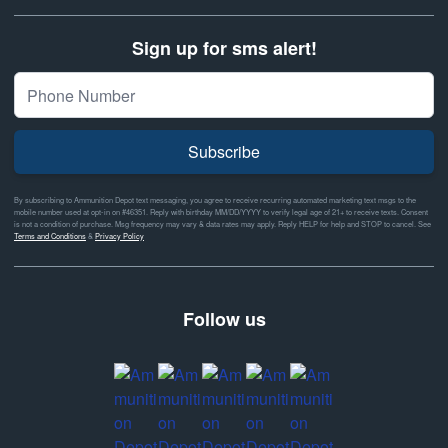
Sign up for sms alert!
Subscribe
By subscribing to Ammunition Depot text messaging, you agree to receive recurring automated marketing text msgs to the
mobile number used at opt-in on #46351. Reply with birthday MM/DD/YYYY to verify legal age of 21+ to receive texts. Consent
is not a condition of purchase. Msg frequency may vary & data rates may apply. Reply HELP for help and STOP to cancel. See
Terms and Conditions
&
Privacy Policy
Follow us