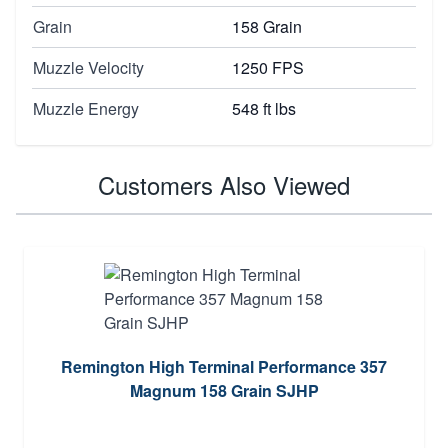
Grain
158 Grain
Muzzle Velocity
1250 FPS
Muzzle Energy
548 ft lbs
Customers Also Viewed
Remington High Terminal Performance 357
Magnum 158 Grain SJHP