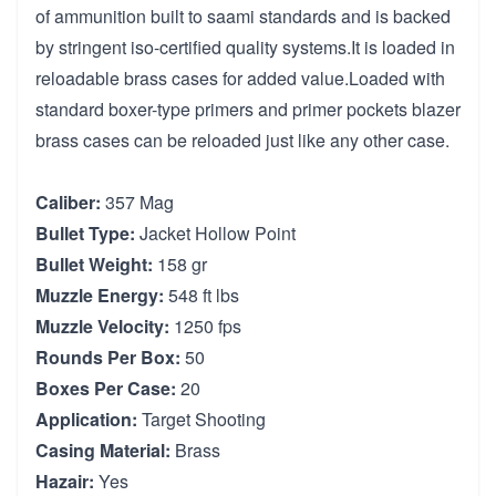
of ammunition built to saami standards and is backed
by stringent iso-certified quality systems.It is loaded in
reloadable brass cases for added value.Loaded with
standard boxer-type primers and primer pockets blazer
brass cases can be reloaded just like any other case.
Caliber:
357 Mag
Bullet Type:
Jacket Hollow Point
Bullet Weight:
158 gr
Muzzle Energy:
548 ft lbs
Muzzle Velocity:
1250 fps
Rounds Per Box:
50
Boxes Per Case:
20
Application:
Target Shooting
Casing Material:
Brass
Hazair:
Yes