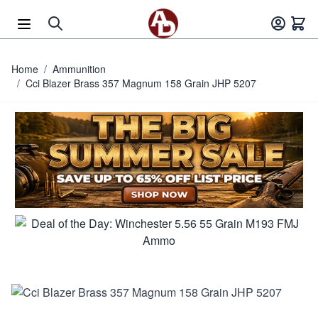
Skip to Content
Home
/
Ammunition
/
Cci Blazer Brass 357 Magnum 158 Grain JHP 5207