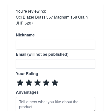
You're reviewing:
Cci Blazer Brass 357 Magnum 158 Grain
JHP 5207
Nickname
Email (will not be published)
Your Rating
Advantages