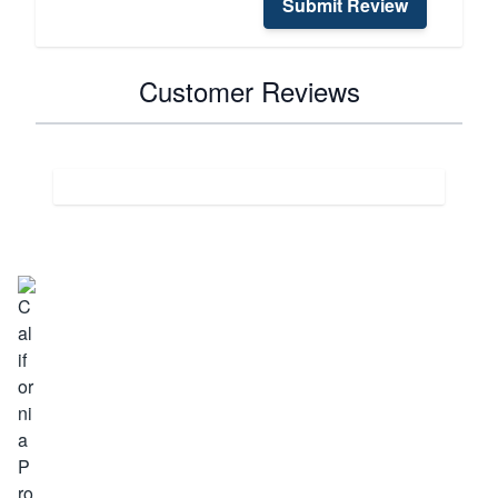
Submit Review
Customer Reviews