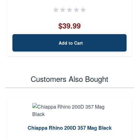
$39.99
Add to Cart
Customers Also Bought
Chiappa Rhino 200D 357 Mag Black