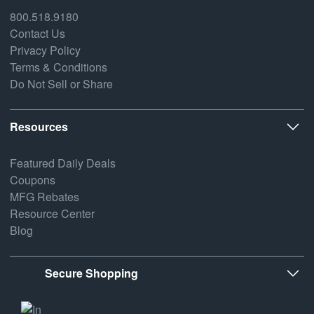
800.518.9180
Contact Us
Privacy Policy
Terms & Conditions
Do Not Sell or Share
Resources
Featured Daily Deals
Coupons
MFG Rebates
Resource Center
Blog
Secure Shopping