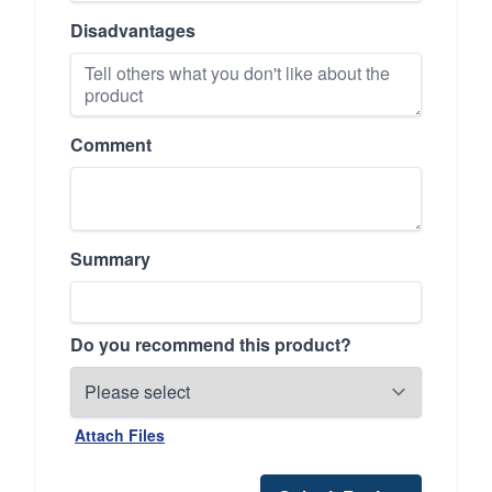
Disadvantages
Comment
Summary
Do you recommend this product?
Attach Files