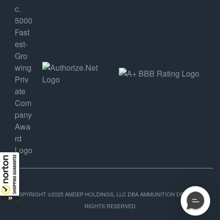
COPYRIGHT ©2025 AMDEP HOLDINGS, LLC DBA AMMUNITION DEPOT, ALL
RIGHTS RESERVED