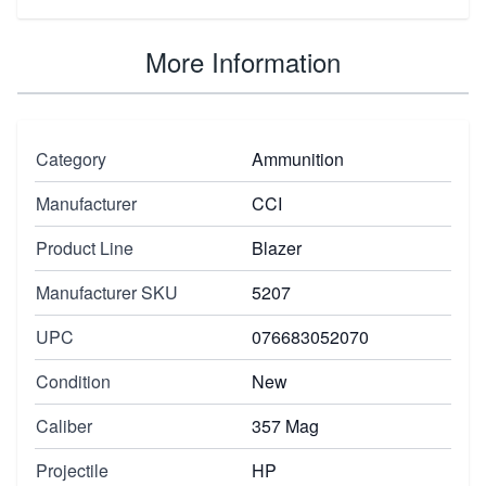
More Information
Category
Ammunition
Manufacturer
CCI
Product Line
Blazer
Manufacturer SKU
5207
UPC
076683052070
Condition
New
Caliber
357 Mag
Projectile
HP