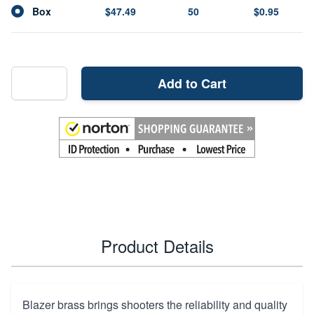
Box
$47.49
50
$0.95
Add to Cart
Product Details
Blazer brass brings shooters the reliability and quality