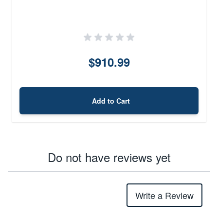
$910.99
Add to Cart
Do not have reviews yet
Write a Review