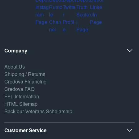
Company
About Us
Shipping / Returns
Credova Financing
Credova FAQ
FFL Information
HTML Sitemap
Back our Veterans Scholarship
Customer Service