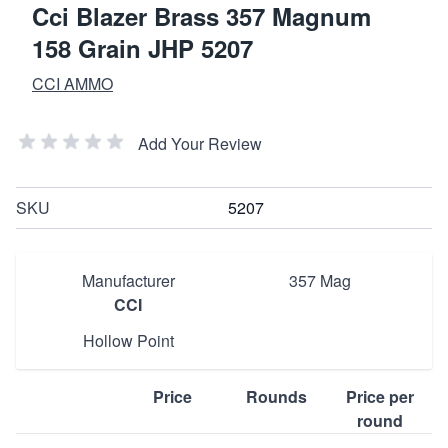
Cci Blazer Brass 357 Magnum
158 Grain JHP 5207
CCI AMMO
Add Your Review
SKU
5207
Manufacturer
357 Mag
CCI
Hollow Point
Price
Rounds
Price per
round