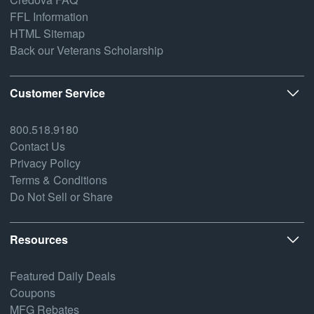
FFL Information
HTML Sitemap
Back our Veterans Scholarship
Customer Service
800.518.9180
Contact Us
Privacy Policy
Terms & Conditions
Do Not Sell or Share
Resources
Featured Daily Deals
Coupons
MFG Rebates