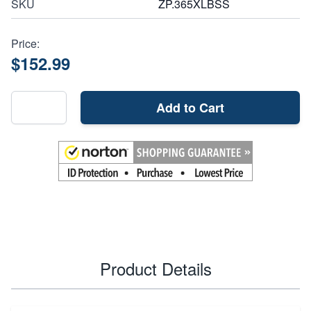
SKU
ZP.365XLBSS
Price:
$152.99
Add to Cart
Product Details