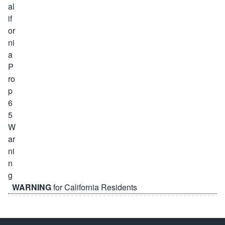
WARNING
for California Residents