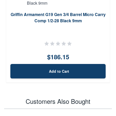
Griffin Armament G19 Gen 3/4 Barrel Micro Carry
Comp 1/2-28 Black 9mm
$186.15
Add to Cart
Customers Also Bought