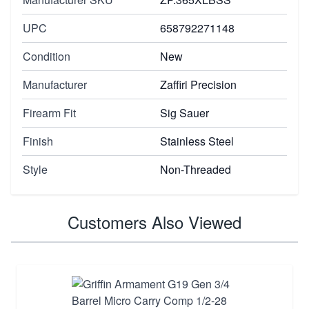
UPC
658792271148
Condition
New
Manufacturer
Zaffiri Precision
Firearm Fit
Sig Sauer
Finish
Stainless Steel
Style
Non-Threaded
Customers Also Viewed