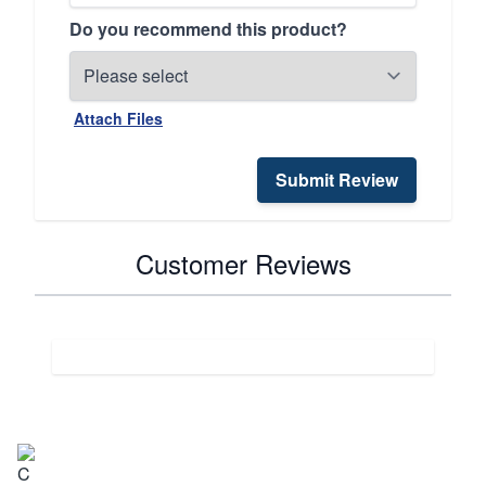
Do you recommend this product?
Attach Files
Submit Review
Customer Reviews