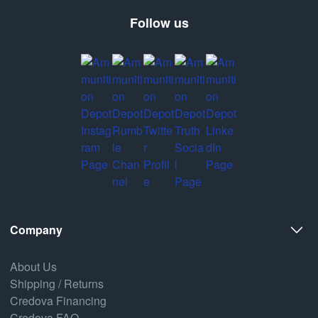
Follow us
Company
About Us
Shipping / Returns
Credova Financing
Credova FAQ