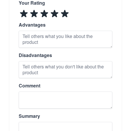
Your Rating
Advantages
Disadvantages
Comment
Summary