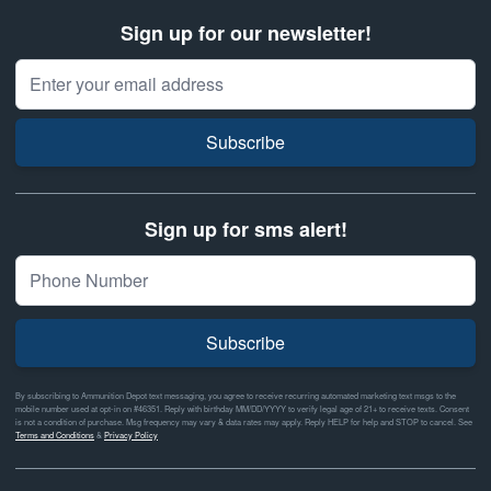
Sign up for our newsletter!
Email Address
Subscribe
Sign up for sms alert!
Subscribe
By subscribing to Ammunition Depot text messaging, you agree to receive recurring automated marketing text msgs to the
mobile number used at opt-in on #46351. Reply with birthday MM/DD/YYYY to verify legal age of 21+ to receive texts. Consent
is not a condition of purchase. Msg frequency may vary & data rates may apply. Reply HELP for help and STOP to cancel. See
Terms and Conditions
&
Privacy Policy