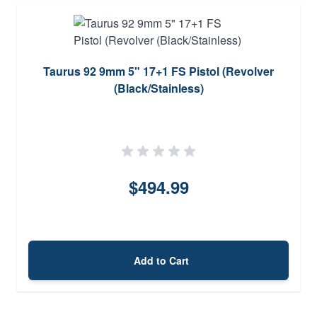
Taurus 92 9mm 5" 17+1 FS Pistol (Revolver
(Black/Stainless)
$494.99
Add to Cart