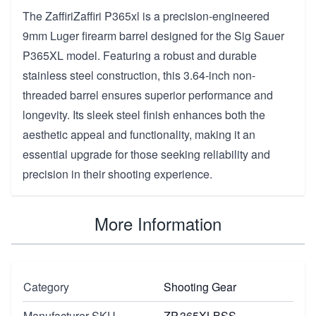
The ZaffiriZaffiri P365xl is a precision-engineered
9mm Luger firearm barrel designed for the Sig Sauer
P365XL model. Featuring a robust and durable
stainless steel construction, this 3.64-inch non-
threaded barrel ensures superior performance and
longevity. Its sleek steel finish enhances both the
aesthetic appeal and functionality, making it an
essential upgrade for those seeking reliability and
precision in their shooting experience.
More Information
Category
Shooting Gear
Manufacturer SKU
ZP.365XLBSS