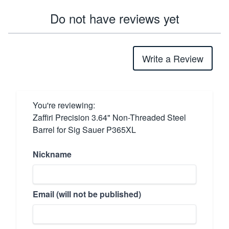
Do not have reviews yet
Write a Review
You're reviewing:
Zaffiri Precision 3.64" Non-Threaded Steel
Barrel for Sig Sauer P365XL
Nickname
Email (will not be published)