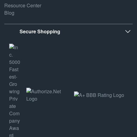
Resource Center
Blog
Secure Shopping