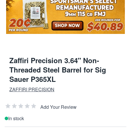
Zaffiri Precision 3.64" Non-
Threaded Steel Barrel for Sig
Sauer P365XL
ZAFFIRI PRECISION
Add Your Review
In stock