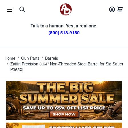
Skip to Content
Talk to a human. Yes, a real one.
(800) 518-9180
Home
/
Gun Parts
/
Barrels
/
Zaffiri Precision 3.64" Non-Threaded Steel Barrel for Sig Sauer
P365XL