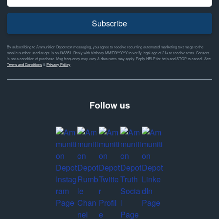
Subscribe
By subscribing to Ammunition Depot text messaging, you agree to receive recurring automated marketing text msgs to the
mobile number used at opt-in on #46351. Reply with birthday MM/DD/YYYY to verify legal age of 21+ to receive texts. Consent
is not a condition of purchase. Msg frequency may vary & data rates may apply. Reply HELP for help and STOP to cancel. See
Terms and Conditions
&
Privacy Policy
Follow us