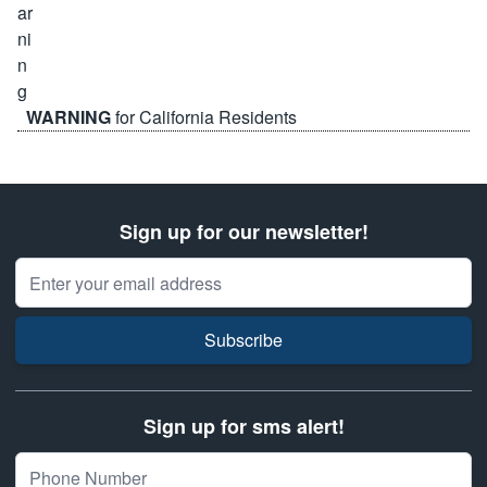
WARNING
for California Residents
Sign up for our newsletter!
Email Address
Subscribe
Sign up for sms alert!