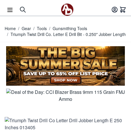
Skip to Content
Home
/
Gear
/
Tools
/
Gunsmithing Tools
/
Triumph Twist Drill Co. Letter E Drill Bit - 0.250" Jobber Length