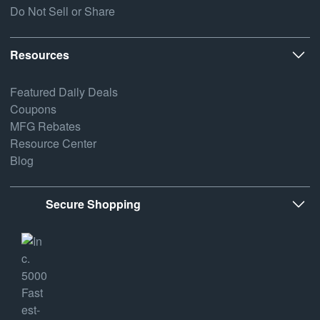
Do Not Sell or Share
Resources
Featured Daily Deals
Coupons
MFG Rebates
Resource Center
Blog
Secure Shopping