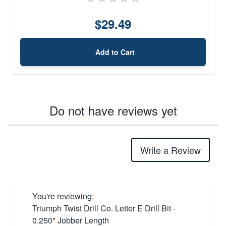
$29.49
Add to Cart
Do not have reviews yet
Write a Review
You're reviewing:
Triumph Twist Drill Co. Letter E Drill Bit -
0.250" Jobber Length