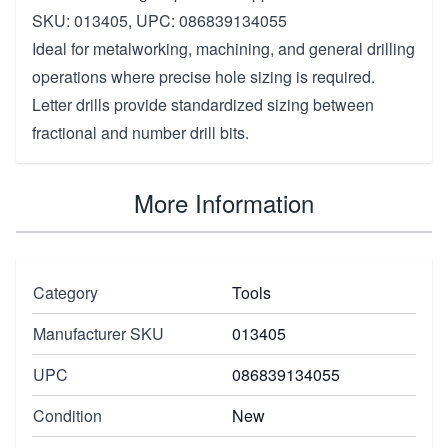
SKU: 013405, UPC: 086839134055
Ideal for metalworking, machining, and general drilling
operations where precise hole sizing is required.
Letter drills provide standardized sizing between
fractional and number drill bits.
More Information
Category
Tools
Manufacturer SKU
013405
UPC
086839134055
Condition
New