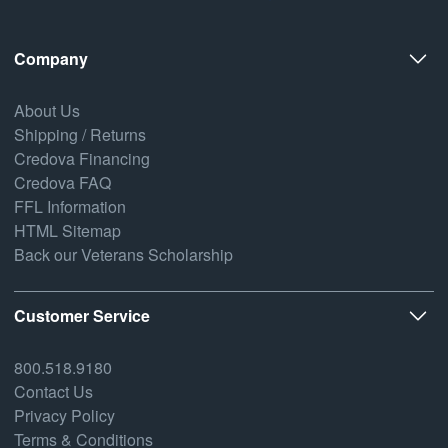
Company
About Us
Shipping / Returns
Credova Financing
Credova FAQ
FFL Information
HTML Sitemap
Back our Veterans Scholarship
Customer Service
800.518.9180
Contact Us
Privacy Policy
Terms & Conditions