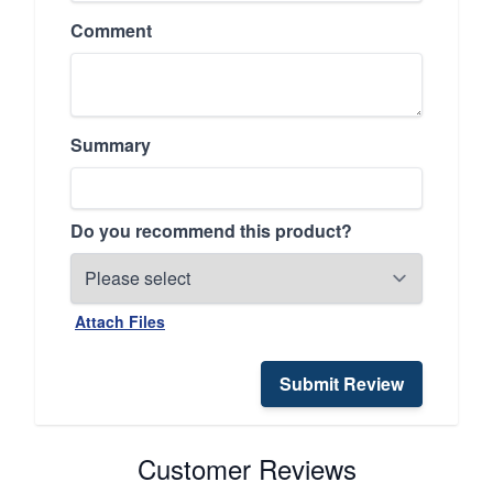
Comment
Summary
Do you recommend this product?
Attach Files
Submit Review
Customer Reviews