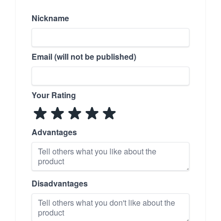
Nickname
Email (will not be published)
Your Rating
Advantages
Disadvantages