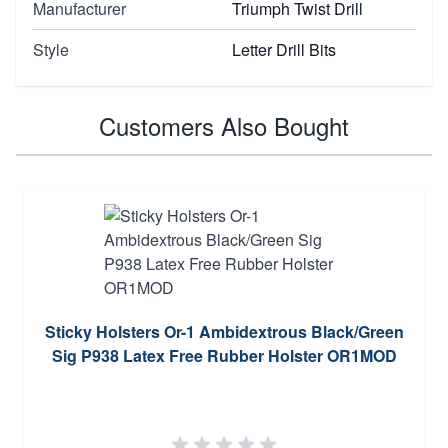
Manufacturer
Triumph Twist Drill
Style
Letter Drill Bits
Customers Also Bought
Sticky Holsters Or-1 Ambidextrous Black/Green
Sig P938 Latex Free Rubber Holster OR1MOD