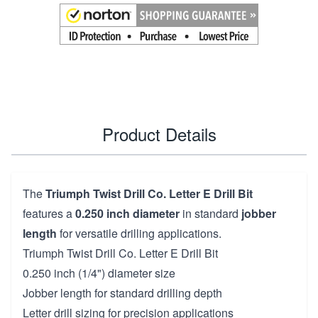
Product Details
The
Triumph Twist Drill Co. Letter E Drill Bit
features a
0.250 inch diameter
in standard
jobber
length
for versatile drilling applications.
Triumph Twist Drill Co. Letter E Drill Bit
0.250 inch (1/4") diameter size
Jobber length for standard drilling depth
Letter drill sizing for precision applications