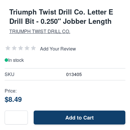
Triumph Twist Drill Co. Letter E
Drill Bit - 0.250" Jobber Length
TRIUMPH TWIST DRILL CO.
Add Your Review
In stock
SKU
013405
Price:
$8.49
Add to Cart