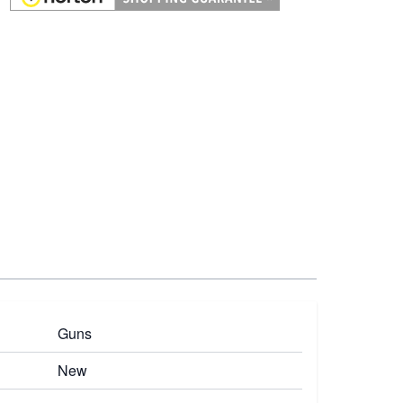
Guns
New