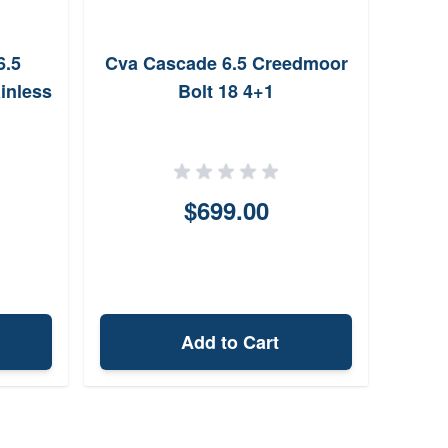
6.5
Cva Cascade 6.5 Creedmoor
Chri
inless
Bolt 18 4+1
Cr
T
$699.00
Add to Cart