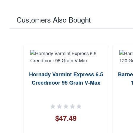
Customers Also Bought
Hornady Varmint Express 6.5
Barne
Creedmoor 95 Grain V-Max
$47.49