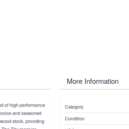
More Information
nd of high performance
Category
h novice and seasoned
Condition
 wood stock, providing