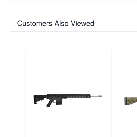
Customers Also Viewed