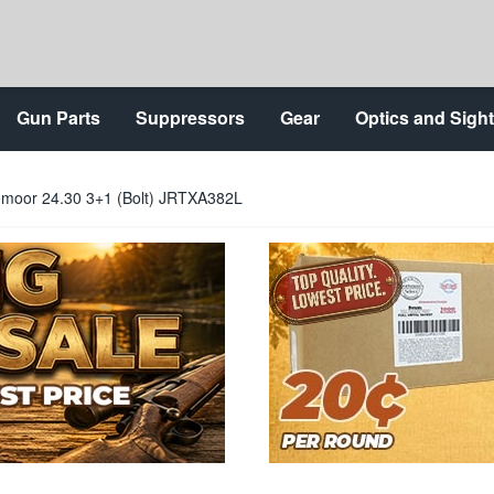
Gun Parts
Suppressors
Gear
Optics and Sigh
dmoor 24.30 3+1 (Bolt) JRTXA382L