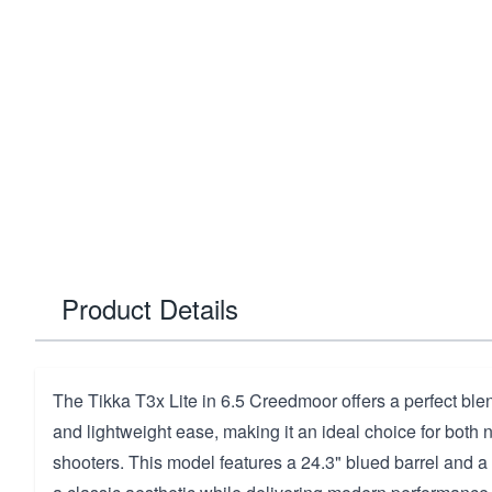
Product Details
The Tikka T3x Lite in 6.5 Creedmoor offers a perfect ble
and lightweight ease, making it an ideal choice for bot
shooters. This model features a 24.3" blued barrel and a