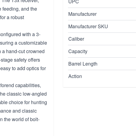
 The T3x receiver,
UPC
e feeding, and the
Manufacturer
for a robust
Manufacturer SKU
configured with a 3-
Caliber
nsuring a customizable
h a hand-cut crowned
Capacity
stage safety offers
Barrel Length
easy to add optics for
Action
forend capabilities,
 The classic low-angled
iable choice for hunting
rmance and classic
n the world of bolt-