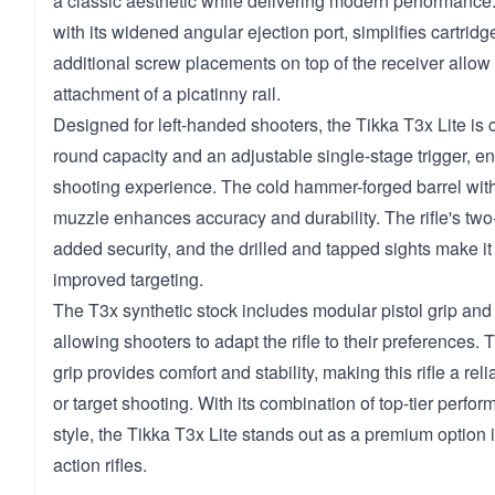
a classic aesthetic while delivering modern performance.
with its widened angular ejection port, simplifies cartridg
additional screw placements on top of the receiver allow 
attachment of a picatinny rail.
Designed for left-handed shooters, the Tikka T3x Lite is 
round capacity and an adjustable single-stage trigger, e
shooting experience. The cold hammer-forged barrel wit
muzzle enhances accuracy and durability. The rifle's two-
added security, and the drilled and tapped sights make it 
improved targeting.
The T3x synthetic stock includes modular pistol grip and 
allowing shooters to adapt the rifle to their preferences.
grip provides comfort and stability, making this rifle a rel
or target shooting. With its combination of top-tier perfo
style, the Tikka T3x Lite stands out as a premium option i
action rifles.