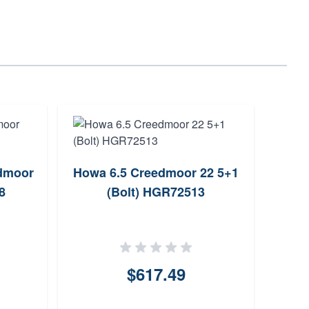
dmoor
Howa 6.5 Creedmoor 22 5+1
T
8
(Bolt) HGR72513
Mag
$617.49