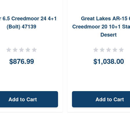
 6.5 Creedmoor 24 4+1
Great Lakes AR-15 
(Bolt) 47139
Creedmoor 20 10+1 Sta
Desert
$876.99
$1,038.00
Add to Cart
Add to Cart