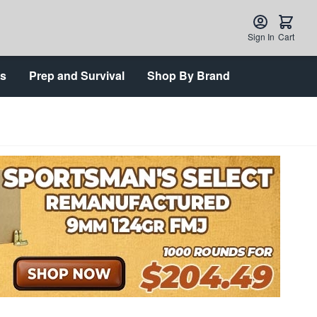
Sign In
Cart
ts
Prep and Survival
Shop By Brand