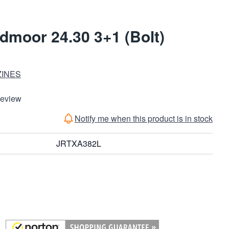
edmoor 24.30 3+1 (Bolt)
ZINES
Review
Notify me when this product is in stock
JRTXA382L