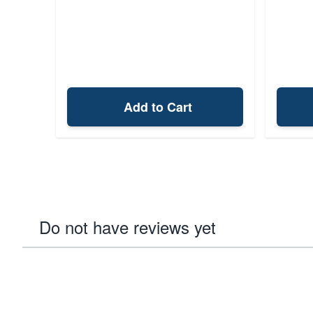
Add to Cart
Do not have reviews yet