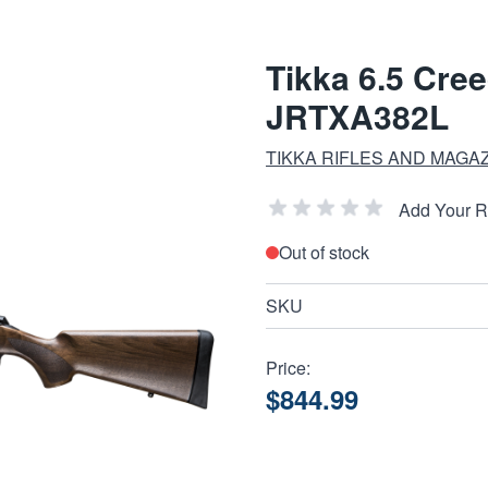
Tikka 6.5 Cre
JRTXA382L
TIKKA RIFLES AND MAGA
Add Your 
Out of stock
SKU
Price:
$844.99