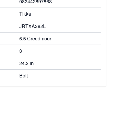
082442897868
Tikka
JRTXA382L
6.5 Creedmoor
3
24.3 in
Bolt