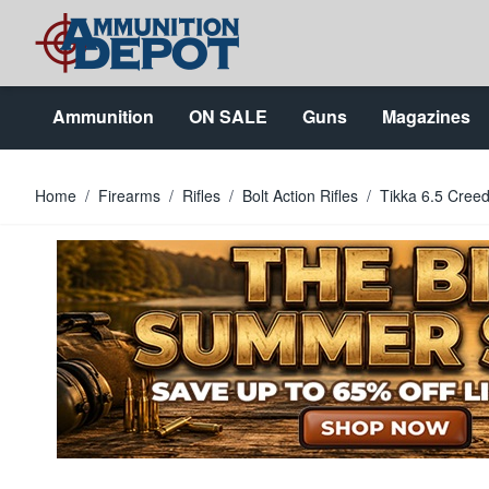
Skip to Content
Ammunition
ON SALE
Guns
Magazines
Home
/
Firearms
/
Rifles
/
Bolt Action Rifles
/
Tikka 6.5 Cree