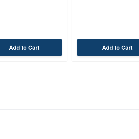
Add to Cart
Add to Cart