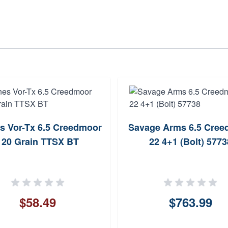
s Vor-Tx 6.5 Creedmoor
Savage Arms 6.5 Cree
120 Grain TTSX BT
22 4+1 (Bolt) 5773
$58.49
$763.99