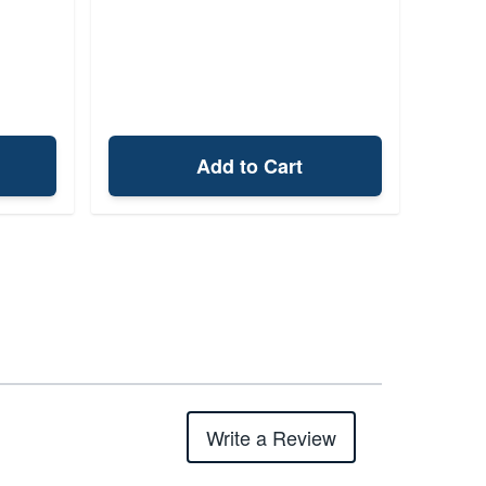
Add to Cart
Write a Review