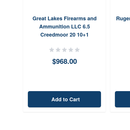
Great Lakes Firearms and
Ruger
Ammunition LLC 6.5
Creedmoor 20 10+1
(Semiauto) GL1065SSBLK
$968.00
Add to Cart