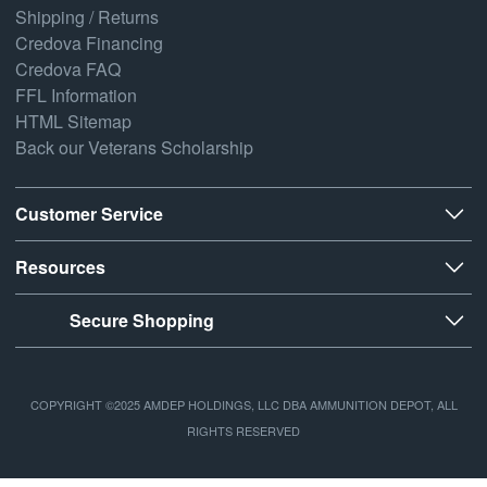
Shipping / Returns
Credova Financing
Credova FAQ
FFL Information
HTML Sitemap
Back our Veterans Scholarship
Customer Service
Resources
Secure Shopping
COPYRIGHT ©2025 AMDEP HOLDINGS, LLC DBA AMMUNITION DEPOT, ALL
RIGHTS RESERVED