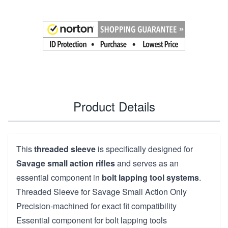
Product Details
This
threaded sleeve
is specifically designed for
Savage small action rifles
and serves as an
essential component in
bolt lapping tool systems
.
Threaded Sleeve for Savage Small Action Only
Precision-machined for exact fit compatibility
Essential component for bolt lapping tools