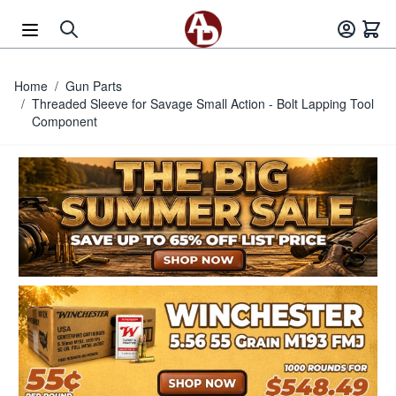
Skip to Content
Home
/
Gun Parts
/
Threaded Sleeve for Savage Small Action - Bolt Lapping Tool
Component