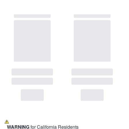
WARNING
for California Residents