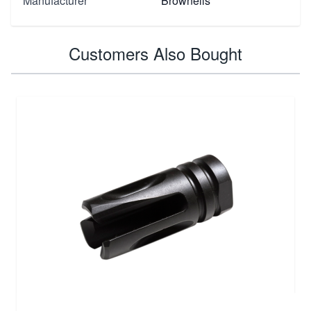
Manufacturer
Brownells
Customers Also Bought