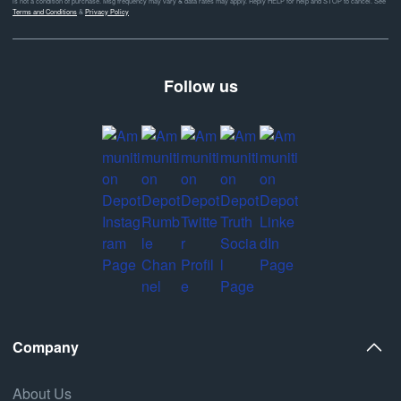
is not a condition of purchase. Msg frequency may vary & data rates may apply. Reply HELP for help and STOP to cancel. See
Terms and Conditions
&
Privacy Policy
Follow us
Company
About Us