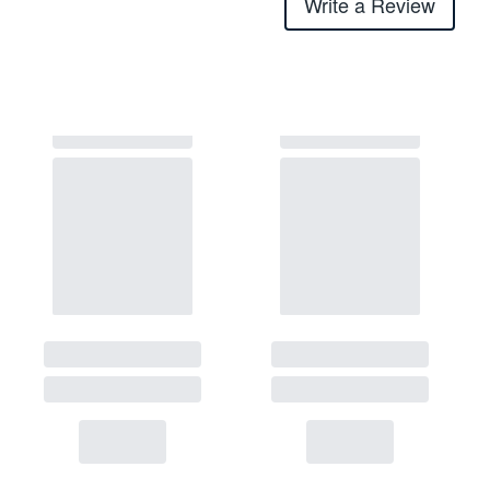
Write a Review