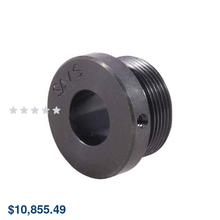
Threaded Sleeve for Savage
Small Action - Bolt Lapping Tool
Component
BROWNELLS
Add Your Review
Out of stock
Notify me when this product is in stock
SKU
080097001
Price:
$10,855.49