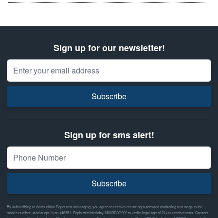
Sign up for our newsletter!
Email Address
Subscribe
Sign up for sms alert!
Subscribe
By subscribing to Ammunition Depot text messaging, you agree to receive recurring automated marketing text msgs to the
mobile number used at opt-in on #46351. Reply with birthday MM/DD/YYYY to verify legal age of 21+ to receive texts. Consent