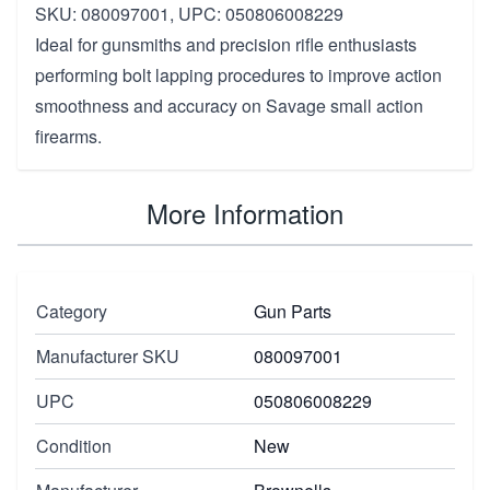
SKU: 080097001, UPC: 050806008229
Ideal for gunsmiths and precision rifle enthusiasts
performing bolt lapping procedures to improve action
smoothness and accuracy on Savage small action
firearms.
More Information
Category
Gun Parts
Manufacturer SKU
080097001
UPC
050806008229
Condition
New