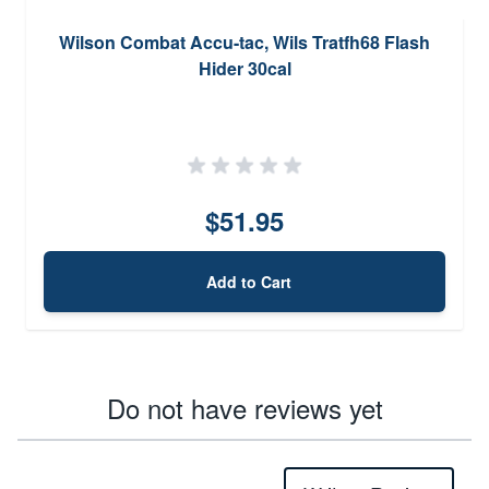
Wilson Combat Accu-tac, Wils Tratfh68 Flash
Hider 30cal
$51.95
Add to Cart
Do not have reviews yet