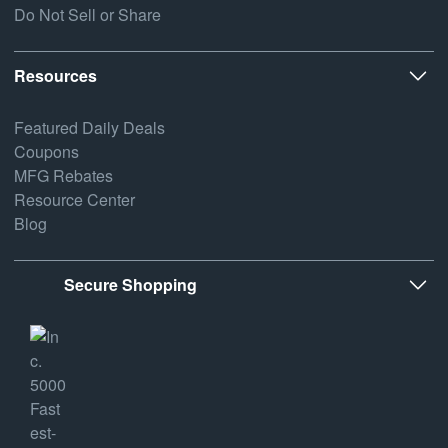
Do Not Sell or Share
Resources
Featured Daily Deals
Coupons
MFG Rebates
Resource Center
Blog
Secure Shopping