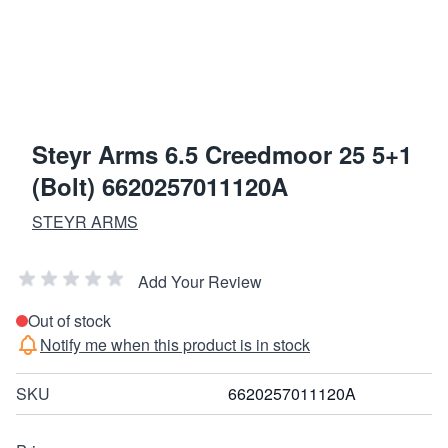
Steyr Arms 6.5 Creedmoor 25 5+1
(Bolt) 6620257011120A
STEYR ARMS
Add Your Review
Out of stock
Notify me when this product is in stock
SKU
6620257011120A