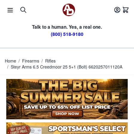
Skip to Content
Talk to a human. Yes, a real one.
(800) 518-9180
Home
/
Firearms
/
Rifles
/
Steyr Arms 6.5 Creedmoor 25 5+1 (Bolt) 6620257011120A