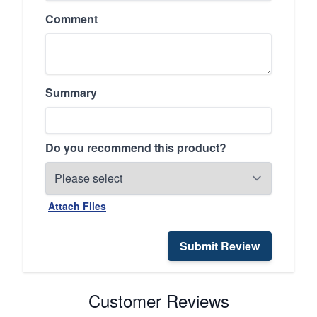
Comment
Summary
Do you recommend this product?
Attach Files
Submit Review
Customer Reviews