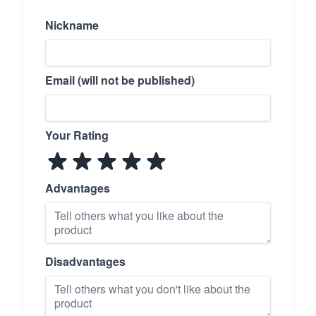
Nickname
Email (will not be published)
Your Rating
Advantages
Disadvantages