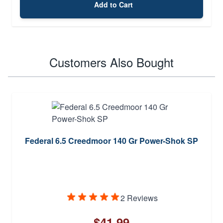
Add to Cart
Customers Also Bought
Federal 6.5 Creedmoor 140 Gr Power-Shok SP
2 Reviews
$41.99