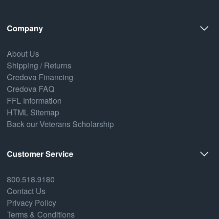
Company
About Us
Shipping / Returns
Credova Financing
Credova FAQ
FFL Information
HTML Sitemap
Back our Veterans Scholarship
Customer Service
800.518.9180
Contact Us
Privacy Policy
Terms & Conditions