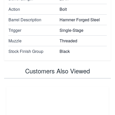
Action
Bolt
Barrel Description
Hammer Forged Steel
Trigger
Single-Stage
Muzzle
Threaded
Stock Finish Group
Black
Customers Also Viewed