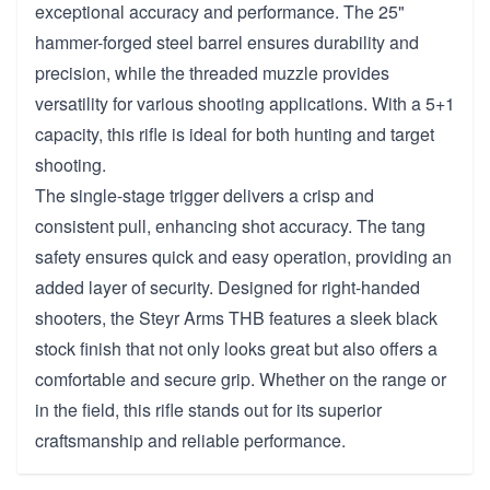
exceptional accuracy and performance. The 25"
hammer-forged steel barrel ensures durability and
precision, while the threaded muzzle provides
versatility for various shooting applications. With a 5+1
capacity, this rifle is ideal for both hunting and target
shooting.
The single-stage trigger delivers a crisp and
consistent pull, enhancing shot accuracy. The tang
safety ensures quick and easy operation, providing an
added layer of security. Designed for right-handed
shooters, the Steyr Arms THB features a sleek black
stock finish that not only looks great but also offers a
comfortable and secure grip. Whether on the range or
in the field, this rifle stands out for its superior
craftsmanship and reliable performance.