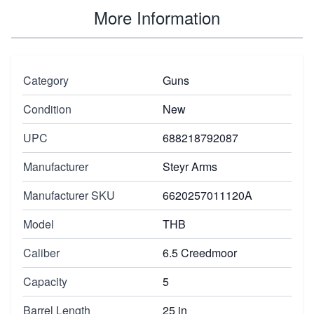
More Information
Category
Guns
Condition
New
UPC
688218792087
Manufacturer
Steyr Arms
Manufacturer SKU
6620257011120A
Model
THB
Caliber
6.5 Creedmoor
Capacity
5
Barrel Length
25 in