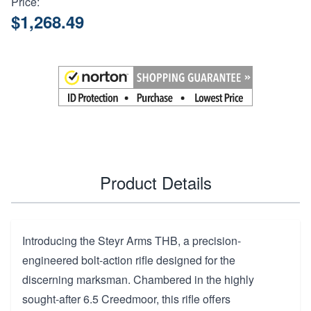
Price:
$1,268.49
Product Details
Introducing the Steyr Arms THB, a precision-
engineered bolt-action rifle designed for the
discerning marksman. Chambered in the highly
sought-after 6.5 Creedmoor, this rifle offers