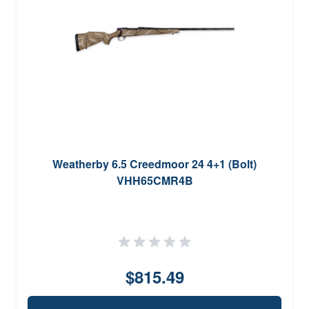
Weatherby 6.5 Creedmoor 24 4+1 (Bolt)
VHH65CMR4B
$815.49