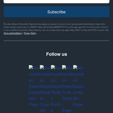
Subscribe
By subscribing to Ammunition Depot text messaging, you agree to receive recurring automated marketing text msgs to the
mobile number used at opt-in on #46351. Reply with birthday MM/DD/YYYY to verify legal age of 21+ to receive texts. Consent
is not a condition of purchase. Msg frequency may vary & data rates may apply. Reply HELP for help and STOP to cancel. See
Terms and Conditions
&
Privacy Policy
Follow us