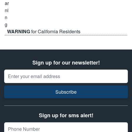
WARNING
for California Residents
Sign up for our newsletter!
Email Address
Subscribe
Sign up for sms alert!