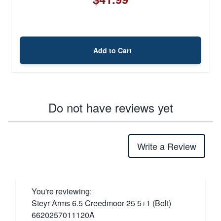
Add to Cart
Do not have reviews yet
Write a Review
You're reviewing:
Steyr Arms 6.5 Creedmoor 25 5+1 (Bolt)
6620257011120A