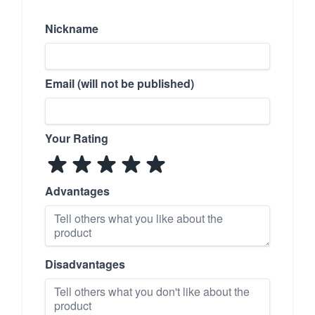
Nickname
Email (will not be published)
Your Rating
Advantages
Disadvantages