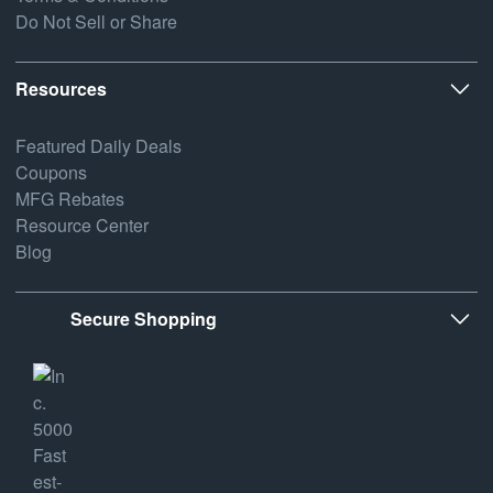
Do Not Sell or Share
Resources
Featured Daily Deals
Coupons
MFG Rebates
Resource Center
Blog
Secure Shopping