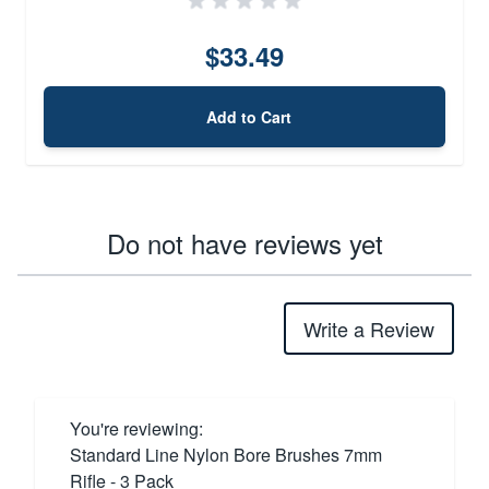
$33.49
Add to Cart
Do not have reviews yet
Write a Review
You're reviewing:
Standard Line Nylon Bore Brushes 7mm
Rifle - 3 Pack