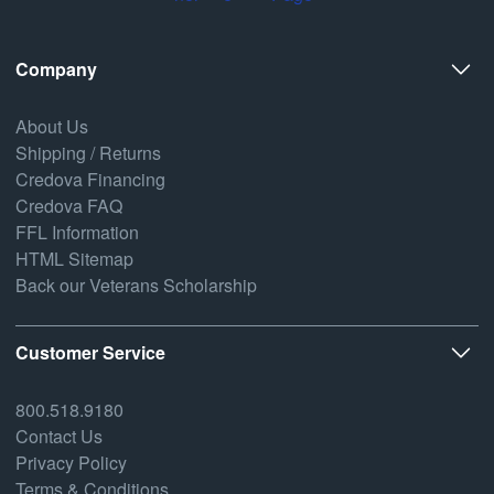
Company
About Us
Shipping / Returns
Credova Financing
Credova FAQ
FFL Information
HTML Sitemap
Back our Veterans Scholarship
Customer Service
800.518.9180
Contact Us
Privacy Policy
Terms & Conditions