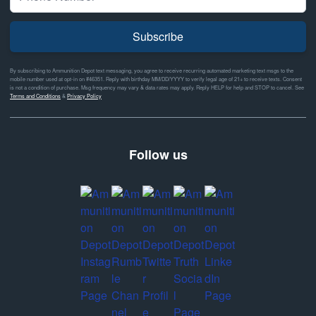
Subscribe
By subscribing to Ammunition Depot text messaging, you agree to receive recurring automated marketing text msgs to the
mobile number used at opt-in on #46351. Reply with birthday MM/DD/YYYY to verify legal age of 21+ to receive texts. Consent
is not a condition of purchase. Msg frequency may vary & data rates may apply. Reply HELP for help and STOP to cancel. See
Terms and Conditions
&
Privacy Policy
Follow us