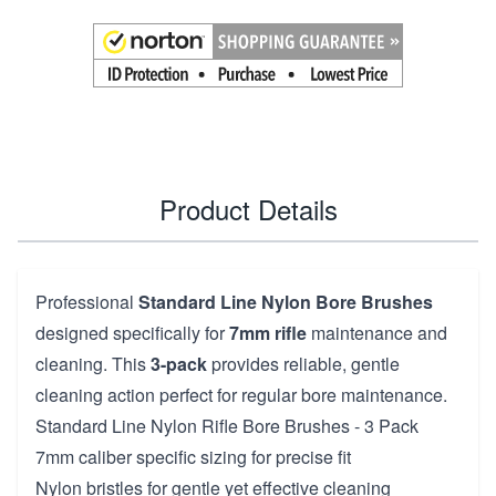
Product Details
Professional
Standard Line Nylon Bore Brushes
designed specifically for
7mm rifle
maintenance and
cleaning. This
3-pack
provides reliable, gentle
cleaning action perfect for regular bore maintenance.
Standard Line Nylon Rifle Bore Brushes - 3 Pack
7mm caliber specific sizing for precise fit
Nylon bristles for gentle yet effective cleaning