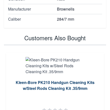
Manufacturer
Brownells
Caliber
284/7 mm
Customers Also Bought
Kleen-Bore PK210 Handgun Cleaning Kits
w/Steel Rods Cleaning Kit .35/9mm