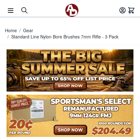
Skip to Content
Home
/
Gear
/
Standard Line Nylon Bore Brushes 7mm Rifle - 3 Pack