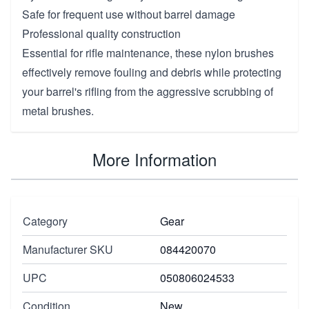
Safe for frequent use without barrel damage
Professional quality construction
Essential for rifle maintenance, these nylon brushes
effectively remove fouling and debris while protecting
your barrel's rifling from the aggressive scrubbing of
metal brushes.
More Information
Category
Gear
Manufacturer SKU
084420070
UPC
050806024533
Condition
New