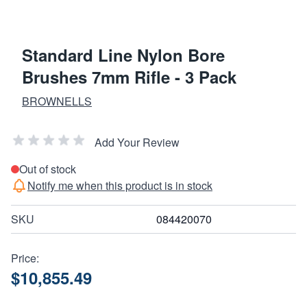
Standard Line Nylon Bore
Brushes 7mm Rifle - 3 Pack
BROWNELLS
Add Your Review
Out of stock
Notify me when this product is in stock
SKU
084420070
Price:
$10,855.49