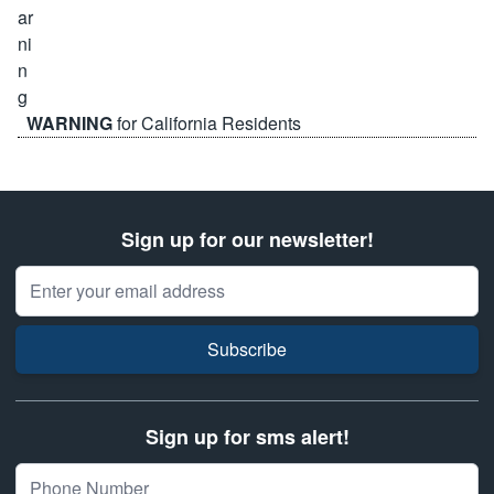
WARNING
for California Residents
Sign up for our newsletter!
Email Address
Subscribe
Sign up for sms alert!