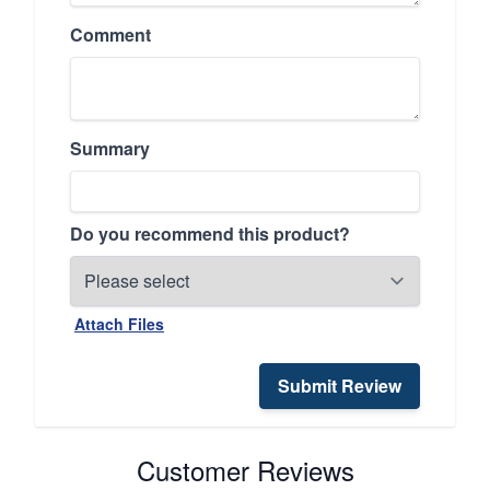
Comment
Summary
Do you recommend this product?
Attach Files
Submit Review
Customer Reviews