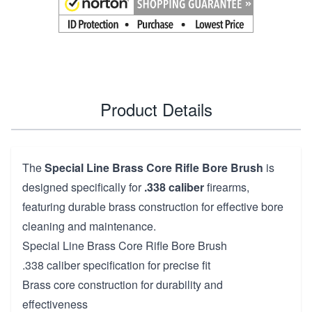
Product Details
The
Special Line Brass Core Rifle Bore Brush
is
designed specifically for
.338 caliber
firearms,
featuring durable brass construction for effective bore
cleaning and maintenance.
Special Line Brass Core Rifle Bore Brush
.338 caliber specification for precise fit
Brass core construction for durability and
effectiveness