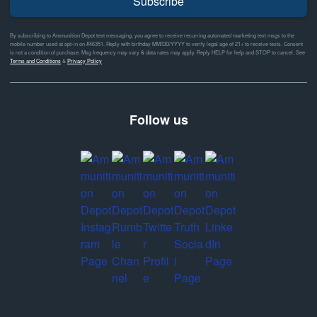
Subscribe
By subscribing to Ammunition Depot text messaging, you agree to receive recurring automated marketing text msgs to the
mobile number used at opt-in on #46351. Reply with birthday MM/DD/YYYY to verify legal age of 21+ to receive texts. Consent
is not a condition of purchase. Msg frequency may vary & data rates may apply. Reply HELP for help and STOP to cancel. See
Terms and Conditions
&
Privacy Policy
Follow us