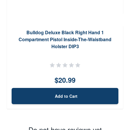
Bulldog Deluxe Black Right Hand 1
Compartment Pistol Inside-The-Waistband
Holster DIP3
$20.99
Add to Cart
Do not have reviews yet