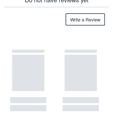
Write a Review