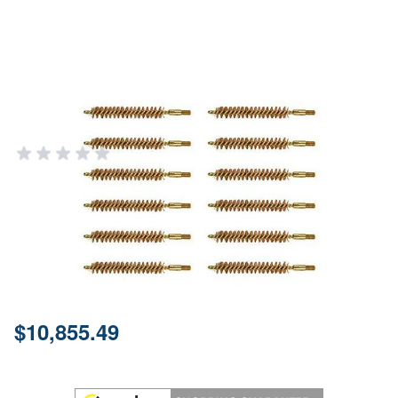
Special Line Brass Rifle Bore
Brush .338 Caliber - 12 Pack
BROWNELLS
Add Your Review
Out of stock
Notify me when this product is in stock
SKU
084405033
Price:
$10,855.49