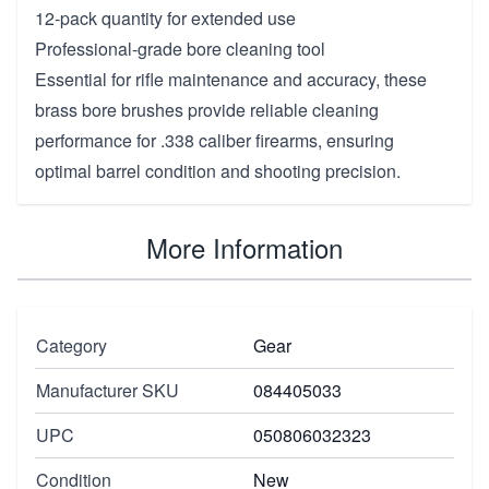
12-pack quantity for extended use
Professional-grade bore cleaning tool
Essential for rifle maintenance and accuracy, these
brass bore brushes provide reliable cleaning
performance for .338 caliber firearms, ensuring
optimal barrel condition and shooting precision.
More Information
Category
Gear
Manufacturer SKU
084405033
UPC
050806032323
Condition
New