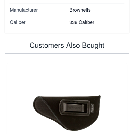
Manufacturer
Brownells
Caliber
338 Caliber
Customers Also Bought