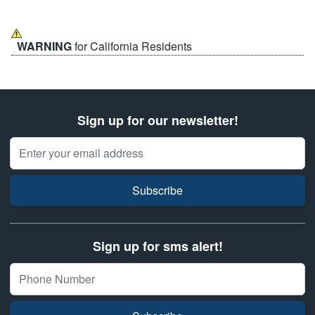
WARNING
for California Residents
Sign up for our newsletter!
Email Address
Subscribe
Sign up for sms alert!