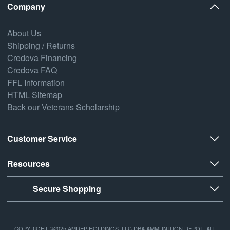
Company
About Us
Shipping / Returns
Credova Financing
Credova FAQ
FFL Information
HTML Sitemap
Back our Veterans Scholarship
Customer Service
Resources
Secure Shopping
COPYRIGHT ©2025 AMDEP HOLDINGS, LLC DBA AMMUNITION DEPOT, ALL