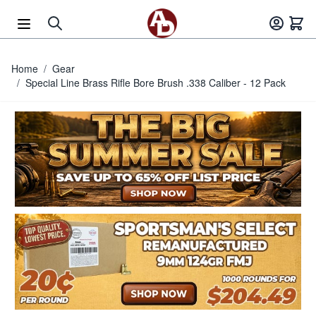
Skip to Content
Home
/
Gear
/
Special Line Brass Rifle Bore Brush .338 Caliber - 12 Pack