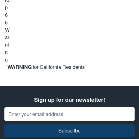
WARNING
for California Residents
Sign up for our newsletter!
Email Address
Subscribe