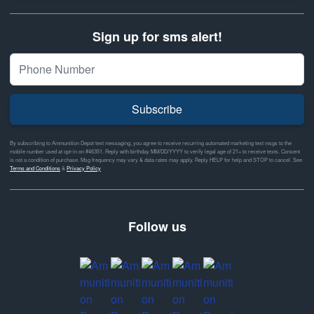
Sign up for sms alert!
Subscribe
By subscribing to Ammunition Depot text messaging, you agree to receive recurring automated marketing text msgs to the
mobile number used at opt-in on #46351. Reply with birthday MM/DD/YYYY to verify legal age of 21+ to receive texts. Consent
is not a condition of purchase. Msg frequency may vary & data rates may apply. Reply HELP for help and STOP to cancel. See
Terms and Conditions
&
Privacy Policy
Follow us