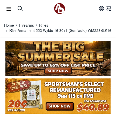
Skip to Content
Home
/
Firearms
/
Rifles
/
Rise Armament 223 Wylde 16 30+1 (Semiauto) WM223BLK16