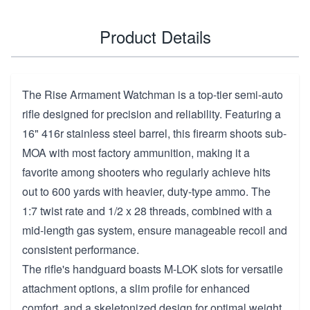
Product Details
The Rise Armament Watchman is a top-tier semi-auto
rifle designed for precision and reliability. Featuring a
16" 416r stainless steel barrel, this firearm shoots sub-
MOA with most factory ammunition, making it a
favorite among shooters who regularly achieve hits
out to 600 yards with heavier, duty-type ammo. The
1:7 twist rate and 1/2 x 28 threads, combined with a
mid-length gas system, ensure manageable recoil and
consistent performance.
The rifle's handguard boasts M-LOK slots for versatile
attachment options, a slim profile for enhanced
comfort, and a skeletonized design for optimal weight