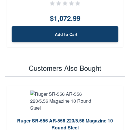
$1,072.99
Add to Cart
Customers Also Bought
Ruger SR-556 AR-556 223/5.56 Magazine 10
Round Steel