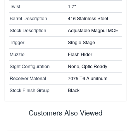
Twist
1:7"
Barrel Description
416 Stainless Steel
Stock Description
Adjustable Magpul MOE
Trigger
Single-Stage
Muzzle
Flash Hider
Sight Configuration
None, Optic Ready
Receiver Material
7075-T6 Aluminum
Stock Finish Group
Black
Customers Also Viewed