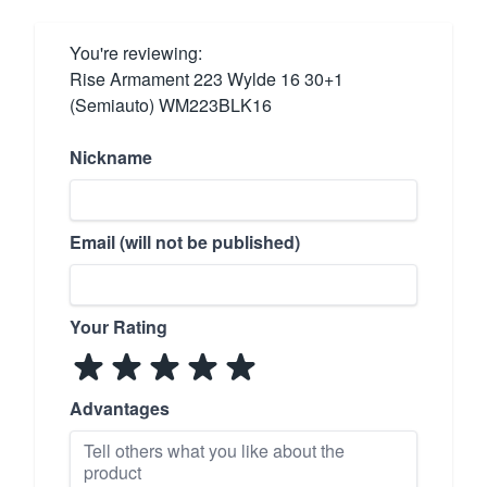
You're reviewing:
Rise Armament 223 Wylde 16 30+1
(Semiauto) WM223BLK16
Nickname
Email (will not be published)
Your Rating
Advantages