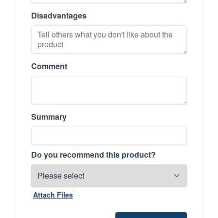
Disadvantages
Comment
Summary
Do you recommend this product?
Attach Files