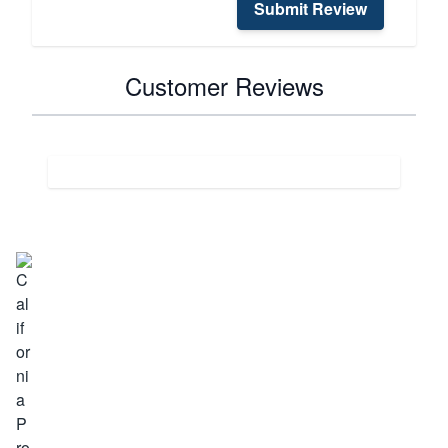
Submit Review
Customer Reviews