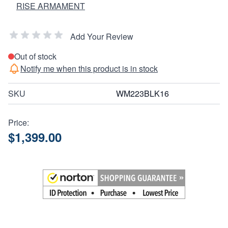
RISE ARMAMENT
Add Your Review
Out of stock
Notify me when this product is in stock
SKU
WM223BLK16
Price:
$1,399.00