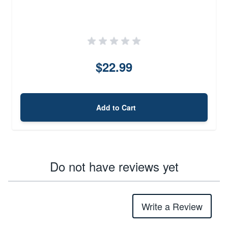
$22.99
Add to Cart
Do not have reviews yet
Write a Review