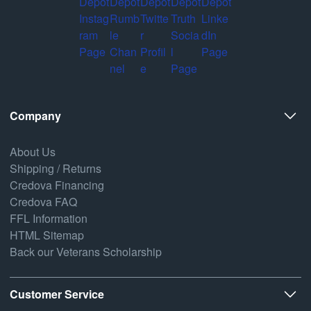
Company
About Us
Shipping / Returns
Credova Financing
Credova FAQ
FFL Information
HTML Sitemap
Back our Veterans Scholarship
Customer Service