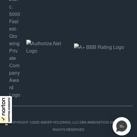
COPYRIGHT ©2025 AMDEP HOLDINGS, LLC DBA AMMUNITION DEPOT, ALL
RIGHTS RESERVED