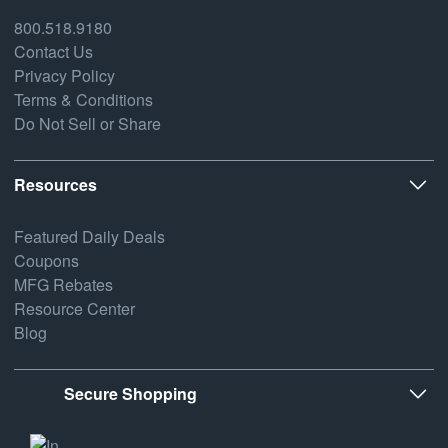
800.518.9180
Contact Us
Privacy Policy
Terms & Conditions
Do Not Sell or Share
Resources
Featured Daily Deals
Coupons
MFG Rebates
Resource Center
Blog
Secure Shopping