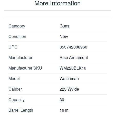
More Information
Category
Guns
Condition
New
UPC
853742008960
Manufacturer
Rise Armament
Manufacturer SKU
WM223BLK16
Model
Watchman
Caliber
223 Wylde
Capacity
30
Barrel Length
16 in