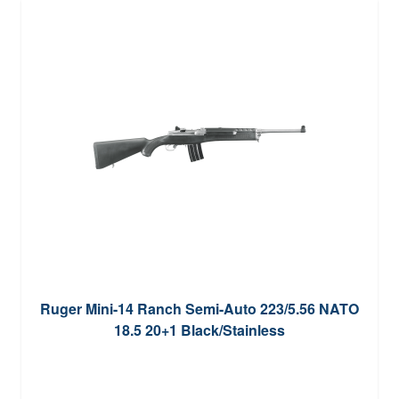
Ruger Mini-14 Ranch Semi-Auto 223/5.56 NATO
18.5 20+1 Black/Stainless