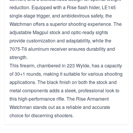
reduction. Equipped with a Rise flash hider, LE145
single-stage trigger, and ambidextrous safety, the
Watchman offers a superior shooting experience. The
adjustable Magpul stock and optic-ready sights
provide customization and adaptability, while the
7075-T6 aluminum receiver ensures durability and
strength.
This firearm, chambered in 223 Wylde, has a capacity
of 30+1 rounds, making it suitable for various shooting
applications. The black finish on both the stock and
metal components adds a sleek, professional look to
this high-performance rifle. The Rise Armament
Watchman stands out as a reliable and accurate
choice for discerning shooters.