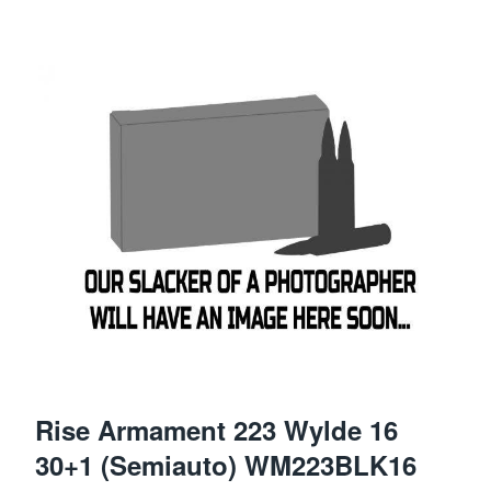
Rise Armament 223 Wylde 16
30+1 (Semiauto) WM223BLK16